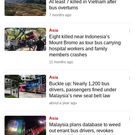
At least 7 killed in Vietnam after
to
bus overturns
switch
7 months ago
browsers
but
Asia
we
Eight killed near Indonesia’s
Mount Bromo as tour bus carrying
want
hospital workers and family
your
members crashes
experience
11 months ago
with
CNA
Asia
to
Buckle up: Nearly 1,200 bus
be
drivers, passengers fined under
Malaysia’s new seat belt law
fast,
secure
about a year ago
and
Asia
the
Malaysia plans database to weed
best
out errant bus drivers, revokes
it