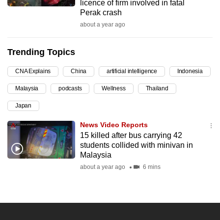
licence of firm involved in fatal
can
Perak crash
possibly
about a year ago
be.
Trending Topics
To
continue,
CNA Explains
China
artificial intelligence
Indonesia
upgrade
Malaysia
podcasts
Wellness
Thailand
to
a
Japan
supported
News Video Reports
browser
15 killed after bus carrying 42
or,
students collided with minivan in
for
Malaysia
the
about a year ago
6 mins
finest
experience,
download
the