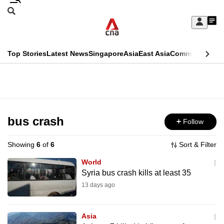
Skip
Search
to
Edition Menu
CNAR
My
main
Feed
Sign
Search
In
content
This
Top Stories
Latest News
Singapore
Asia
East Asia
Commentary
Ins
menu
CNAR
browser
Primary
CNAR
ADVERTISEMENT
is
Menu
Secondary
no
Menu
bus crash
Follow
longer
supported
Showing
6
of
6
Sort & Filter
World
We
Syria bus crash kills at least 35
know
13 days ago
it's
a
Asia
hassle