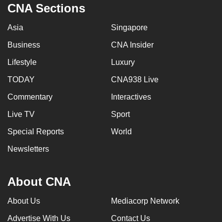
CNA Sections
mobile
app.
Asia
Singapore
Business
CNA Insider
Upgraded
Lifestyle
Luxury
but
still
TODAY
CNA938 Live
having
Commentary
Interactives
issues?
Contact
Live TV
Sport
us
Special Reports
World
Newsletters
About CNA
About Us
Mediacorp Network
Advertise With Us
Contact Us