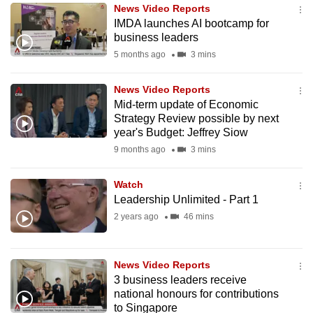
News Video Reports
to
IMDA launches AI bootcamp for
switch
business leaders
browsers
5 months ago
3 mins
but
we
News Video Reports
want
Mid-term update of Economic
your
Strategy Review possible by next
year's Budget: Jeffrey Siow
experience
9 months ago
3 mins
with
CNA
Watch
to
Leadership Unlimited - Part 1
be
2 years ago
46 mins
fast,
secure
and
News Video Reports
the
3 business leaders receive
best
national honours for contributions
to Singapore
it