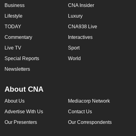
Business
CNA Insider
Lifestyle
Luxury
TODAY
CNA938 Live
Commentary
Interactives
Live TV
Sport
Special Reports
World
Newsletters
About CNA
About Us
Mediacorp Network
Advertise With Us
Contact Us
Our Presenters
Our Correspondents