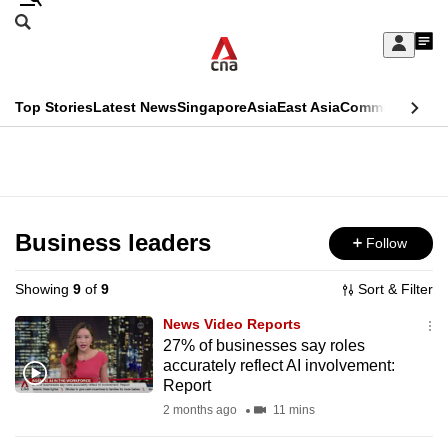
Skip
Search
to
Edition Menu
CNAR
My
main
Feed
Sign
Search
In
content
This
Top Stories
Latest News
Singapore
Asia
East Asia
Commentary
Ins
menu
CNAR
browser
Primary
CNAR
ADVERTISEMENT
is
Menu
Secondary
no
Menu
Business leaders
Follow
longer
supported
Showing
9
of
9
Sort & Filter
News Video Reports
We
27% of businesses say roles
accurately reflect AI involvement:
know
Report
it's
2 months ago
11 mins
a
hassle