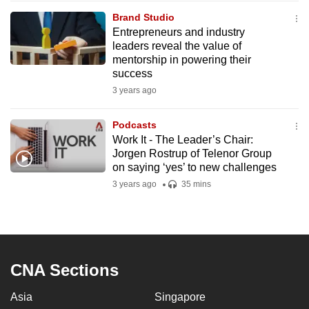
mobile
Brand Studio
app.
Entrepreneurs and industry
leaders reveal the value of
mentorship in powering their
Upgraded
success
but
3 years ago
still
having
Podcasts
issues?
Work It - The Leader’s Chair:
Jorgen Rostrup of Telenor Group
Contact
on saying ‘yes’ to new challenges
us
3 years ago
35 mins
CNA Sections
Asia
Singapore