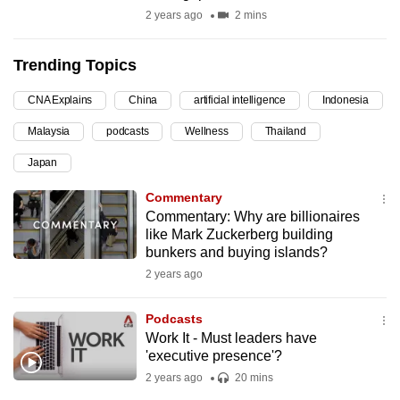
2 years ago
2 mins
can
possibly
be.
Trending Topics
To
CNA Explains
China
artificial intelligence
Indonesia
continue,
Malaysia
podcasts
Wellness
Thailand
upgrade
Japan
to
a
Commentary
supported
Commentary: Why are billionaires
like Mark Zuckerberg building
browser
bunkers and buying islands?
or,
2 years ago
for
the
Podcasts
finest
Work It - Must leaders have
experience,
'executive presence'?
download
2 years ago
20 mins
the