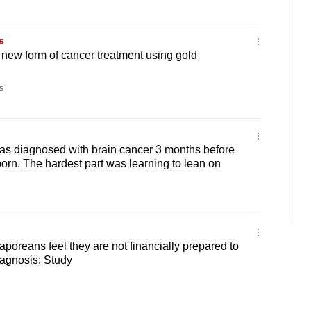
s
 new form of cancer treatment using gold
s
as diagnosed with brain cancer 3 months before
born. The hardest part was learning to lean on
aporeans feel they are not financially prepared to
iagnosis: Study