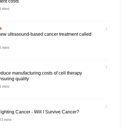
ment costs
 mins
s
 new ultrasound-based cancer treatment called
 mins
uce manufacturing costs of cell therapy
nsuring quality
 mins
ghting Cancer - Will I Survive Cancer?
23 mins