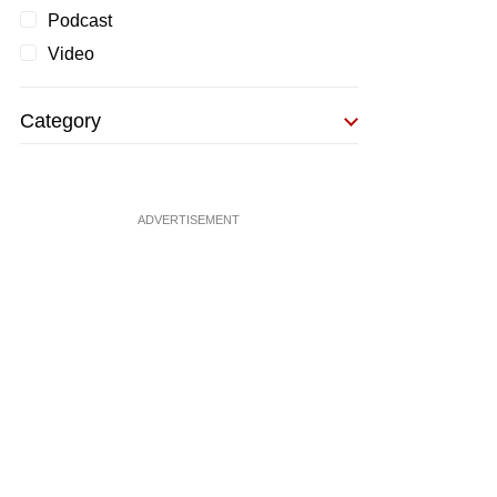
Podcast
Video
Category
ADVERTISEMENT