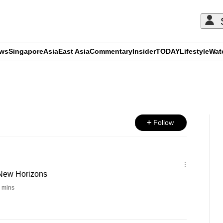
ews
Singapore
Asia
East Asia
Commentary
Insider
TODAY
Lifestyle
Wat
ADVERTISEMENT
Follow
 New Horizons
 mins