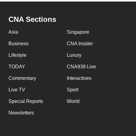
issues?
Contact
us
CNA Sections
Asia
Singapore
Business
CNA Insider
Lifestyle
Luxury
TODAY
CNA938 Live
Commentary
Interactives
Live TV
Sport
Special Reports
World
Newsletters