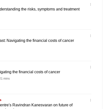
derstanding the risks, symptoms and treatment
t: Navigating the financial costs of cancer
gating the financial costs of cancer
21 mins
s
entre's Ravindran Kanesvaran on future of