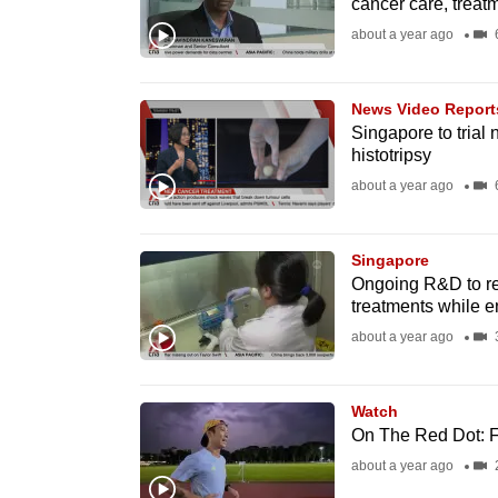
cancer care, treat
fast,
about a year ago
6
secure
and
News Video Report
the
Singapore to trial
best
histotripsy
it
about a year ago
6
can
possibly
Singapore
be.
Ongoing R&D to red
treatments while e
To
about a year ago
3
continue,
upgrade
Watch
to
On The Red Dot: Fi
a
about a year ago
supported