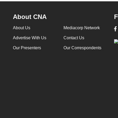
About CNA
F
About Us
Mediacorp Network
Advertise With Us
Contact Us
Our Presenters
Our Correspondents