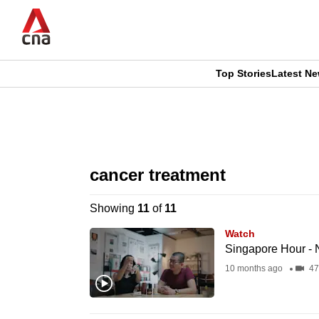
Skip
to
main
content
Top Stories
Latest N
CNAR
CNAR
Primary
This
Secondary
Menu
browser
cancer treatment
Menu
is
Showing
11
of
11
no
Watch
longer
Singapore Hour -
supported
10 months ago
47
We