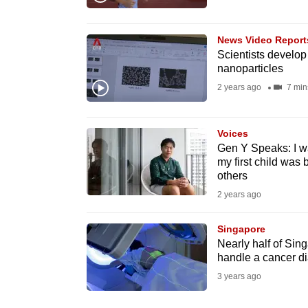
browser
or,
News Video Report
for
Scientists develop
nanoparticles
the
finest
2 years ago
7 min
experience,
download
Voices
the
Gen Y Speaks: I w
my first child was 
mobile
others
app.
2 years ago
Singapore
Upgraded
Nearly half of Sing
but
handle a cancer d
still
3 years ago
having