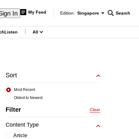
My Feed
Sign In
Edition:
Singapore
Search
CNAR
Edition Menu
Search
ch
Listen
All
menu
Sort
Most Recent
Oldest to Newest
Filter
Clear
Content Type
Article