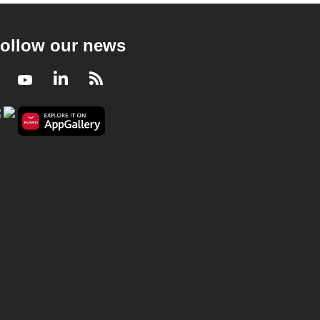
ollow our news
Facebook
Youtube
LinkedIn
RSS