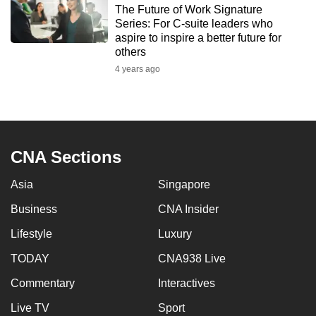
The Future of Work Signature
to
Series: For C-suite leaders who
switch
aspire to inspire a better future for
browsers
others
but
4 years ago
we
want
your
experience
CNA Sections
with
CNA
Asia
Singapore
to
be
Business
CNA Insider
fast,
Lifestyle
Luxury
secure
TODAY
CNA938 Live
and
the
Commentary
Interactives
best
Live TV
Sport
it