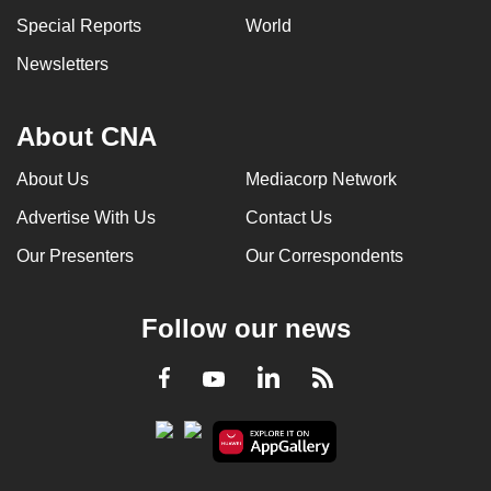
can
Special Reports
World
possibly
Newsletters
be.
To
About CNA
continue,
upgrade
About Us
Mediacorp Network
to
Advertise With Us
Contact Us
a
Our Presenters
Our Correspondents
supported
browser
or,
Follow our news
for
the
LinkedIn
Facebook
RSS
Youtube
finest
experience,
download
the