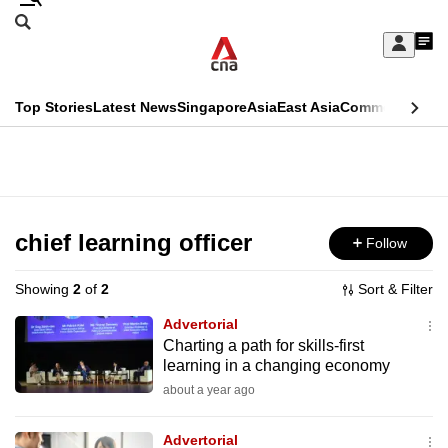
Skip
Search
to
Edition Menu
CNAR
My
main
Feed
Sign
Search
In
content
This
Top Stories
Latest News
Singapore
Asia
East Asia
Commentary
Ins
menu
CNAR
browser
Primary
CNAR
ADVERTISEMENT
is
Menu
Secondary
no
Menu
chief learning officer
Follow
longer
supported
Showing
2
of
2
Sort & Filter
Advertorial
We
Charting a path for skills-first
learning in a changing economy
know
it's
about a year ago
a
Advertorial
hassle