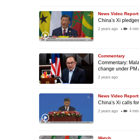
browser
or,
News Video Report
China's Xi pledges 
for
2 years ago
4 min
the
finest
experience,
Commentary
download
Commentary: Malay
the
change under PM 
mobile
2 years ago
app.
News Video Report
China's Xi calls fo
Upgraded
2 years ago
4 min
but
still
having
Watch