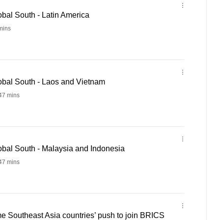
bal South - Latin America
mins
bal South - Laos and Vietnam
47 mins
bal South - Malaysia and Indonesia
47 mins
e Southeast Asia countries’ push to join BRICS