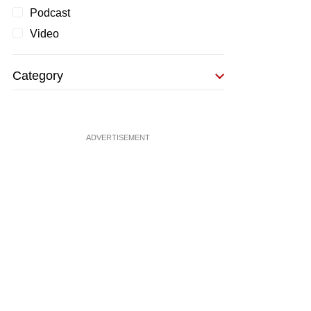
Podcast
Video
Category
ADVERTISEMENT