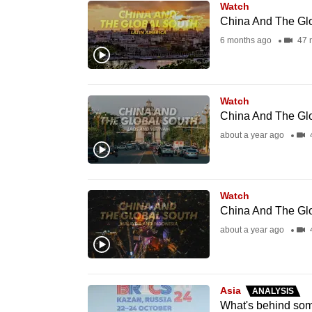
Watch
know
China And The Glo
it's
6 months ago
47 
a
hassle
to
Watch
switch
China And The Glo
browsers
about a year ago
but
we
want
Watch
China And The Glo
your
about a year ago
experience
with
CNA
to
Asia
ANALYSIS
What's behind som
be