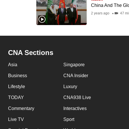
issues?
China And The Glob
Contact
2 years ago
47 mi
us
CNA Sections
Asia
Singapore
Business
CNA Insider
Lifestyle
Luxury
TODAY
CNA938 Live
Commentary
Interactives
Live TV
Sport