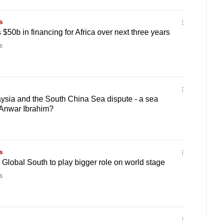
s
$50b in financing for Africa over next three years
s
sia and the South China Sea dispute - a sea
Anwar Ibrahim?
s
r Global South to play bigger role on world stage
s