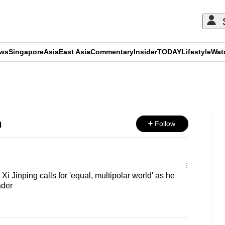
ews
Singapore
Asia
East Asia
Commentary
Insider
TODAY
Lifestyle
Wat
ADVERTISEMENT
h
Follow
i Jinping calls for 'equal, multipolar world' as he
ader