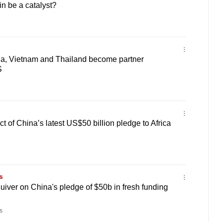
in be a catalyst?
ia, Vietnam and Thailand become partner
S
t of China’s latest US$50 billion pledge to Africa
s
uiver on China's pledge of $50b in fresh funding
s