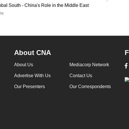
al South - China's Role in the Middle East
ns
About CNA
F
About Us
Mediacorp Network
Advertise With Us
Contact Us
Our Presenters
Our Correspondents