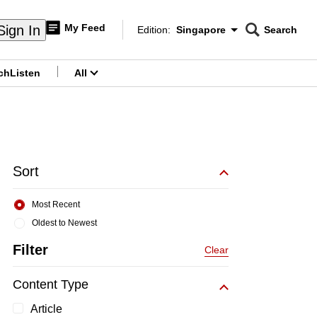
My Feed
Sign In
Edition:
Singapore
Search
CNAR
Edition Menu
Search
ch
Listen
All
menu
Sort
Most Recent
Oldest to Newest
Filter
Clear
Content Type
Article