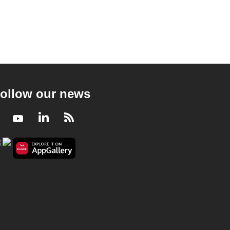
ollow our news
Facebook
Youtube
LinkedIn
RSS