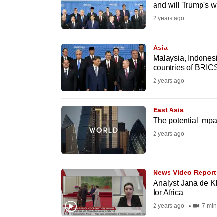
and will Trump's w
fast,
2 years ago
secure
and
Asia
the
Malaysia, Indones
best
countries of BRIC
it
2 years ago
can
possibly
East Asia
be.
The potential impac
2 years ago
To
continue,
upgrade
News Video Report
Analyst Jana de Kl
to
for Africa
a
2 years ago
7 min
supported