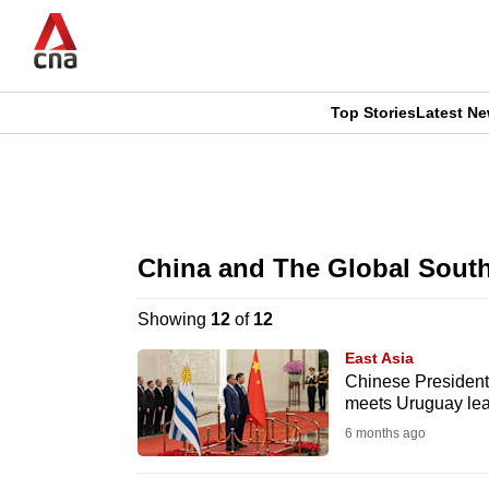
Skip
to
main
content
Top Stories
Latest N
CNAR
CNAR
Primary
This
Secondary
Menu
browser
China and The Global Sout
Menu
is
Showing
12
of
12
no
East Asia
longer
Chinese President X
meets Uruguay le
supported
6 months ago
We