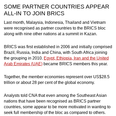
SOME PARTNER COUNTRIES APPEAR
ALL-IN TO JOIN BRICS
Last month, Malaysia, Indonesia, Thailand and Vietnam
were recognised as partner countries to the BRICS bloc
along with nine other nations at a summit in Kazan.
BRICS was first established in 2006 and initially comprised
Brazil, Russia, India and China, with South Africa joining
the grouping in 2010.
Egypt, Ethiopia, Iran and the United
Arab Emirates (UAE)
became BRICS members this year.
Together, the member economies represent over US$28.5
trillion or about 28 per cent of the global economy.
Analysts told CNA that even among the Southeast Asian
nations that have been recognised as BRICS partner
countries, some appear to be more motivated in wanting to
seek full membership of the bloc as compared to others.