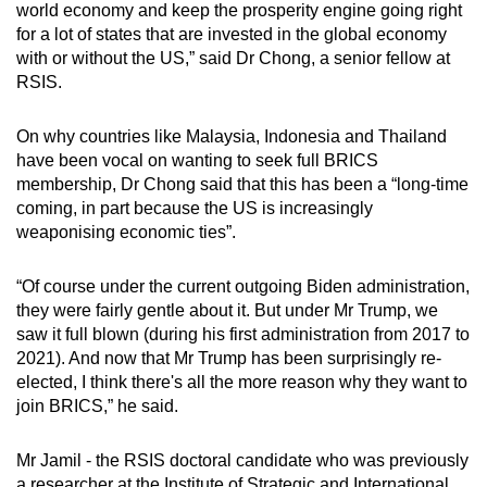
world economy and keep the prosperity engine going right
for a lot of states that are invested in the global economy
with or without the US,” said Dr Chong, a senior fellow at
RSIS.
On why countries like Malaysia, Indonesia and Thailand
have been vocal on wanting to seek full BRICS
membership, Dr Chong said that this has been a “long-time
coming, in part because the US is increasingly
weaponising economic ties”.
“Of course under the current outgoing Biden administration,
they were fairly gentle about it. But under Mr Trump, we
saw it full blown (during his first administration from 2017 to
2021). And now that Mr Trump has been surprisingly re-
elected, I think there's all the more reason why they want to
join BRICS,” he said.
Mr Jamil - the RSIS doctoral candidate who was previously
a researcher at the Institute of Strategic and International