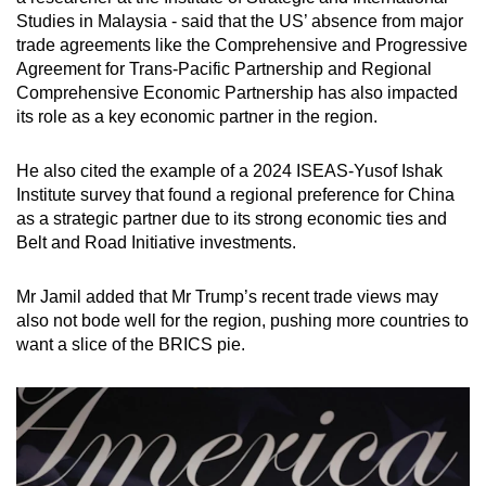
Studies in Malaysia - said that the US’ absence from major
trade agreements like the Comprehensive and Progressive
Agreement for Trans-Pacific Partnership and Regional
Comprehensive Economic Partnership has also impacted
its role as a key economic partner in the region.
He also cited the example of a 2024 ISEAS-Yusof Ishak
Institute survey that found a regional preference for China
as a strategic partner due to its strong economic ties and
Belt and Road Initiative investments.
Mr Jamil added that Mr Trump’s recent trade views may
also not bode well for the region, pushing more countries to
want a slice of the BRICS pie.