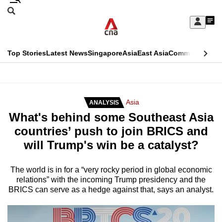
Skip
Search
to
Edition Menu
CNAR
My
main
Feed
Sign
Search
In
content
This
Top Stories
Latest News
Singapore
Asia
East Asia
Commentary
Ins
menu
CNAR
browser
Primary
CNAR
ADVERTISEMENT
is
Menu
Secondary
Asia
ANALYSIS
no
What's behind some Southeast Asia
Menu
longer
countries’ push to join BRICS and
supported
will Trump's win be a catalyst?
We
The world is in for a “very rocky period in global economic
relations” with the incoming Trump presidency and the
know
BRICS can serve as a hedge against that, says an analyst.
it's
a
hassle