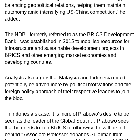
balancing geopolitical relations, helping them maintain
autonomy amid intensifying US-China competition,” he
added.
The NDB - formerly referred to as the BRICS Development
Bank - was established in 2015 to mobilise resources for
infrastructure and sustainable development projects in
BRICS and other emerging market economies and
developing countries.
Analysts also argue that Malaysia and Indonesia could
potentially be driven more by political motivations and the
foreign policy approach of their respective leaders to join
the bloc.
“In Indonesia’s case, it is more of Prabowo’s desire to be
seen as the leader of the Global South … Prabowo sees
that he needs to join BRICS or otherwise he will be left
behind,” Associate Professor Yohanes Sulaiman from