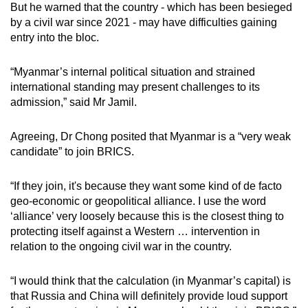
But he warned that the country - which has been besieged
by a civil war since 2021 - may have difficulties gaining
entry into the bloc.
“Myanmar’s internal political situation and strained
international standing may present challenges to its
admission,” said Mr Jamil.
Agreeing, Dr Chong posited that Myanmar is a “very weak
candidate” to join BRICS.
“If they join, it's because they want some kind of de facto
geo-economic or geopolitical alliance. I use the word
‘alliance’ very loosely because this is the closest thing to
protecting itself against a Western … intervention in
relation to the ongoing civil war in the country.
“I would think that the calculation (in Myanmar’s capital) is
that Russia and China will definitely provide loud support