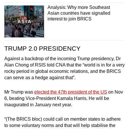
Analysis: Why more Southeast
Asian countries have signalled
interest to join BRICS
TRUMP 2.0 PRESIDENCY
Against a backdrop of the incoming Trump presidency, Dr
Alan Chong of RSIS told CNA that the “world is in for a very
rocky period in global economic relations, and the BRICS
can serve as a hedge against that”.
Mr Trump was
elected the 47th president of the US
on Nov
6, beating Vice-President Kamala Harris. He will be
inaugurated in January next year.
“(The BRICS bloc) could call on member states to adhere
to some voluntary norms and that will help stabilise the