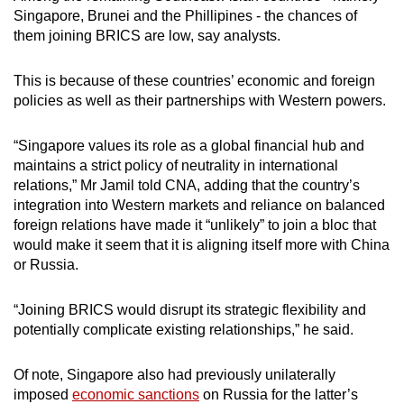
Singapore, Brunei and the Phillipines - the chances of
them joining BRICS are low, say analysts.
This is because of these countries’ economic and foreign
policies as well as their partnerships with Western powers.
“Singapore values its role as a global financial hub and
maintains a strict policy of neutrality in international
relations,” Mr Jamil told CNA, adding that the country’s
integration into Western markets and reliance on balanced
foreign relations have made it “unlikely” to join a bloc that
would make it seem that it is aligning itself more with China
or Russia.
“Joining BRICS would disrupt its strategic flexibility and
potentially complicate existing relationships,” he said.
Of note, Singapore also had previously unilaterally
imposed
economic sanctions
on Russia for the latter’s