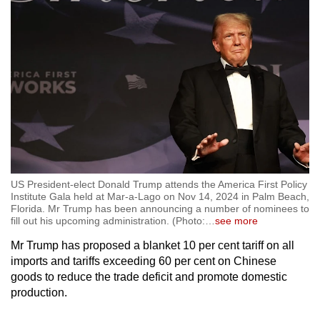
US President-elect Donald Trump attends the America First Policy
Institute Gala held at Mar-a-Lago on Nov 14, 2024 in Palm Beach,
Florida. Mr Trump has been announcing a number of nominees to
fill out his upcoming administration. (Photo:
…
see more
Mr Trump has proposed a blanket 10 per cent tariff on all
imports and tariffs exceeding 60 per cent on Chinese
goods to reduce the trade deficit and promote domestic
production.