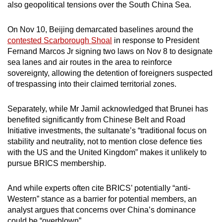
also geopolitical tensions over the South China Sea.
On Nov 10, Beijing demarcated baselines around the
contested Scarborough Shoal
in response to President
Fernand Marcos Jr signing two laws on Nov 8 to designate
sea lanes and air routes in the area to reinforce
sovereignty, allowing the detention of foreigners suspected
of trespassing into their claimed territorial zones.
Separately, while Mr Jamil acknowledged that Brunei has
benefited significantly from Chinese Belt and Road
Initiative investments, the sultanate’s “traditional focus on
stability and neutrality, not to mention close defence ties
with the US and the United Kingdom” makes it unlikely to
pursue BRICS membership.
And while experts often cite BRICS’ potentially “anti-
Western” stance as a barrier for potential members, an
analyst argues that concerns over China’s dominance
could be “overblown”.