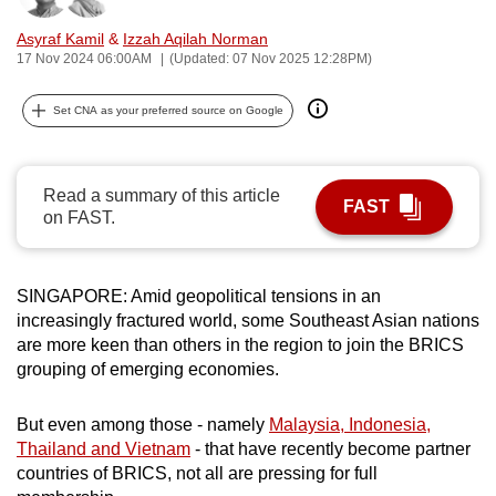
can
Asyraf Kamil
&
Izzah Aqilah Norman
possibly
17 Nov 2024 06:00AM
(Updated: 07 Nov 2025 12:28PM)
be.
Set CNA as your preferred source on Google
To
continue,
upgrade
Read a summary of this article
FAST
to
on FAST.
a
supported
browser
SINGAPORE: Amid geopolitical tensions in an
or,
increasingly fractured world, some Southeast Asian nations
are more keen than others in the region to join the BRICS
for
grouping of emerging economies.
the
finest
But even among those - namely
Malaysia, Indonesia,
experience,
Thailand and Vietnam
- that have recently become partner
download
countries of BRICS, not all are pressing for full
the