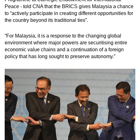
Peace - told CNA that the BRICS gives Malaysia a chance
to “actively participate in creating different opportunities for
the country beyond its traditional ties”.
“For Malaysia, it is a response to the changing global
environment where major powers are securitising entire
economic value chains and a continuation of a foreign
policy that has long sought to preserve autonomy.”