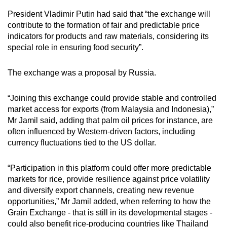
President Vladimir Putin had said that “the exchange will
contribute to the formation of fair and predictable price
indicators for products and raw materials, considering its
special role in ensuring food security”.
The exchange was a proposal by Russia.
“Joining this exchange could provide stable and controlled
market access for exports (from Malaysia and Indonesia),”
Mr Jamil said, adding that palm oil prices for instance, are
often influenced by Western-driven factors, including
currency fluctuations tied to the US dollar.
“Participation in this platform could offer more predictable
markets for rice, provide resilience against price volatility
and diversify export channels, creating new revenue
opportunities,” Mr Jamil added, when referring to how the
Grain Exchange - that is still in its developmental stages -
could also benefit rice-producing countries like Thailand