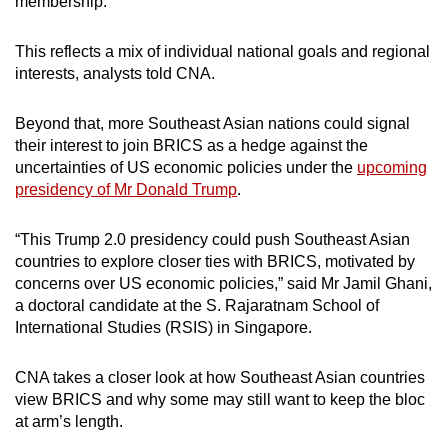
membership.
mobile
app.
This reflects a mix of individual national goals and regional
interests, analysts told CNA.
Upgraded
Beyond that, more Southeast Asian nations could signal
but
their interest to join BRICS as a hedge against the
still
uncertainties of US economic policies under the
upcoming
having
presidency of Mr Donald Trump
.
issues?
Contact
“This Trump 2.0 presidency could push Southeast Asian
us
countries to explore closer ties with BRICS, motivated by
concerns over US economic policies,” said Mr Jamil Ghani,
a doctoral candidate at the S. Rajaratnam School of
International Studies (RSIS) in Singapore.
CNA takes a closer look at how Southeast Asian countries
view BRICS and why some may still want to keep the bloc
at arm’s length.