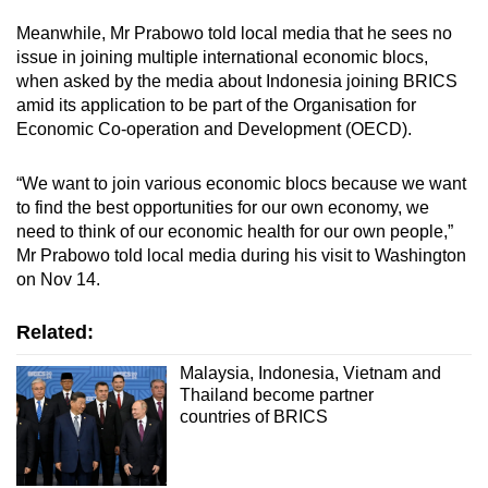
Meanwhile, Mr Prabowo told local media that he sees no
issue in joining multiple international economic blocs,
when asked by the media about Indonesia joining BRICS
amid its application to be part of the Organisation for
Economic Co-operation and Development (OECD).
“We want to join various economic blocs because we want
to find the best opportunities for our own economy, we
need to think of our economic health for our own people,”
Mr Prabowo told local media during his visit to Washington
on Nov 14.
Related:
Malaysia, Indonesia, Vietnam and
Thailand become partner
countries of BRICS