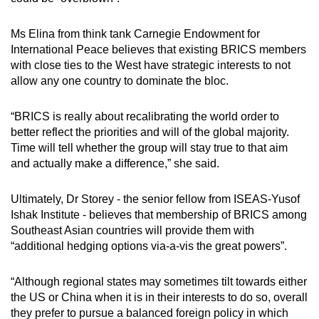
Ms Elina from think tank Carnegie Endowment for
International Peace believes that existing BRICS members
with close ties to the West have strategic interests to not
allow any one country to dominate the bloc.
“BRICS is really about recalibrating the world order to
better reflect the priorities and will of the global majority.
Time will tell whether the group will stay true to that aim
and actually make a difference,” she said.
Ultimately, Dr Storey - the senior fellow from ISEAS-Yusof
Ishak Institute - believes that membership of BRICS among
Southeast Asian countries will provide them with
“additional hedging options via-a-vis the great powers”.
“Although regional states may sometimes tilt towards either
the US or China when it is in their interests to do so, overall
they prefer to pursue a balanced foreign policy in which