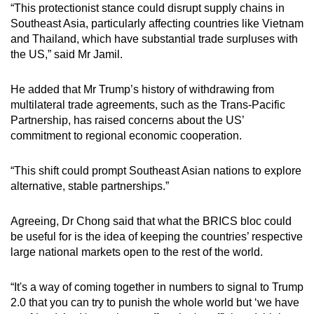
“This protectionist stance could disrupt supply chains in
Southeast Asia, particularly affecting countries like Vietnam
and Thailand, which have substantial trade surpluses with
the US,” said Mr Jamil.
He added that Mr Trump’s history of withdrawing from
multilateral trade agreements, such as the Trans-Pacific
Partnership, has raised concerns about the US’
commitment to regional economic cooperation.
“This shift could prompt Southeast Asian nations to explore
alternative, stable partnerships.”
Agreeing, Dr Chong said that what the BRICS bloc could
be useful for is the idea of keeping the countries’ respective
large national markets open to the rest of the world.
“It's a way of coming together in numbers to signal to Trump
2.0 that you can try to punish the whole world but ‘we have