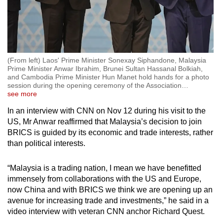
(From left) Laos' Prime Minister Sonexay Siphandone, Malaysia
Prime Minister Anwar Ibrahim, Brunei Sultan Hassanal Bolkiah,
and Cambodia Prime Minister Hun Manet hold hands for a photo
session during the opening ceremony of the Association
…
see more
In an interview with CNN on Nov 12 during his visit to the
US, Mr Anwar reaffirmed that Malaysia’s decision to join
BRICS is guided by its economic and trade interests, rather
than political interests.
“Malaysia is a trading nation, I mean we have benefitted
immensely from collaborations with the US and Europe,
now China and with BRICS we think we are opening up an
avenue for increasing trade and investments,” he said in a
video interview with veteran CNN anchor Richard Quest.