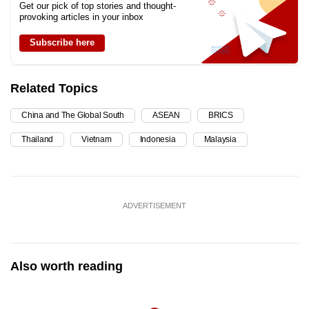
Get our pick of top stories and thought-
provoking articles in your inbox
Subscribe here
Related Topics
China and The Global South
ASEAN
BRICS
Thailand
Vietnam
Indonesia
Malaysia
ADVERTISEMENT
Also worth reading