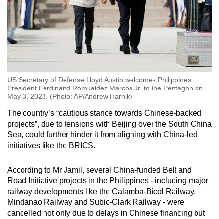
US Secretary of Defense Lloyd Austin welcomes Philippines
President Ferdinand Romualdez Marcos Jr. to the Pentagon on
May 3, 2023. (Photo: AP/Andrew Harnik)
The country’s “cautious stance towards Chinese-backed
projects”, due to tensions with Beijing over the South China
Sea, could further hinder it from aligning with China-led
initiatives like the BRICS.
According to Mr Jamil, several China-funded Belt and
Road Initiative projects in the Philippines - including major
railway developments like the Calamba-Bicol Railway,
Mindanao Railway and Subic-Clark Railway - were
cancelled not only due to delays in Chinese financing but