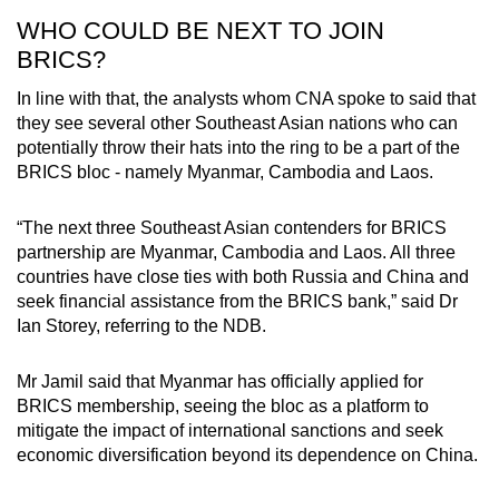
WHO COULD BE NEXT TO JOIN
BRICS?
In line with that, the analysts whom CNA spoke to said that
they see several other Southeast Asian nations who can
potentially throw their hats into the ring to be a part of the
BRICS bloc - namely Myanmar, Cambodia and Laos.
“The next three Southeast Asian contenders for BRICS
partnership are Myanmar, Cambodia and Laos. All three
countries have close ties with both Russia and China and
seek financial assistance from the BRICS bank,” said Dr
Ian Storey, referring to the NDB.
Mr Jamil said that Myanmar has officially applied for
BRICS membership, seeing the bloc as a platform to
mitigate the impact of international sanctions and seek
economic diversification beyond its dependence on China.