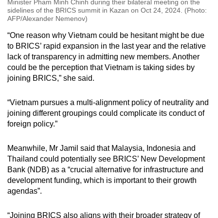
Minister Pham Minh Chinh during their bilateral meeting on the
sidelines of the BRICS summit in Kazan on Oct 24, 2024. (Photo:
AFP/Alexander Nemenov)
“One reason why Vietnam could be hesitant might be due
to BRICS’ rapid expansion in the last year and the relative
lack of transparency in admitting new members. Another
could be the perception that Vietnam is taking sides by
joining BRICS,” she said.
“Vietnam pursues a multi-alignment policy of neutrality and
joining different groupings could complicate its conduct of
foreign policy.”
Meanwhile, Mr Jamil said that Malaysia, Indonesia and
Thailand could potentially see BRICS’ New Development
Bank (NDB) as a “crucial alternative for infrastructure and
development funding, which is important to their growth
agendas”.
“Joining BRICS also aligns with their broader strategy of