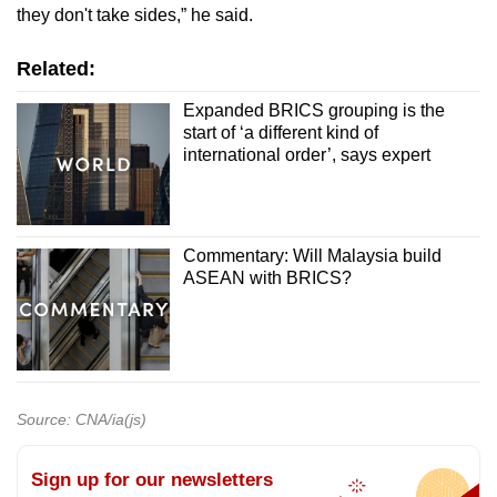
they don't take sides,” he said.
Related:
Expanded BRICS grouping is the
start of ‘a different kind of
international order’, says expert
Commentary: Will Malaysia build
ASEAN with BRICS?
Source: CNA/ia(js)
Sign up for our newsletters