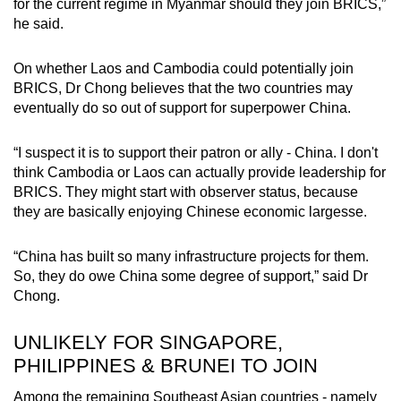
for the current regime in Myanmar should they join BRICS,”
he said.
On whether Laos and Cambodia could potentially join
BRICS, Dr Chong believes that the two countries may
eventually do so out of support for superpower China.
“I suspect it is to support their patron or ally - China. I don't
think Cambodia or Laos can actually provide leadership for
BRICS. They might start with observer status, because
they are basically enjoying Chinese economic largesse.
“China has built so many infrastructure projects for them.
So, they do owe China some degree of support,” said Dr
Chong.
UNLIKELY FOR SINGAPORE,
PHILIPPINES & BRUNEI TO JOIN
Among the remaining Southeast Asian countries - namely