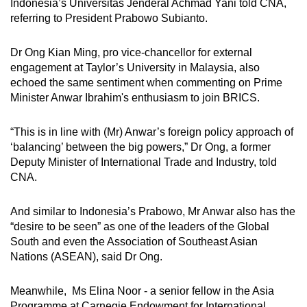
Indonesia’s Universitas Jenderal Achmad Yani told CNA,
referring to President Prabowo Subianto.
Dr Ong Kian Ming, pro vice-chancellor for external
engagement at Taylor’s University in Malaysia, also
echoed the same sentiment when commenting on Prime
Minister Anwar Ibrahim's enthusiasm to join BRICS.
“This is in line with (Mr) Anwar’s foreign policy approach of
‘balancing’ between the big powers,” Dr Ong, a former
Deputy Minister of International Trade and Industry, told
CNA.
And similar to Indonesia’s Prabowo, Mr Anwar also has the
“desire to be seen” as one of the leaders of the Global
South and even the Association of Southeast Asian
Nations (ASEAN), said Dr Ong.
Meanwhile, Ms Elina Noor - a senior fellow in the Asia
Programme at Carnegie Endowment for International