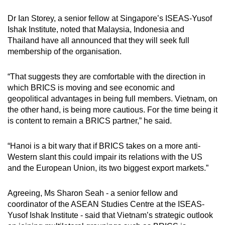
Dr Ian Storey, a senior fellow at Singapore’s ISEAS-Yusof
Ishak Institute, noted that Malaysia, Indonesia and
Thailand have all announced that they will seek full
membership of the organisation.
“That suggests they are comfortable with the direction in
which BRICS is moving and see economic and
geopolitical advantages in being full members. Vietnam, on
the other hand, is being more cautious. For the time being it
is content to remain a BRICS partner,” he said.
“Hanoi is a bit wary that if BRICS takes on a more anti-
Western slant this could impair its relations with the US
and the European Union, its two biggest export markets.”
Agreeing, Ms Sharon Seah - a senior fellow and
coordinator of the ASEAN Studies Centre at the ISEAS-
Yusof Ishak Institute - said that Vietnam’s strategic outlook