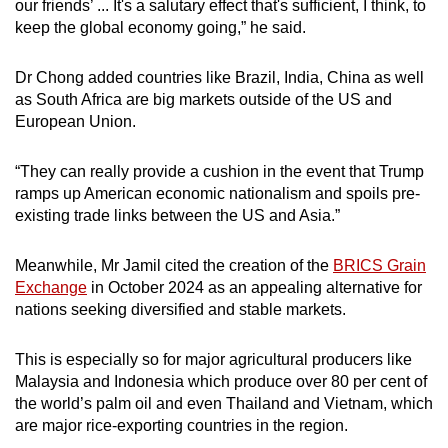
our friends’ ... It's a salutary effect that's sufficient, I think, to
keep the global economy going,” he said.
Dr Chong added countries like Brazil, India, China as well
as South Africa are big markets outside of the US and
European Union.
“They can really provide a cushion in the event that Trump
ramps up American economic nationalism and spoils pre-
existing trade links between the US and Asia.”
Meanwhile, Mr Jamil cited the creation of the
BRICS Grain
Exchange
in October 2024 as an appealing alternative for
nations seeking diversified and stable markets.
This is especially so for major agricultural producers like
Malaysia and Indonesia which produce over 80 per cent of
the world’s palm oil and even Thailand and Vietnam, which
are major rice-exporting countries in the region.