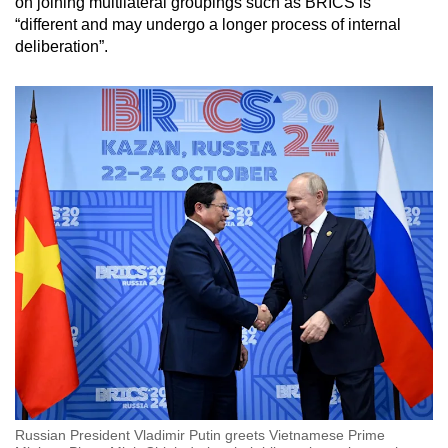
on joining multilateral groupings such as BRICS is
“different and may undergo a longer process of internal
deliberation”.
Russian President Vladimir Putin greets Vietnamese Prime