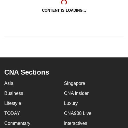
CONTENT IS LOADING...
CNA Sections
Asia
Singapore
Business
CNA Insider
Lifestyle
Luxury
TODAY
CNA938 Live
Commentary
Interactives