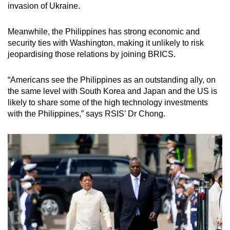
invasion of Ukraine.
Meanwhile, the Philippines has strong economic and
security ties with Washington, making it unlikely to risk
jeopardising those relations by joining BRICS.
“Americans see the Philippines as an outstanding ally, on
the same level with South Korea and Japan and the US is
likely to share some of the high technology investments
with the Philippines,” says RSIS’ Dr Chong.