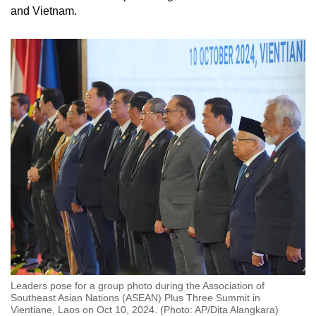
and Vietnam.
Leaders pose for a group photo during the Association of
Southeast Asian Nations (ASEAN) Plus Three Summit in
Vientiane, Laos on Oct 10, 2024. (Photo: AP/Dita Alangkara)