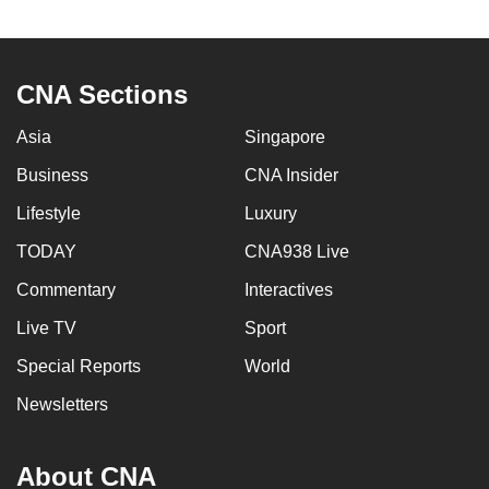
to
switch
browsers
CNA Sections
but
we
Asia
Singapore
want
Business
CNA Insider
your
experience
Lifestyle
Luxury
with
TODAY
CNA938 Live
CNA
Commentary
Interactives
to
be
Live TV
Sport
fast,
Special Reports
World
secure
and
Newsletters
the
best
About CNA
it