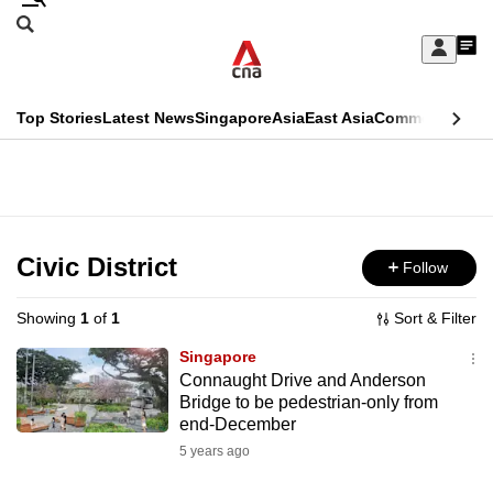
Skip
Search
to
Edition Menu
CNAR
My
main
Feed
Sign
Search
In
content
This
Top Stories
Latest News
Singapore
Asia
East Asia
Commentary
Ins
menu
CNAR
browser
Primary
CNAR
ADVERTISEMENT
is
Menu
Secondary
no
Menu
Civic District
Follow
longer
supported
Showing
1
of
1
Sort & Filter
Singapore
We
Connaught Drive and Anderson
Bridge to be pedestrian-only from
know
end-December
it's
5 years ago
a
hassle