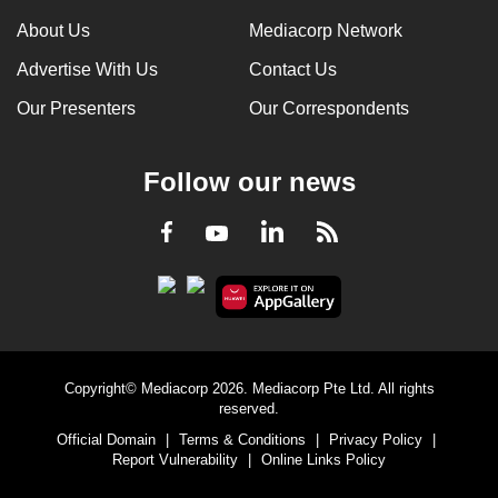
can
About Us
Mediacorp Network
possibly
Advertise With Us
Contact Us
be.
Our Presenters
Our Correspondents
To
continue,
Follow our news
upgrade
to
LinkedIn
Facebook
RSS
Youtube
a
supported
browser
or,
for
the
Copyright© Mediacorp 2026. Mediacorp Pte Ltd. All rights
finest
reserved.
experience,
Official Domain
|
Terms & Conditions
|
Privacy Policy
|
download
Report Vulnerability
|
Online Links Policy
the