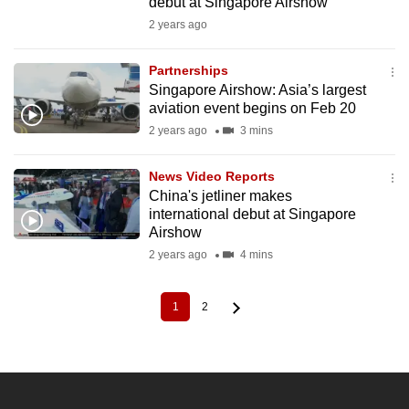
debut at Singapore Airshow
2 years ago
Partnerships
Singapore Airshow: Asia’s largest
aviation event begins on Feb 20
2 years ago
3 mins
News Video Reports
China's jetliner makes
international debut at Singapore
Airshow
2 years ago
4 mins
1
2
Current
Page
Pagination
page