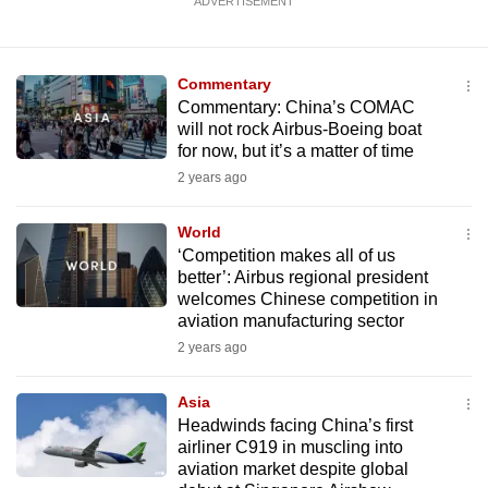
ADVERTISEMENT
Commentary
Commentary: China’s COMAC
will not rock Airbus-Boeing boat
for now, but it’s a matter of time
2 years ago
World
‘Competition makes all of us
better’: Airbus regional president
welcomes Chinese competition in
aviation manufacturing sector
2 years ago
Asia
Headwinds facing China’s first
airliner C919 in muscling into
aviation market despite global