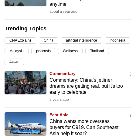
anytime
can
about a year ago
possibly
be.
Trending Topics
To
CNA Explains
China
artificial intelligence
Indonesia
continue,
upgrade
Malaysia
podcasts
Wellness
Thailand
to
Japan
a
supported
Commentary
browser
Commentary: China’s jetliner
dreams are getting real, but it's too
or,
early to celebrate
for
2 years ago
the
finest
East Asia
experience,
China wants more overseas
download
buyers for C919. Can Southeast
the
Asia help it soar?