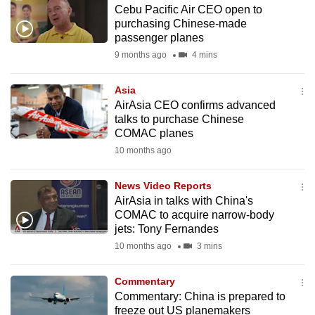
Cebu Pacific Air CEO open to
to
purchasing Chinese-made
switch
passenger planes
browsers
9 months ago
4 mins
but
we
Asia
want
AirAsia CEO confirms advanced
your
talks to purchase Chinese
COMAC planes
experience
10 months ago
with
CNA
News Video Reports
to
AirAsia in talks with China's
be
COMAC to acquire narrow-body
fast,
jets: Tony Fernandes
secure
10 months ago
3 mins
and
the
Commentary
best
Commentary: China is prepared to
freeze out US planemakers
it