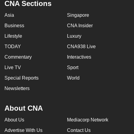
CNA Sections
Asia
Singapore
Business
CNA Insider
Lifestyle
Luxury
TODAY
CNA938 Live
Commentary
Interactives
Live TV
Sport
Special Reports
World
Newsletters
About CNA
About Us
Mediacorp Network
Advertise With Us
Contact Us