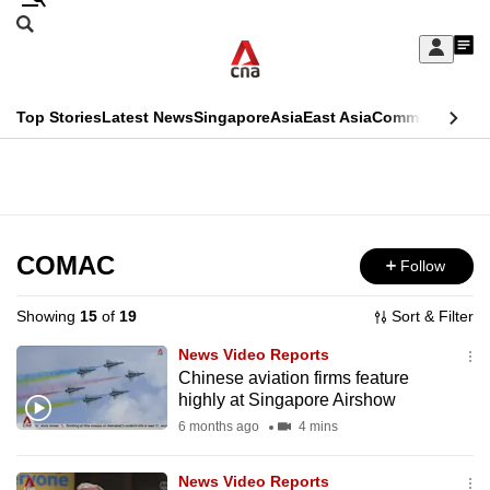
Skip
Search
to
Edition Menu
CNAR
My
main
Feed
Sign
Search
In
content
This
Top Stories
Latest News
Singapore
Asia
East Asia
Commentary
Ins
menu
CNAR
browser
Primary
CNAR
ADVERTISEMENT
is
Menu
Secondary
no
Menu
COMAC
Follow
longer
supported
Showing
15
of
19
Sort & Filter
News Video Reports
We
Chinese aviation firms feature
highly at Singapore Airshow
know
it's
6 months ago
4 mins
a
News Video Reports
hassle