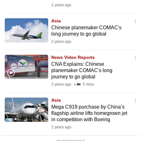
mobile
2 years ago
app.
Asia
Chinese planemaker COMAC's
Upgraded
long journey to go global
but
2 years ago
still
having
News Video Reports
issues?
CNA Explains: Chinese
planemaker COMAC's long
Contact
journey to go global
us
2 years ago
5 mins
Asia
Mega C919 purchase by China’s
flagship airline lifts homegrown jet
in competition with Boeing
2 years ago