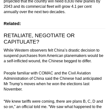
projected that the country will need 8,830 new planes by
2043 and its commercial fleet will grow 4.1 per cent
annually over the next two decades.
Related:
RETALIATE, NEGOTIATE OR
CAPITULATE?
While Western observers felt China’s drastic decision to
suspend purchases from American planemakers would be
a self-inflicted wound, the Chinese begged to differ.
People familiar with COMAC and the Civil Aviation
Administration
of China said the Chinese had anticipated
Mr Trump’s moves when he won the elections last
November.
“We knew tariffs were coming, there are plans B, C, D and
so on,” an official told me. “We saw what happened to the