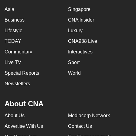
Asia
Singapore
Business
CNA Insider
Lifestyle
Luxury
TODAY
CNA938 Live
Commentary
Interactives
Live TV
Sport
Special Reports
World
Newsletters
About CNA
About Us
Mediacorp Network
Advertise With Us
Contact Us