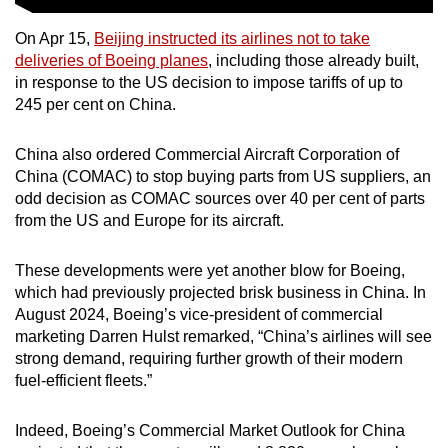
On Apr 15,
Beijing instructed its airlines not to take
deliveries of Boeing planes
, including those already built,
in response to the US decision to impose tariffs of up to
245 per cent on China.
China also ordered Commercial Aircraft Corporation of
China (COMAC) to stop buying parts from US suppliers, an
odd decision as COMAC sources over 40 per cent of parts
from the US and Europe for its aircraft.
These developments were yet another blow for Boeing,
which had previously projected brisk business in China
. In
August 2024, Boeing’s vice-president of commercial
marketing Darren Hulst remarked, “China’s airlines will see
strong demand, requiring further growth of their modern
fuel-efficient fleets.”
Indeed, Boeing’s Commercial Market Outlook for China