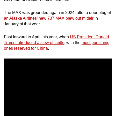
mobile
app.
The MAX was grounded again in 2024, after a door plug of
an Alaska Airlines’ new 737 MAX blew out midair
in
January of that year.
Upgraded
but
Fast forward to April this year, when
US President Donald
still
Trump introduced a slew of tariffs
, with the
most punishing
having
ones reserved for China
.
issues?
Contact
us