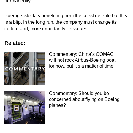
permanently.
Boeing’s stock is benefitting from the latest detente but this
is a blip. In the long run, the company must change its
culture and, more importantly, its values.
Related:
Commentary: China’s COMAC
will not rock Airbus-Boeing boat
for now, but it’s a matter of time
Commentary: Should you be
concerned about flying on Boeing
planes?