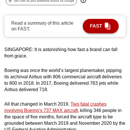
Set CNA as your preferred source on Google
can
possibly
be.
Read a summary of this article
FAST
on FAST.
To
continue,
upgrade
SINGAPORE: It is astonishing how fast a brand can fall
to
from grace.
a
supported
Boeing was once the world’s largest planemaker, pipping
browser
its archrival Airbus with 806 commercial aircraft deliveries
to 800 in 2018. In 2017, Boeing delivered 763 jets while
or,
Airbus delivered 718.
for
the
All that changed in March 2019.
Two fatal crashes
finest
involving Boeing’s 737 MAX aircraft
, killing 346 people in
experience,
the space of five months, forced the aircraft type to be
download
grounded between March 2019 and
November
2020 by the
the
US Federal Aviation Administration.