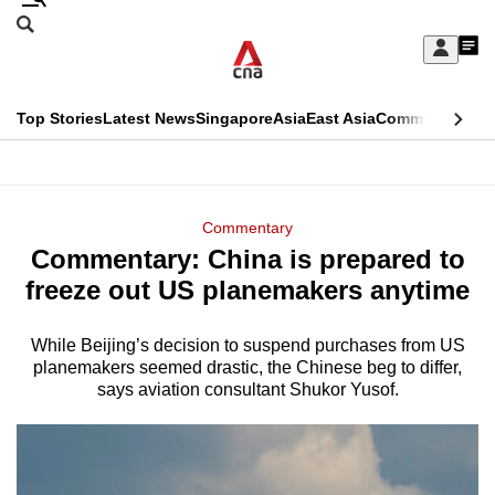
Skip
Search
to
Edition Menu
CNAR
My
main
Feed
Sign
Search
In
content
This
Top Stories
Latest News
Singapore
Asia
East Asia
Commentary
Ins
menu
CNAR
browser
Primary
CNAR
ADVERTISEMENT
is
Menu
Secondary
Commentary
no
Commentary: China is prepared to
Menu
longer
freeze out US planemakers anytime
supported
While Beijing’s decision to suspend purchases from US
planemakers seemed drastic, the Chinese beg to differ,
We
says aviation consultant Shukor Yusof.
know
it's
a
hassle