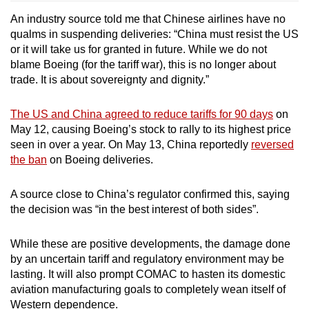
An industry source told me that Chinese airlines have no
qualms in suspending deliveries: “China must resist the US
or it will take us for granted in future. While we do not
blame Boeing (for the tariff war), this is no longer about
trade. It is about sovereignty and dignity.”
The US and China agreed to reduce tariffs for 90 days
on
May 12,
causing Boeing’s stock to rally to its highest price
seen in over a year. On May 13, China reportedly
reversed
the ban
on Boeing deliveries.
A source close to China’s regulator confirmed this, saying
the decision was “in the best interest of both sides”.
While these are positive developments, the damage done
by an uncertain tariff and regulatory environment may be
lasting. It will also prompt COMAC to hasten its domestic
aviation manufacturing goals to completely wean itself of
Western dependence.