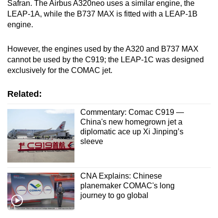
Safran. The Airbus A320neo uses a similar engine, the
LEAP-1A, while the B737 MAX is fitted with a LEAP-1B
engine.
However, the engines used by the A320 and B737 MAX
cannot be used by the C919; the LEAP-1C was designed
exclusively for the COMAC jet.
Related:
Commentary: Comac C919 —
China's new homegrown jet a
diplomatic ace up Xi Jinping’s
sleeve
CNA Explains: Chinese
planemaker COMAC's long
journey to go global