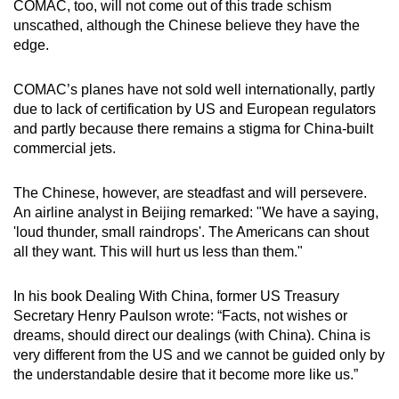
COMAC, too, will not come out of this trade schism
unscathed, although the Chinese believe they have the
edge.
COMAC’s planes have not sold well internationally, partly
due to lack of certification by US and European regulators
and partly because there remains a stigma for China-built
commercial jets.
The Chinese, however, are steadfast and will persevere.
An airline analyst in Beijing remarked: "We have a saying,
'loud thunder, small raindrops'. The Americans can shout
all they want. This will hurt us less than them."
In his book Dealing With China, former US Treasury
Secretary Henry Paulson wrote: “Facts, not wishes or
dreams, should direct our dealings (with China). China is
very different from the US and we cannot be guided only by
the understandable desire that it become more like us.”