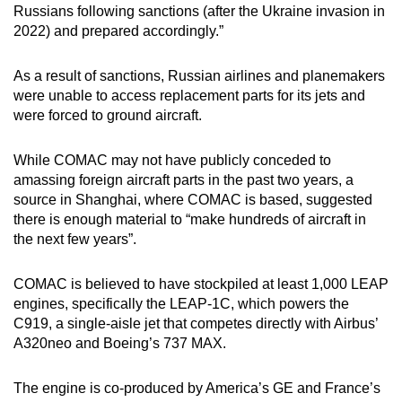
Russians following sanctions (after the Ukraine invasion in
2022) and prepared accordingly.”
As a result of sanctions, Russian airlines and planemakers
were unable to access replacement parts for its jets and
were forced to ground aircraft.
While COMAC may not have publicly conceded to
amassing foreign aircraft parts in the past two years, a
source in Shanghai, where COMAC is based, suggested
there is enough material to “make hundreds of aircraft in
the next few years”.
COMAC is believed to have stockpiled at least 1,000 LEAP
engines, specifically the LEAP-1C, which powers the
C919, a single-aisle jet that competes directly with Airbus’
A320neo and Boeing’s 737 MAX.
The engine is co-produced by America’s GE and France’s