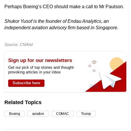
Perhaps Boeing’s CEO should make a call to Mr Paulson.
Shukor Yusof is the founder of Endau Analytics, an
independent aviation advisory firm based in Singapore.
Source: CNA/el
Sign up for our newsletters
Get our pick of top stories and thought-
provoking articles in your inbox
Subscribe here
Related Topics
Boeing
aviation
COMAC
Trump