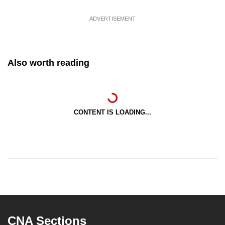
ADVERTISEMENT
Also worth reading
CONTENT IS LOADING...
CNA Sections