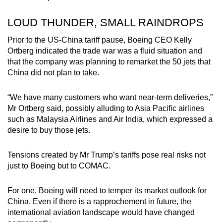
LOUD THUNDER, SMALL RAINDROPS
Prior to the US-China tariff pause,
Boeing CEO Kelly
Ortberg indicated the trade war was a fluid situation and
that the company was planning to remarket the 50 jets that
China did not plan to take.
“We have many customers who want near-term deliveries,”
Mr Ortberg said, possibly alluding to Asia Pacific airlines
such as Malaysia Airlines and Air India, which expressed a
desire to buy those jets.
Tensions created by Mr Trump’s tariffs pose real risks not
just to Boeing but to COMAC.
For one,
Boeing will need to temper its market outlook for
China
. Even if there is a rapprochement in future, the
international aviation landscape would have changed