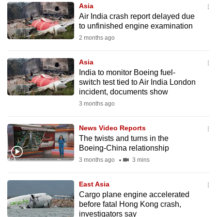
Asia
to
Air India crash report delayed due
switch
to unfinished engine examination
browsers
2 months ago
but
we
Asia
want
India to monitor Boeing fuel-
your
switch test tied to Air India London
incident, documents show
experience
3 months ago
with
CNA
News Video Reports
to
The twists and turns in the
be
Boeing-China relationship
fast,
3 months ago
3 mins
secure
and
East Asia
the
Cargo plane engine accelerated
best
before fatal Hong Kong crash,
investigators say
it