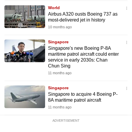
mobile
World
app.
Airbus A320 ousts Boeing 737 as
most-delivered jet in history
10 months ago
Upgraded
but
Singapore
still
Singapore's new Boeing P-8A
having
maritime patrol aircraft could enter
issues?
service in early 2030s: Chan
Chun Sing
Contact
11 months ago
us
Singapore
Singapore to acquire 4 Boeing P-
8A maritime patrol aircraft
11 months ago
ADVERTISEMENT