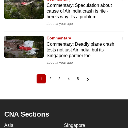
Commentary: Speculation about
cause of Air India crash is rife -
here's why it's a problem
about a year ago
Commentary
Commentary: Deadly plane crash
tests not just Air India, but its
Singapore partner too
about a year ago
1
2
3
4
5
Current
Page
Page
Page
Page
Pagination
page
CNA Sections
Asia
Singapore