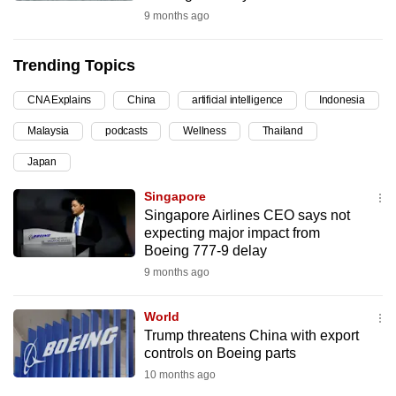
9 months ago
can
possibly
be.
Trending Topics
To
CNA Explains
China
artificial intelligence
Indonesia
continue,
Malaysia
podcasts
Wellness
Thailand
upgrade
Japan
to
a
Singapore
supported
Singapore Airlines CEO says not
browser
expecting major impact from
Boeing 777-9 delay
or,
9 months ago
for
the
World
finest
Trump threatens China with export
experience,
controls on Boeing parts
download
10 months ago
the