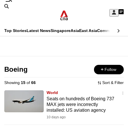
Skip
Search
to
Edition Menu
CNAR
My
main
Feed
Sign
Search
In
content
This
Top Stories
Latest News
Singapore
Asia
East Asia
Commentary
Ins
menu
CNAR
browser
Primary
CNAR
ADVERTISEMENT
is
Menu
Secondary
no
Menu
Boeing
Follow
longer
supported
Showing
15
of
66
Sort & Filter
World
We
Seats on hundreds of Boeing 737
MAX jets were incorrectly
know
installed: US aviation agency
it's
10 days ago
a
hassle