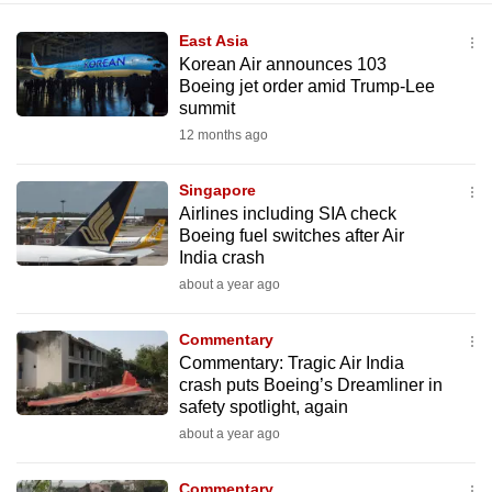
East Asia
Korean Air announces 103
Boeing jet order amid Trump-Lee
summit
12 months ago
Singapore
Airlines including SIA check
Boeing fuel switches after Air
India crash
about a year ago
Commentary
Commentary: Tragic Air India
crash puts Boeing’s Dreamliner in
safety spotlight, again
about a year ago
Commentary