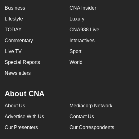
Business
CNA Insider
Lifestyle
Luxury
TODAY
CNA938 Live
Commentary
Interactives
Live TV
Sport
Special Reports
World
Newsletters
About CNA
About Us
Mediacorp Network
Advertise With Us
Contact Us
Our Presenters
Our Correspondents