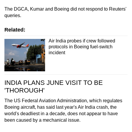
The DGCA, Kumar and Boeing did not respond to Reuters'
queries.
Related:
Air India probes if crew followed
protocols in Boeing fuel-switch
incident
INDIA PLANS JUNE VISIT TO BE
'THOROUGH'
The US Federal Aviation Administration, which regulates
Boeing aircraft, has said last year's Air India crash, the
world's deadliest in a decade, does not appear to have
been caused by a mechanical issue.