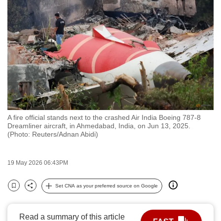
to
switch
browsers
but
we
want
your
experience
with
A fire official stands next to the crashed Air India Boeing 787-8
CNA
Dreamliner aircraft, in Ahmedabad, India, on Jun 13, 2025.
to
(Photo: Reuters/Adnan Abidi)
be
fast,
19 May 2026 06:43PM
secure
and
Set CNA as your preferred source on Google
Bookmark
Share
the
best
Read a summary of this article
it