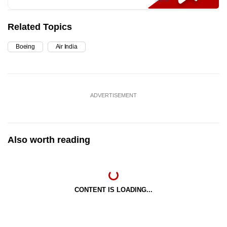
Related Topics
Boeing
Air India
ADVERTISEMENT
Also worth reading
CONTENT IS LOADING...