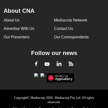
About CNA
About Us
Mediacorp Network
Advertise With Us
Contact Us
Our Presenters
Our Correspondents
Follow our news
LinkedIn
Facebook
RSS
Youtube
Copyright© Mediacorp 2026. Mediacorp Pte Ltd. All rights
reserved.