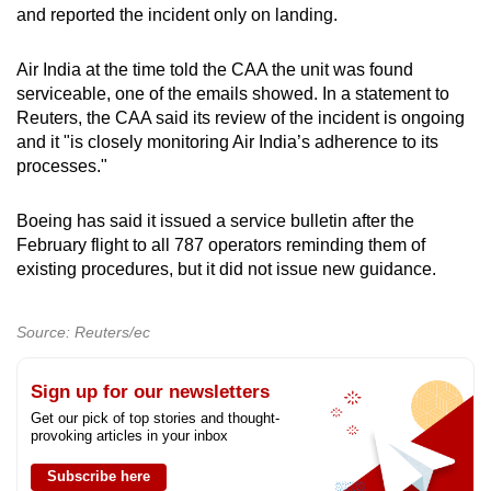
and reported the incident only on landing.
Air India at the time told the CAA the unit was found
serviceable, one of the emails showed. In a statement to
Reuters, the CAA said its review of the incident is ongoing
and it "is closely monitoring Air India’s adherence to its
processes."
Boeing has said it issued a service bulletin after the
February flight to all 787 operators reminding them of
existing procedures, but it did not issue new guidance.
Source: Reuters/ec
Sign up for our newsletters
Get our pick of top stories and thought-
provoking articles in your inbox
Subscribe here