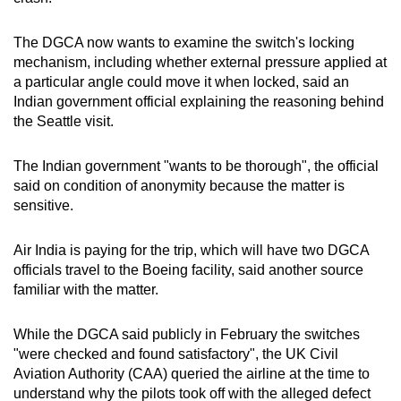
The DGCA now wants to examine the switch's locking
mechanism, including whether external pressure applied at
a particular angle could move it when locked, said an
Indian government official explaining the reasoning behind
the Seattle visit.
The Indian government "wants to be thorough", the official
said on condition of anonymity because the matter is
sensitive.
Air India is paying for the trip, which will have two DGCA
officials travel to the Boeing facility, said another source
familiar with the matter.
While the DGCA said publicly in February the switches
"were checked and found satisfactory", the UK Civil
Aviation Authority (CAA) queried the airline at the time to
understand why the pilots took off with the alleged defect