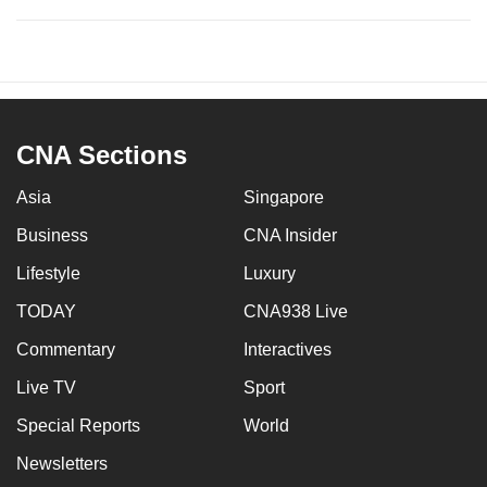
CNA Sections
Asia
Singapore
Business
CNA Insider
Lifestyle
Luxury
TODAY
CNA938 Live
Commentary
Interactives
Live TV
Sport
Special Reports
World
Newsletters