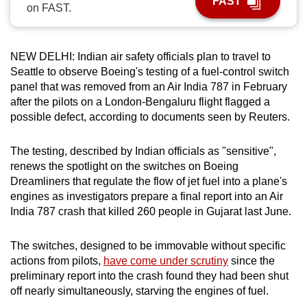
FAST
on FAST.
can
possibly
be.
NEW DELHI: Indian air safety officials plan to travel to
Seattle to observe Boeing's testing of a fuel-control switch
To
panel that was removed from an Air India 787 in February
continue,
after the pilots on a London-Bengaluru flight flagged a
upgrade
possible defect, according to documents seen by Reuters.
to
a
The testing, described by Indian officials as "sensitive",
supported
renews the spotlight on the switches on Boeing
browser
Dreamliners that regulate the flow of jet fuel into a plane's
engines as investigators prepare a final report into an Air
or,
India 787 crash that killed 260 people in Gujarat last June.
for
the
The switches, designed to be immovable without specific
finest
actions from pilots,
have come under scrutiny
since the
experience,
preliminary report into the crash found they had been shut
download
off nearly simultaneously, starving the engines of fuel.
the