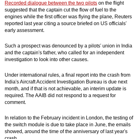
Recorded dialogue between the two pilots
on the flight
suggested that the captain cut the flow of fuel to the
engines while the first officer was flying the plane, Reuters
reported last year citing a source briefed on US officials'
early assessment.
Such a prospect was denounced by a pilots' union in India
and the captain's father, who called for an independent
investigation to look into other causes.
Under international rules, a final report into the crash from
India's Aircraft Accident Investigation Bureau is due next
month, and if that is not achievable, an interim update is
required. The AAIB did not respond to a request for
comment.
In relation to the February incident in London, the testing of
the switch module is due to take place in June, the emails
showed, around the time of the anniversary of last year's
crash.