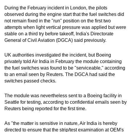
mobile
During the February incident in London, the pilots
app.
observed during the engine start that the fuel switches did
not remain fixed in the "run" position on the first two
attempts when light vertical pressure was applied but were
Upgraded
stable on a third try before takeoff, India's Directorate
but
General of Civil Aviation (DGCA) said previously.
still
having
UK authorities investigated the incident, but Boeing
issues?
privately told Air India in February the module containing
Contact
the fuel switches was found to be "serviceable," according
us
to an email seen by Reuters. The DGCA had said the
switches passed checks.
The module was nevertheless sent to a Boeing facility in
Seattle for testing, according to confidential emails seen by
Reuters being reported for the first time.
As "the matter is sensitive in nature, Air India is hereby
directed to ensure that the strip/test examination at OEM's