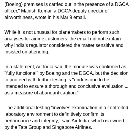
(Boeing) premises is carried out in the presence of a DGCA
officer," Manish Kumar, a DGCA deputy director of
airworthiness, wrote in his Mar 9 email.
While it is not unusual for planemakers to perform such
analyses for airline customers, the email did not explain
why India's regulator considered the matter sensitive and
insisted on attending.
In a statement, Air India said the module was confirmed as
"fully functional" by Boeing and the DGCA, but the decision
to proceed with further testing is "understood to be
intended to ensure a thorough and conclusive evaluation ...
as a measure of abundant caution."
The additional testing "involves examination in a controlled
laboratory environment to definitively confirm its
performance and integrity," said Air India, which is owned
by the Tata Group and Singapore Airlines.