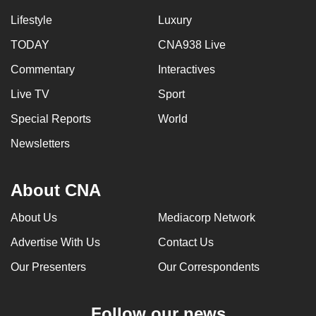
Lifestyle
Luxury
TODAY
CNA938 Live
Commentary
Interactives
Live TV
Sport
Special Reports
World
Newsletters
About CNA
About Us
Mediacorp Network
Advertise With Us
Contact Us
Our Presenters
Our Correspondents
Follow our news