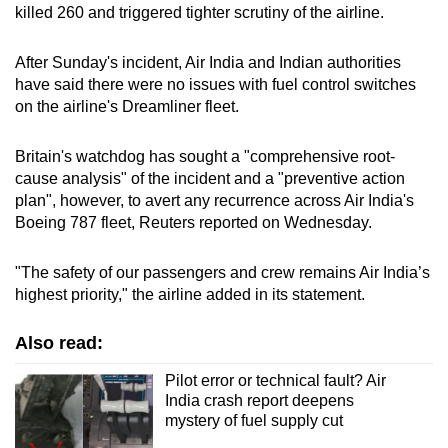
killed 260 and triggered tighter scrutiny of the airline.
After Sunday's incident, Air India and Indian authorities
have said there were no issues with fuel control switches
on the airline's Dreamliner fleet.
Britain's watchdog has sought a "comprehensive root-
cause analysis" of the incident and a "preventive action
plan", however, to avert any recurrence across Air India's
Boeing 787 fleet, Reuters reported on Wednesday.
"The safety of our passengers and crew remains Air India’s
highest priority," the airline added in its statement.
Also read:
Pilot error or technical fault? Air
India crash report deepens
mystery of fuel supply cut