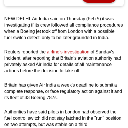
can
possibly
NEW DELHI: Air India said on Thursday (Feb 5) it was
be.
investigating if its crew followed all compliance procedures
when a Boeing jet took off from London with a possible
To
fuel-switch defect, only to be later grounded in India.
continue,
upgrade
Reuters reported the
airline's investigation
of Sunday's
to
incident, after reporting that Britain's aviation authority had
a
privately asked Air India for details of all maintenance
supported
actions before the decision to take off.
browser
or,
Britain has given Air India a week's deadline to submit a
for
complete response, or face regulatory action against it and
the
its fleet of 33 Boeing 787s.
finest
experience,
Authorities have said pilots in London had observed the
fuel control switch did not stay latched in the "run" position
download
on two attempts, but was stable on a third.
the