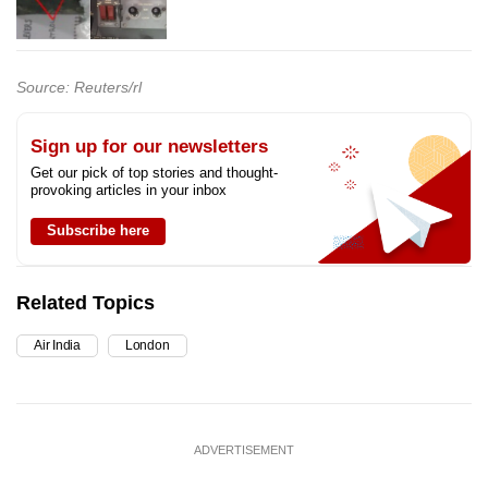
Source: Reuters/rl
Sign up for our newsletters
Get our pick of top stories and thought-
provoking articles in your inbox
Subscribe here
Related Topics
Air India
London
ADVERTISEMENT