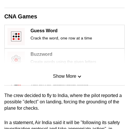
mobile
app.
CNA Games
Upgraded
Guess Word
but
Crack the word, one row at a time
still
having
Buzzword
issues?
Create words using the given letters
Contact
us
Show More
Mini Sudoku
Tiny puzzle, mighty brain teaser
The crew decided to fly to India, where the pilot reported a
Mini Crossword
possible "defect" on landing, forcing the grounding of the
plane for checks.
Small grid, big challenge
In a statement, Air India said it will be "following its safety
Word Search
investigation protocol and take appropriate action", in