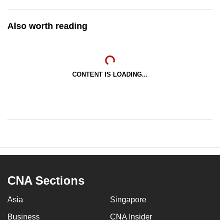
Also worth reading
CONTENT IS LOADING...
CNA Sections
Asia
Singapore
Business
CNA Insider