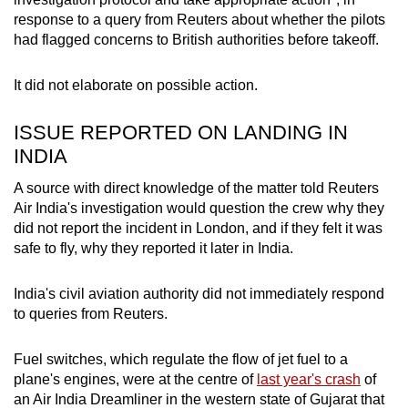
Spot as many words as you can
response to a query from Reuters about whether the pilots
had flagged concerns to British authorities before takeoff.
Show Less
It did not elaborate on possible action.
ISSUE REPORTED ON LANDING IN
INDIA
A source with direct knowledge of the matter told Reuters
Air India's investigation would question the crew why they
did not report the incident in London, and if they felt it was
safe to fly, why they reported it later in India.
India's civil aviation authority did not immediately respond
to queries from Reuters.
Fuel switches, which regulate the flow of jet fuel to a
plane's engines, were at the centre of
last year's crash
of
an Air India Dreamliner in the western state of Gujarat that