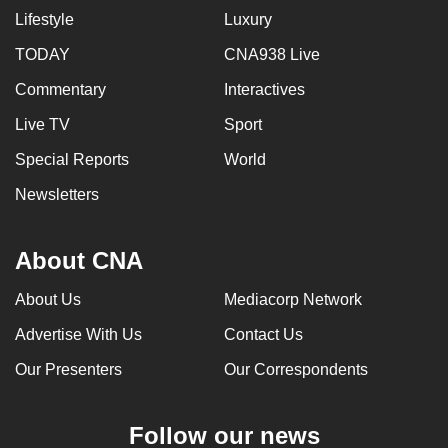
Lifestyle
Luxury
can
possibly
TODAY
CNA938 Live
be.
Commentary
Interactives
To
Live TV
Sport
continue,
Special Reports
World
upgrade
to
Newsletters
a
supported
About CNA
browser
or,
About Us
Mediacorp Network
for
Advertise With Us
Contact Us
the
finest
Our Presenters
Our Correspondents
experience,
download
Follow our news
the