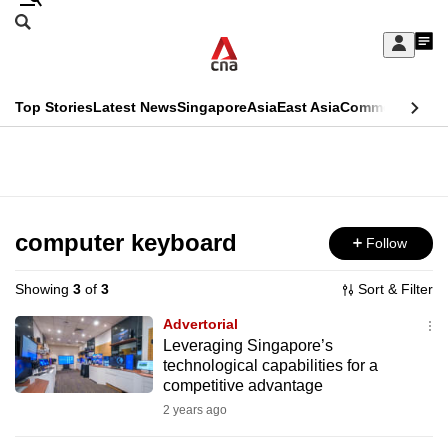
Skip
Search
to
Edition Menu
CNAR
My
main
Feed
Sign
Search
In
content
This
Top Stories
Latest News
Singapore
Asia
East Asia
Commentary
Ins
menu
CNAR
browser
Primary
CNAR
ADVERTISEMENT
is
Menu
Secondary
no
Menu
computer keyboard
Follow
longer
supported
Showing
3
of
3
Sort & Filter
Advertorial
We
Leveraging Singapore’s
technological capabilities for a
know
competitive advantage
it's
2 years ago
a
hassle