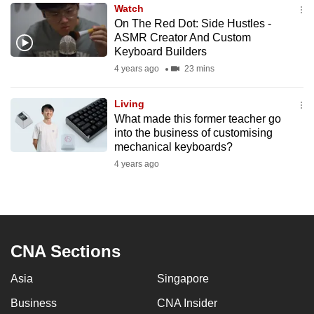
Watch
to
On The Red Dot: Side Hustles -
switch
ASMR Creator And Custom
browsers
Keyboard Builders
but
4 years ago
23 mins
we
want
Living
your
What made this former teacher go
into the business of customising
experience
mechanical keyboards?
with
4 years ago
CNA
to
be
fast,
secure
CNA Sections
and
the
Asia
Singapore
best
Business
CNA Insider
it