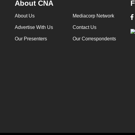
About CNA
F
About Us
Mediacorp Network
Advertise With Us
Contact Us
Our Presenters
Our Correspondents