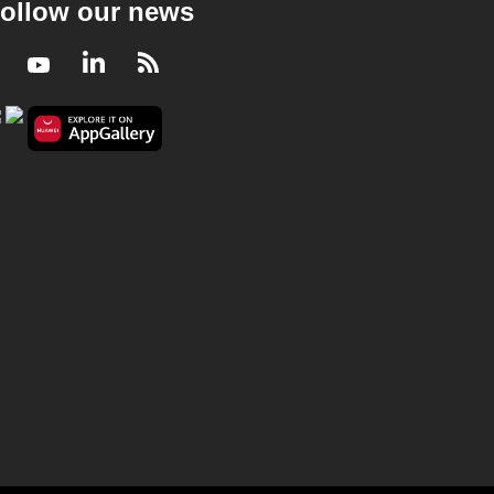
ollow our news
Facebook
Youtube
LinkedIn
RSS