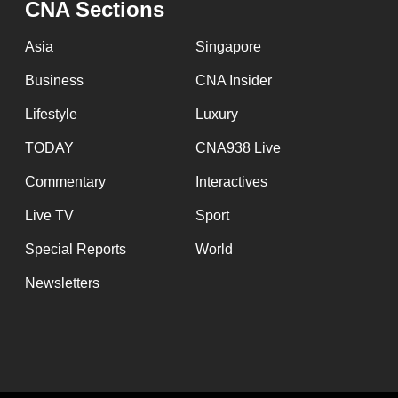
CNA Sections
fast,
secure
Asia
Singapore
and
Business
CNA Insider
the
Lifestyle
Luxury
best
it
TODAY
CNA938 Live
can
Commentary
Interactives
possibly
Live TV
Sport
be.
Special Reports
World
To
Newsletters
continue,
upgrade
to
a
supported