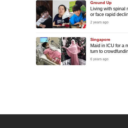
Ground Up
know
Living with spinal 
or face rapid declin
it's
2 years ago
a
hassle
to
Singapore
Maid in ICU for a 
switch
turn to crowdfundi
browsers
6 years ago
but
we
want
your
experience
with
CNA
to
be