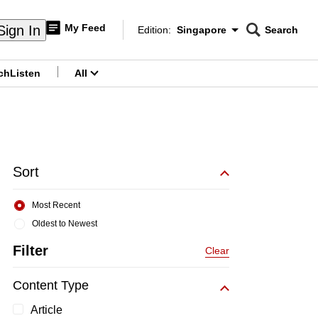
My Feed
Sign In
Edition:
Singapore
Search
CNAR
Edition Menu
Search
ch
Listen
All
menu
Sort
Most Recent
Oldest to Newest
Filter
Clear
Content Type
Article