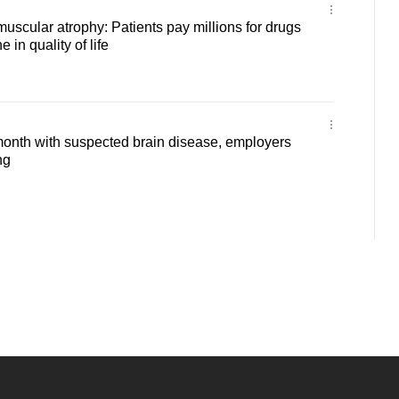
muscular atrophy: Patients pay millions for drugs
e in quality of life
month with suspected brain disease, employers
ng