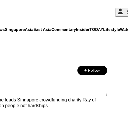
ews
Singapore
Asia
East Asia
Commentary
Insider
TODAY
Lifestyle
Wat
ADVERTISEMENT
Follow
 She leads Singapore crowdfunding charity Ray of
on people not hardships