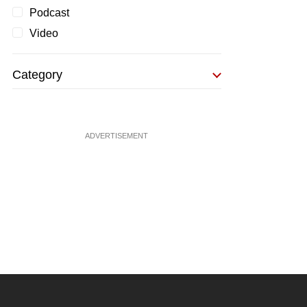
Podcast
Video
Category
ADVERTISEMENT