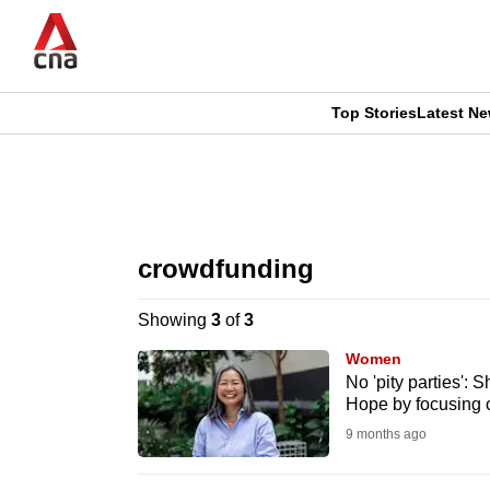
Skip
to
main
content
Top Stories
Latest N
CNAR
CNAR
Primary
This
Secondary
Menu
browser
crowdfunding
Menu
is
Showing
3
of
3
no
Women
longer
No 'pity parties':
Hope by focusing 
supported
9 months ago
We