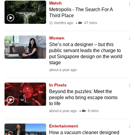
Watch
mobile
Metropolis - The Search For A
app.
Third Place
11 months ago
47 mins
Upgraded
but
Women
She’s not a designer – but this
still
public servant leads the charge to
having
put Singapore design on the world
issues?
stage
Contact
about a year ago
us
In Pixels
Beyond the puzzles: Meet the
people who bring escape rooms
to life
about a year ago
8 mins
Entertainment
How a vacuum cleaner designed