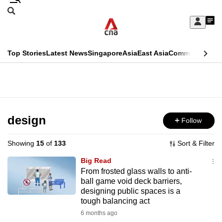
Skip
Search
to
Edition Menu
CNAR
My
main
Feed
Sign
Search
In
content
This
Top Stories
Latest News
Singapore
Asia
East Asia
Commentary
Ins
menu
CNAR
browser
Primary
CNAR
ADVERTISEMENT
is
Menu
Secondary
no
Menu
design
Follow
longer
supported
Showing
15
of
133
Sort & Filter
Big Read
We
From frosted glass walls to anti-
ball game void deck barriers,
know
designing public spaces is a
it's
tough balancing act
a
6 months ago
hassle