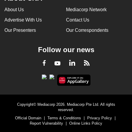
About Us
Mediacorp Network
Advertise With Us
Contact Us
Our Presenters
Our Correspondents
Follow our news
LinkedIn
Facebook
RSS
Youtube
Copyright© Mediacorp 2026. Mediacorp Pte Ltd. All rights
reserved.
Official Domain
|
Terms & Conditions
|
Privacy Policy
|
Report Vulnerability
|
Online Links Policy