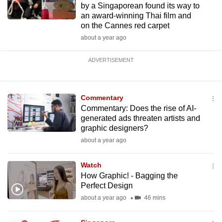
by a Singaporean found its way to
an award-winning Thai film and
on the Cannes red carpet
about a year ago
ADVERTISEMENT
Commentary
Commentary: Does the rise of AI-
generated ads threaten artists and
graphic designers?
about a year ago
Watch
How Graphic! - Bagging the
Perfect Design
about a year ago
46 mins