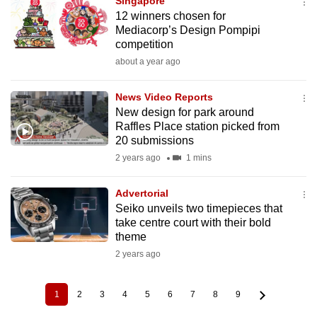
Singapore
12 winners chosen for
Mediacorp’s Design Pompipi
competition
about a year ago
News Video Reports
New design for park around
Raffles Place station picked from
20 submissions
2 years ago
1 mins
Advertorial
Seiko unveils two timepieces that
take centre court with their bold
theme
2 years ago
1
2
3
4
5
6
7
8
9
Current
Page
Page
Page
Page
Page
Page
Page
Page
Pagination
page