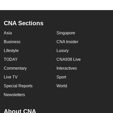
CNA Sections
Asia
Singapore
Business
CNA Insider
Lifestyle
Luxury
TODAY
CNA938 Live
Commentary
Interactives
Live TV
Sport
Special Reports
World
Newsletters
About CNA