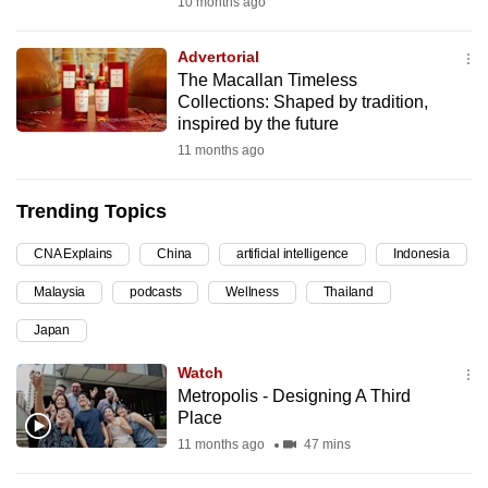
10 months ago
can
possibly
Advertorial
be.
The Macallan Timeless
Collections: Shaped by tradition,
To
inspired by the future
continue,
11 months ago
upgrade
to
Trending Topics
a
CNA Explains
China
artificial intelligence
Indonesia
supported
browser
Malaysia
podcasts
Wellness
Thailand
or,
Japan
for
the
Watch
finest
Metropolis - Designing A Third
Place
experience,
11 months ago
47 mins
download
the