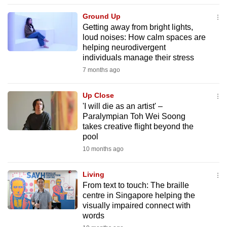
to
Ground Up
switch
Getting away from bright lights,
browsers
loud noises: How calm spaces are
but
helping neurodivergent
individuals manage their stress
we
7 months ago
want
your
Up Close
experience
'I will die as an artist' –
with
Paralympian Toh Wei Soong
CNA
takes creative flight beyond the
to
pool
be
10 months ago
fast,
secure
Living
From text to touch: The braille
and
centre in Singapore helping the
the
visually impaired connect with
best
words
it