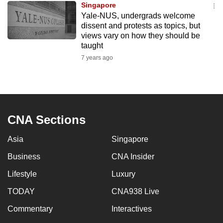
Singapore
mobile
Yale-NUS, undergrads welcome
app.
dissent and protests as topics, but
views vary on how they should be
taught
Upgraded
7 years ago
but
still
having
issues?
Contact
CNA Sections
us
Asia
Singapore
Business
CNA Insider
Lifestyle
Luxury
TODAY
CNA938 Live
Commentary
Interactives