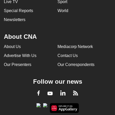
Live TV
Sport
Special Reports
World
Newsletters
About CNA
About Us
Mediacorp Network
Advertise With Us
Contact Us
Our Presenters
Our Correspondents
Follow our news
LinkedIn
Facebook
RSS
Youtube