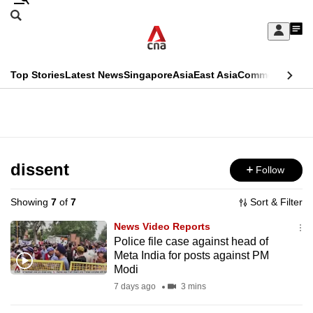
Skip
Search
to
Edition Menu
CNAR
My
main
Feed
Sign
Search
In
content
This
Top Stories
Latest News
Singapore
Asia
East Asia
Commentary
Ins
menu
CNAR
browser
Primary
CNAR
ADVERTISEMENT
is
Menu
Secondary
no
Menu
dissent
Follow
longer
supported
Showing
7
of
7
Sort & Filter
News Video Reports
We
Police file case against head of
Meta India for posts against PM
know
Modi
it's
7 days ago
3 mins
a
hassle