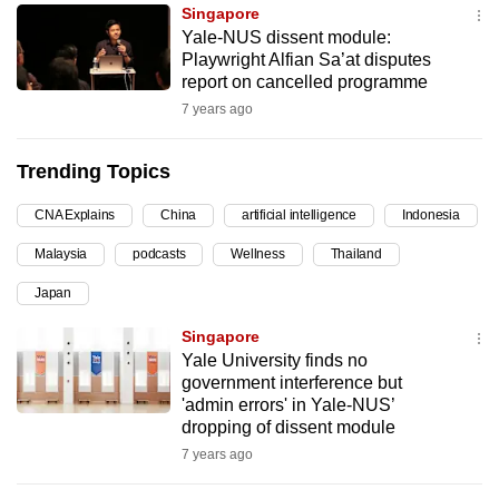
Singapore
can
Yale-NUS dissent module:
possibly
Playwright Alfian Sa’at disputes
be.
report on cancelled programme
7 years ago
To
continue,
Trending Topics
upgrade
to
CNA Explains
China
artificial intelligence
Indonesia
a
Malaysia
podcasts
Wellness
Thailand
supported
browser
Japan
or,
Singapore
for
Yale University finds no
the
government interference but
finest
'admin errors' in Yale-NUS’
dropping of dissent module
experience,
7 years ago
download
the