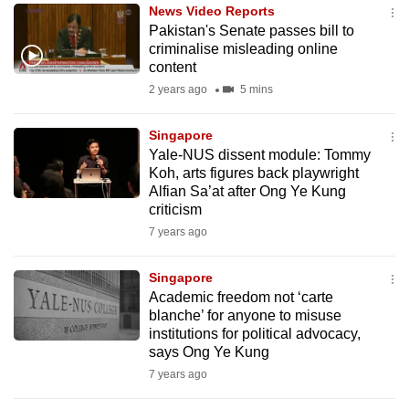
News Video Reports
to
Pakistan's Senate passes bill to
switch
criminalise misleading online
browsers
content
but
2 years ago
5 mins
we
want
Singapore
your
Yale-NUS dissent module: Tommy
Koh, arts figures back playwright
experience
Alfian Sa’at after Ong Ye Kung
with
criticism
CNA
7 years ago
to
be
Singapore
fast,
Academic freedom not ‘carte
secure
blanche’ for anyone to misuse
institutions for political advocacy,
and
says Ong Ye Kung
the
7 years ago
best
it