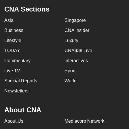
CNA Sections
Asia
Singapore
Business
CNA Insider
Lifestyle
Luxury
TODAY
CNA938 Live
Commentary
Interactives
Live TV
Sport
Special Reports
World
Newsletters
About CNA
About Us
Mediacorp Network