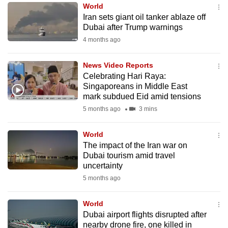
World
to
Iran sets giant oil tanker ablaze off
switch
Dubai after Trump warnings
browsers
4 months ago
but
we
News Video Reports
want
Celebrating Hari Raya:
your
Singaporeans in Middle East
mark subdued Eid amid tensions
experience
5 months ago
3 mins
with
CNA
World
to
The impact of the Iran war on
be
Dubai tourism amid travel
fast,
uncertainty
secure
5 months ago
and
the
World
best
Dubai airport flights disrupted after
nearby drone fire, one killed in
it