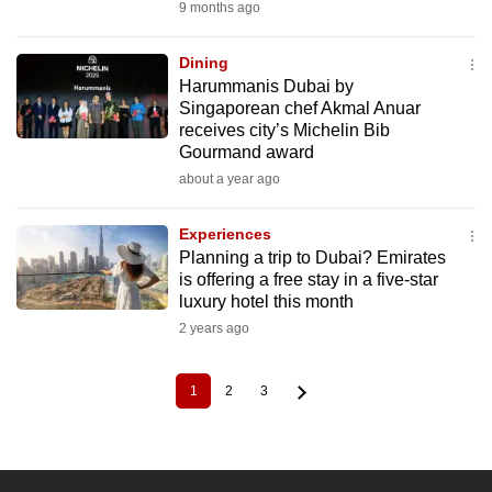
9 months ago
Dining
Harummanis Dubai by
Singaporean chef Akmal Anuar
receives city’s Michelin Bib
Gourmand award
about a year ago
Experiences
Planning a trip to Dubai? Emirates
is offering a free stay in a five-star
luxury hotel this month
2 years ago
1
2
3
Current
Page
Page
Pagination
page