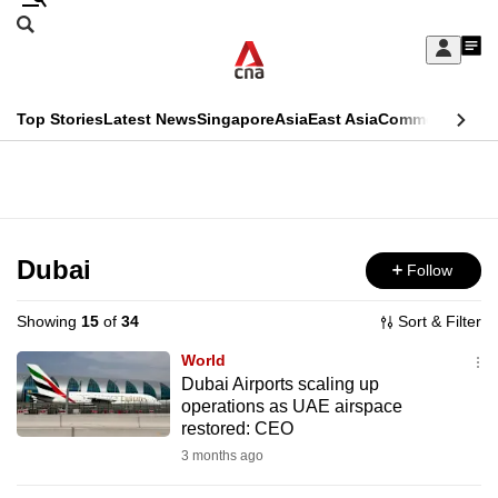
Skip
Search
to
Edition Menu
CNAR
My
main
Feed
Sign
Search
In
content
This
Top Stories
Latest News
Singapore
Asia
East Asia
Commentary
Ins
menu
CNAR
browser
Primary
CNAR
ADVERTISEMENT
is
Menu
Secondary
no
Menu
Dubai
Follow
longer
supported
Showing
15
of
34
Sort & Filter
World
We
Dubai Airports scaling up
operations as UAE airspace
know
restored: CEO
it's
3 months ago
a
hassle