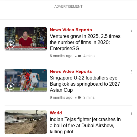
ADVERTISEMENT
News Video Reports
Ventures grew in 2025, 2.5 times
the number of firms in 2020:
EnterpriseSG
6 months ago
4 mins
News Video Reports
Singapore U-22 footballers eye
Bangkok as springboard to 2027
Asian Cup
9 months ago
3 mins
World
Indian Tejas fighter jet crashes in
a ball of fire at Dubai Airshow,
killing pilot