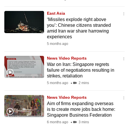
mobile
app.
East Asia
‘Missiles explode right above
you’: Chinese citizens stranded
Upgraded
amid Iran war share harrowing
but
experiences
still
5 months ago
having
issues?
News Video Reports
War on Iran: Singapore regrets
Contact
failure of negotiations resulting in
us
strikes, retaliation
5 months ago
2 mins
News Video Reports
Aim of firms expanding overseas
is to create more jobs back home:
Singapore Business Federation
6 months ago
3 mins