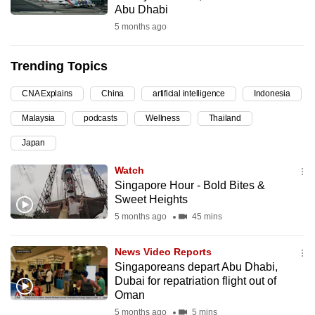
Abu Dhabi
can
5 months ago
possibly
be.
Trending Topics
To
CNA Explains
China
artificial intelligence
Indonesia
continue,
upgrade
Malaysia
podcasts
Wellness
Thailand
to
Japan
a
supported
Watch
browser
Singapore Hour - Bold Bites &
Sweet Heights
or,
5 months ago
45 mins
for
the
News Video Reports
finest
Singaporeans depart Abu Dhabi,
experience,
Dubai for repatriation flight out of
download
Oman
the
5 months ago
5 mins