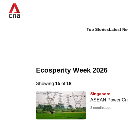
Skip
to
main
content
Top Stories
Latest N
CNAR
CNAR
Primary
This
Secondary
Menu
browser
Ecosperity Week 2026
Menu
is
Showing
15
of
18
no
Singapore
longer
ASEAN Power Grid i
supported
3 months ago
We