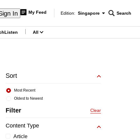
My Feed
Sign In
Edition:
Singapore
Search
CNAR
Edition Menu
Search
ch
Listen
All
menu
Sort
Most Recent
Oldest to Newest
Filter
Clear
Content Type
Article