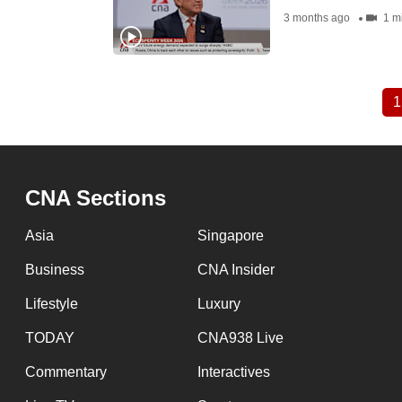
3 months ago
1 m
1
Pagination
CNA Sections
Asia
Singapore
Business
CNA Insider
Lifestyle
Luxury
TODAY
CNA938 Live
Commentary
Interactives