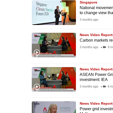
Singapore
know
National movement
to change view that
it's
3 months ago
a
hassle
to
News Video Report
Carbon markets reg
switch
3 months ago
9 m
browsers
but
we
News Video Report
want
ASEAN Power Grid
your
investment: IEA
experience
3 months ago
8 m
with
CNA
News Video Report
to
Power grid investme
be