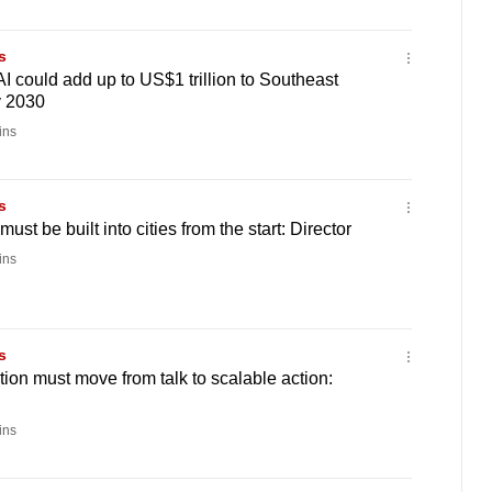
s
I could add up to US$1 trillion to Southeast
y 2030
ins
s
ust be built into cities from the start: Director
ins
s
tion must move from talk to scalable action:
ins