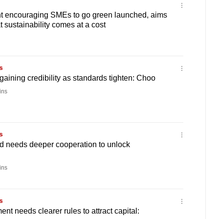
 encouraging SMEs to go green launched, aims
 sustainability comes at a cost
s
aining credibility as standards tighten: Choo
ins
s
 needs deeper cooperation to unlock
ins
s
nt needs clearer rules to attract capital: