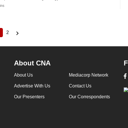
ins
2
Current
Page
page
About CNA
F
About Us
Mediacorp Network
Advertise With Us
Contact Us
Our Presenters
Our Correspondents