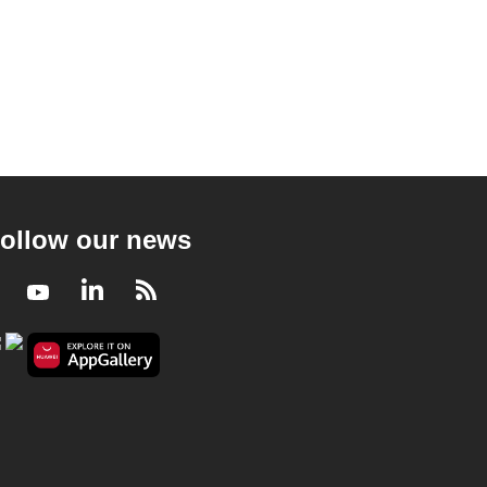
ollow our news
Facebook
Youtube
LinkedIn
RSS