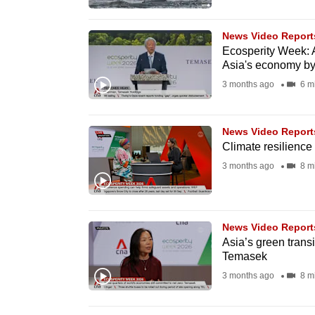
browser
or,
News Video Report
for
Ecosperity Week: A
Asia's economy b
the
3 months ago
6 m
finest
experience,
download
News Video Report
Climate resilience m
the
3 months ago
8 m
mobile
app.
News Video Report
Upgraded
Asia’s green transi
but
Temasek
still
3 months ago
8 m
having