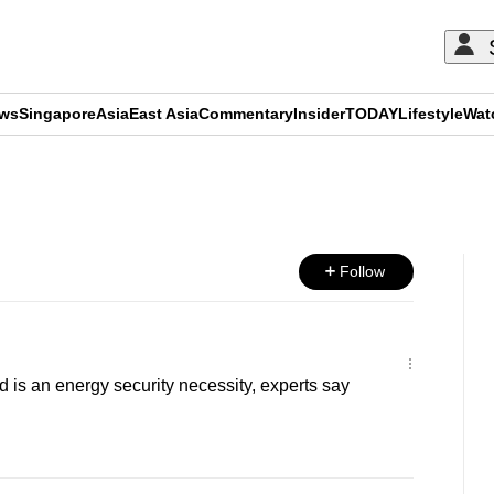
ews
Singapore
Asia
East Asia
Commentary
Insider
TODAY
Lifestyle
Wat
ADVERTISEMENT
Follow
s an energy security necessity, experts say