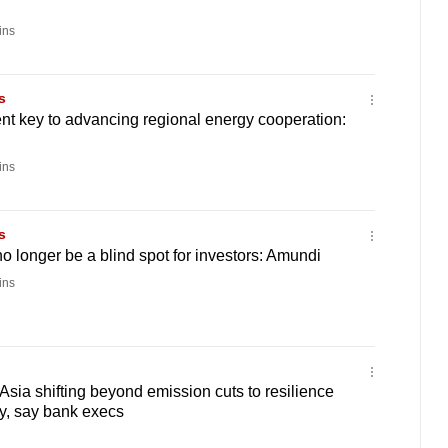
ins
s
nt key to advancing regional energy cooperation:
ins
s
o longer be a blind spot for investors: Amundi
ins
Asia shifting beyond emission cuts to resilience
y, say bank execs