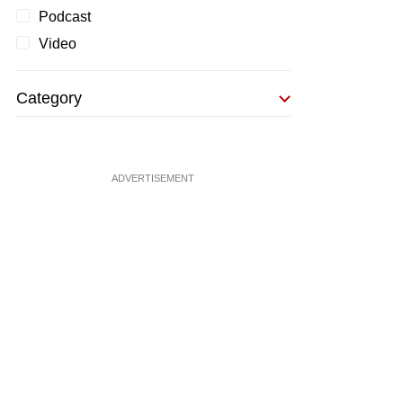
Podcast
Video
Category
ADVERTISEMENT