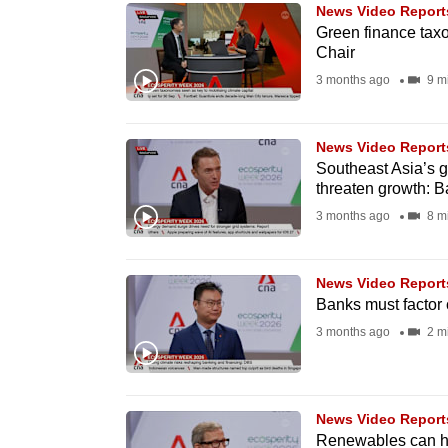
issues?
News Video Report
Contact
Green finance taxo
Chair
us
3 months ago
9 m
News Video Report
Southeast Asia’s 
threaten growth: B
3 months ago
8 m
News Video Report
Banks must factor 
3 months ago
2 m
News Video Report
Renewables can h