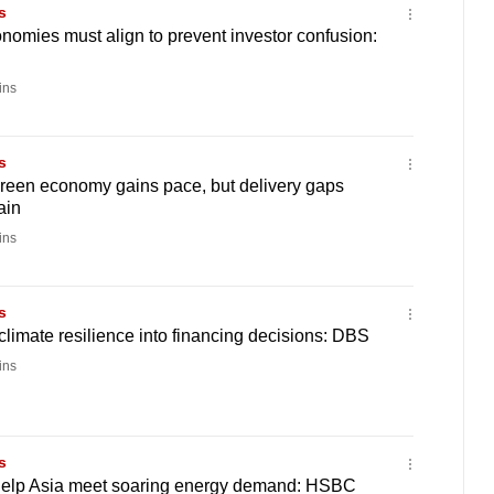
s
nomies must align to prevent investor confusion:
ins
s
green economy gains pace, but delivery gaps
ain
ins
s
climate resilience into financing decisions: DBS
ins
s
elp Asia meet soaring energy demand: HSBC