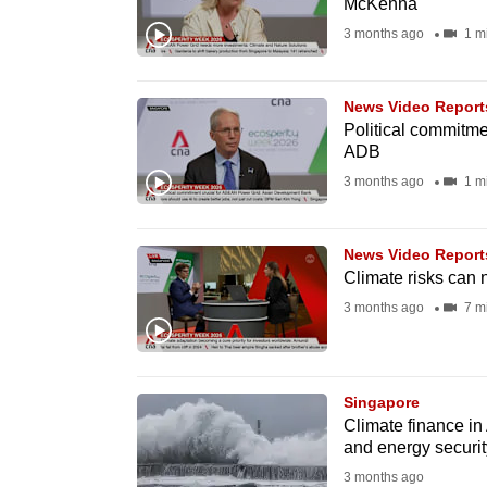
McKenna
fast,
3 months ago
1 m
secure
and
News Video Report
the
Political commitme
best
ADB
it
3 months ago
1 m
can
possibly
News Video Report
be.
Climate risks can n
3 months ago
7 m
To
continue,
upgrade
Singapore
to
Climate finance in 
a
and energy securit
supported
3 months ago