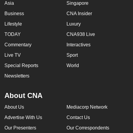
Asia
Singapore
Business
CNA Insider
Lifestyle
Luxury
TODAY
CNA938 Live
Commentary
Interactives
Live TV
Sport
Special Reports
World
Newsletters
About CNA
About Us
Mediacorp Network
Advertise With Us
Contact Us
Our Presenters
Our Correspondents