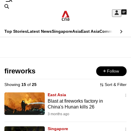
Skip
Search
to
Edition Menu
CNAR
My
main
Feed
Sign
Search
In
content
This
Top Stories
Latest News
Singapore
Asia
East Asia
Commentary
Ins
menu
CNAR
browser
Primary
CNAR
ADVERTISEMENT
is
Menu
Secondary
no
Menu
fireworks
Follow
longer
supported
Showing
15
of
25
Sort & Filter
East Asia
We
Blast at fireworks factory in
China's Hunan kills 26
know
it's
3 months ago
a
Singapore
hassle