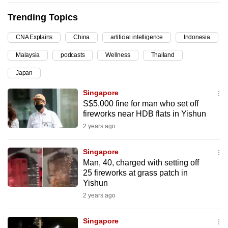
can
Trending Topics
possibly
be.
CNA Explains
China
artificial intelligence
Indonesia
Malaysia
podcasts
Wellness
Thailand
To
continue,
Japan
upgrade
Singapore
to
S$5,000 fine for man who set off
a
fireworks near HDB flats in Yishun
supported
2 years ago
browser
or,
Singapore
for
Man, 40, charged with setting off
the
25 fireworks at grass patch in
Yishun
finest
2 years ago
experience,
download
Singapore
the