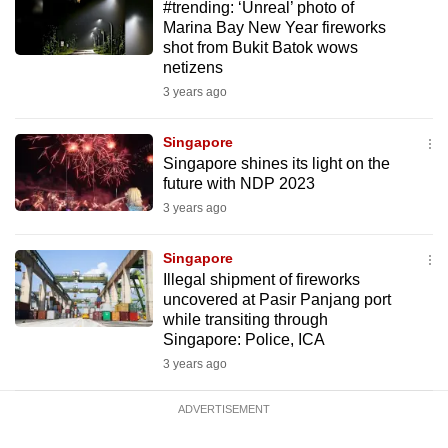
#trending: ‘Unreal’ photo of
mobile
Marina Bay New Year fireworks
app.
shot from Bukit Batok wows
netizens
3 years ago
Upgraded
but
Singapore
still
Singapore shines its light on the
having
future with NDP 2023
issues?
3 years ago
Contact
us
Singapore
Illegal shipment of fireworks
uncovered at Pasir Panjang port
while transiting through
Singapore: Police, ICA
3 years ago
ADVERTISEMENT