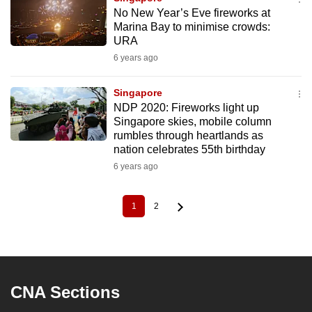
No New Year’s Eve fireworks at
Marina Bay to minimise crowds:
URA
6 years ago
Singapore
NDP 2020: Fireworks light up
Singapore skies, mobile column
rumbles through heartlands as
nation celebrates 55th birthday
6 years ago
1
2
Current
Page
Pagination
page
CNA Sections