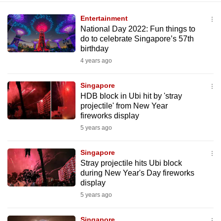
Entertainment
National Day 2022: Fun things to
do to celebrate Singapore’s 57th
birthday
4 years ago
Singapore
HDB block in Ubi hit by 'stray
projectile' from New Year
fireworks display
5 years ago
Singapore
Stray projectile hits Ubi block
during New Year's Day fireworks
display
5 years ago
Singapore