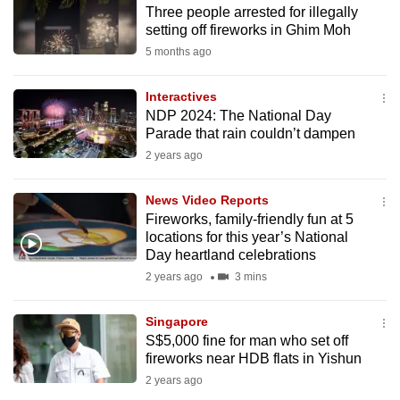
Three people arrested for illegally
to
setting off fireworks in Ghim Moh
switch
5 months ago
browsers
but
Interactives
we
NDP 2024: The National Day
want
Parade that rain couldn’t dampen
your
2 years ago
experience
with
News Video Reports
CNA
Fireworks, family-friendly fun at 5
locations for this year’s National
to
Day heartland celebrations
be
2 years ago
3 mins
fast,
secure
Singapore
and
S$5,000 fine for man who set off
the
fireworks near HDB flats in Yishun
best
2 years ago
it