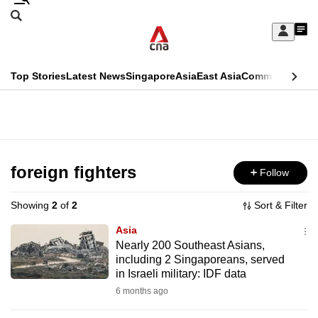
Skip
Search
to
Edition Menu
CNAR
My
main
Feed
Sign
Search
In
content
This
Top Stories
Latest News
Singapore
Asia
East Asia
Commentary
Ins
menu
CNAR
browser
Primary
CNAR
ADVERTISEMENT
is
Menu
Secondary
no
Menu
foreign fighters
Follow
longer
supported
Showing
2
of
2
Sort & Filter
Asia
We
Nearly 200 Southeast Asians,
including 2 Singaporeans, served
know
in Israeli military: IDF data
it's
6 months ago
a
hassle