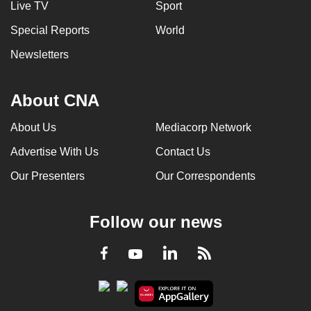
Live TV
Sport
can
Special Reports
World
possibly
be.
Newsletters
To
continue,
About CNA
upgrade
About Us
Mediacorp Network
to
a
Advertise With Us
Contact Us
supported
Our Presenters
Our Correspondents
browser
or,
for
Follow our news
the
finest
LinkedIn
Facebook
RSS
Youtube
experience,
download
the