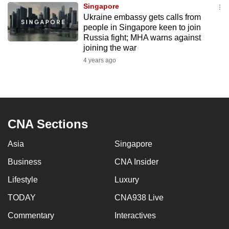
Singapore
to
Ukraine embassy gets calls from
switch
people in Singapore keen to join
browsers
Russia fight; MHA warns against
but
joining the war
we
4 years ago
want
your
experience
with
CNA Sections
CNA
to
Asia
Singapore
be
Business
CNA Insider
fast,
secure
Lifestyle
Luxury
and
TODAY
CNA938 Live
the
best
Commentary
Interactives
it