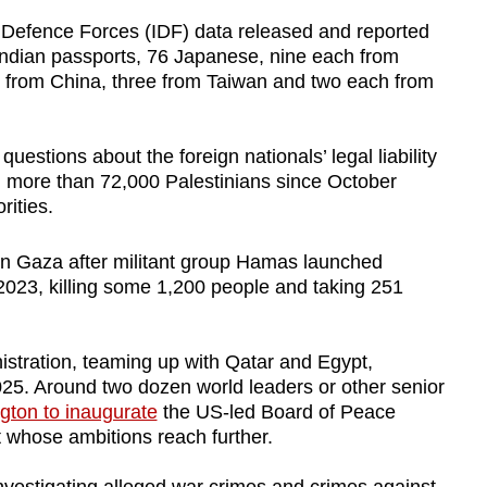
 Defence Forces (IDF) data released and reported
Indian passports, 76 Japanese, nine each from
from China, three from Taiwan and two each from
uestions about the foreign nationals’ legal liability
ed more than 72,000 Palestinians since October
rities.
t in Gaza after militant group Hamas launched
 2023, killing some 1,200 people and taking 251
stration, teaming up with Qatar and Egypt,
025. Around two dozen world leaders or other senior
gton to inaugurate
the US-led Board of Peace
 whose ambitions reach further.