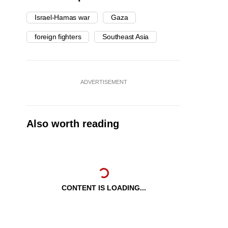
Israel-Hamas war
Gaza
foreign fighters
Southeast Asia
ADVERTISEMENT
Also worth reading
CONTENT IS LOADING...