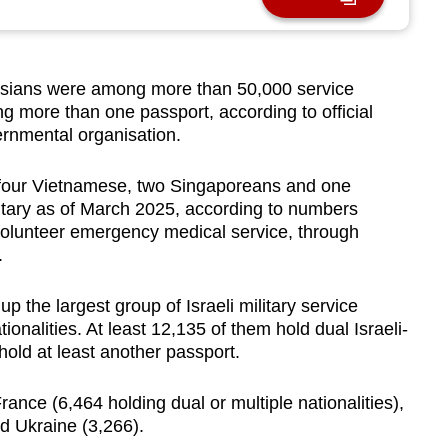
ians were among more than 50,000 service
ng more than one passport, according to official
ernmental organisation.
, four Vietnamese, two Singaporeans and one
ilitary as of March 2025, according to numbers
olunteer emergency medical service, through
.
 the largest group of Israeli military service
onalities. At least 12,135 of them hold dual Israeli-
hold at least another passport.
ance (6,464 holding dual or multiple nationalities),
d Ukraine (3,266).