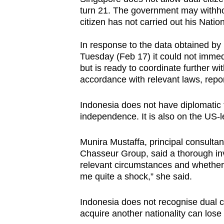
turn 21. The government may withhol
citizen has not carried out his Nationa
In response to the data obtained by 
Tuesday (Feb 17) it could not immedi
but is ready to coordinate further w
accordance with relevant laws, repo
Indonesia does not have diplomatic t
independence. It is also on the US-
Munira Mustaffa, principal consultan
Chasseur Group, said a thorough in
relevant circumstances and whether t
me quite a shock,” she said.
Indonesia does not recognise dual ci
acquire another nationality can lose 