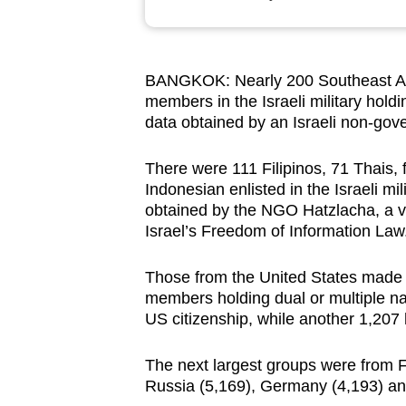
browser
or,
for
BANGKOK: Nearly 200 Southeast As
the
members in the Israeli military holdi
finest
data obtained by an Israeli non-gov
experience,
download
There were 111 Filipinos, 71 Thais
Indonesian enlisted in the Israeli m
the
obtained by the NGO Hatzlacha, a v
mobile
Israel’s Freedom of Information Law
app.
Those from the United States made up
members holding dual or multiple nati
Upgraded
US citizenship, while another 1,207 
but
still
The next largest groups were from Fr
having
Russia (5,169), Germany (4,193) an