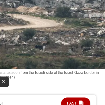
Gaza, as seen from the Israeli side of the Israel-Gaza border in
ir Cohen)
ST.
FAST