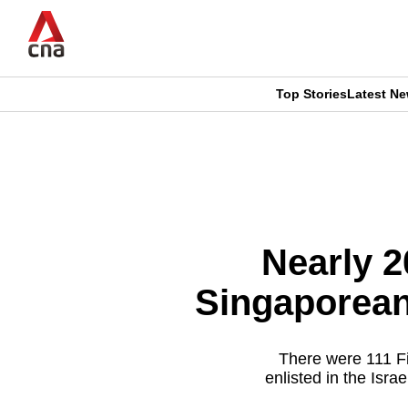
Skip
to
main
content
Top Stories
Latest N
CNAR
CNAR
Primary
This
Secondary
Menu
browser
Menu
is
Nearly 2
no
Singaporeans
longer
supported
There were 111 Fi
enlisted in the Isra
We