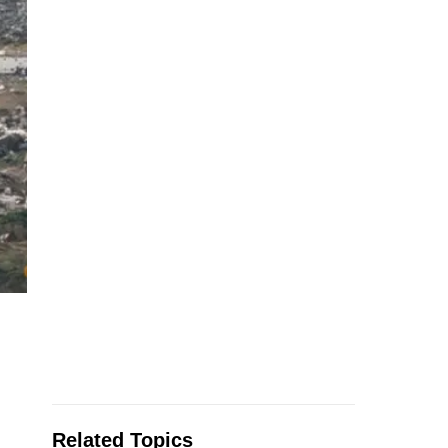
Related Topics