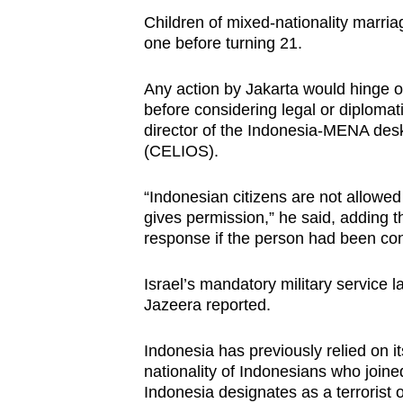
Children of mixed-nationality marri
one before turning 21.
Any action by Jakarta would hinge on
before considering legal or diplom
director of the Indonesia-MENA des
(CELIOS).
“Indonesian citizens are not allowed
gives permission,” he said, adding t
response if the person had been consc
Israel’s mandatory military service 
Jazeera reported.
Indonesia has previously relied on it
nationality of Indonesians who joined
Indonesia designates as a terrorist 