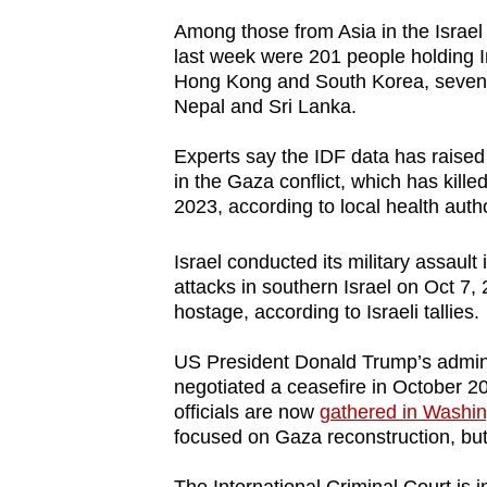
issues?
Among those from Asia in the Israel
Contact
last week were 201 people holding 
us
Hong Kong and South Korea, seven 
Nepal and Sri Lanka.
Experts say the IDF data has raised q
in the Gaza conflict, which has kill
2023, according to local health autho
Israel conducted its military assaul
attacks in southern Israel on Oct 7,
hostage, according to Israeli tallies.
US President Donald Trump’s admini
negotiated a ceasefire in October 2
officials are now
gathered in Washin
focused on Gaza reconstruction, but