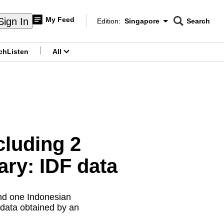
My Feed
Sign In
Edition:
Singapore
Search
CNAR
Edition Menu
Search
ch
Listen
All
menu
cluding 2
ary: IDF data
and one Indonesian
l data obtained by an