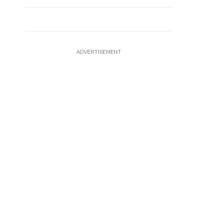
ADVERTISEMENT