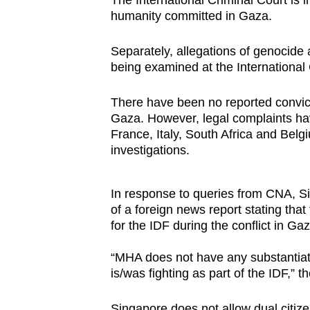
The International Criminal Court is 
humanity committed in Gaza.
Separately, allegations of genocide 
being examined at the International 
There have been no reported convicti
Gaza. However, legal complaints hav
France, Italy, South Africa and Bel
investigations.
In response to queries from CNA, Sin
of a foreign news report stating t
for the IDF during the conflict in Gaz
“MHA does not have any substantiate
is/was fighting as part of the IDF,”
Singapore does not allow dual citize