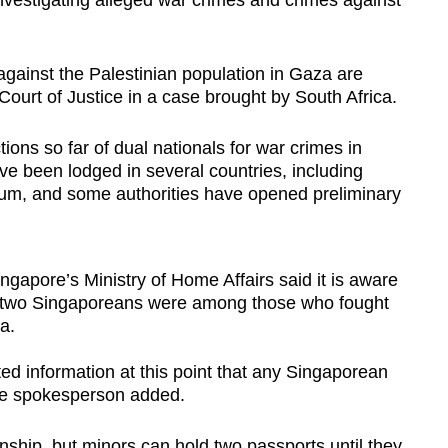
investigating alleged war crimes and crimes against
against the Palestinian population in Gaza are
Court of Justice in a case brought by South Africa.
ons so far of dual nationals for war crimes in
e been lodged in several countries, including
gium, and some authorities have opened preliminary
gapore’s Ministry of Home Affairs said it is aware
hat two Singaporeans were among those who fought
a.
d information at this point that any Singaporean
 the spokesperson added.
nship, but minors can hold two passports until they