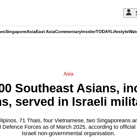
ews
Singapore
Asia
East Asia
Commentary
Insider
TODAY
Lifestyle
Wat
ADVERTISEMENT
Asia
00 Southeast Asians, in
, served in Israeli milit
lipinos, 71 Thais, four Vietnamese, two Singaporeans 
el Defence Forces as of March 2025, according to officia
Israeli non-governmental organisation.