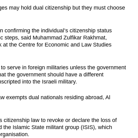
ages may hold dual citizenship but they must choose
 confirming the individual’s citizenship status
atic steps, said Muhammad Zulfikar Rakhmat,
k at the Centre for Economic and Law Studies
 to serve in foreign militaries unless the government
hat the government should have a different
ripted into the Israeli military.
law exempts dual nationals residing abroad, Al
s citizenship law to revoke or declare the loss of
 the Islamic State militant group (ISIS), which
organisation.