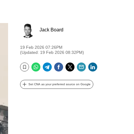
Jack Board
19 Feb 2026 07:26PM
(Updated: 19 Feb 2026 08:32PM)
WhatsApp
Telegram
Facebook
Twitter
Email
LinkedIn
Bookmark
Set CNA as your preferred source on Google