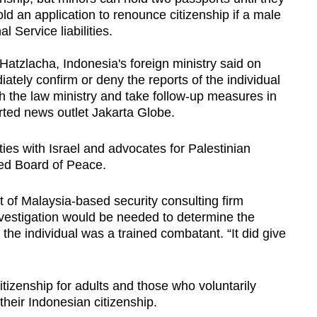
d an application to renounce citizenship if a male
l Service liabilities.
Hatzlacha, Indonesia's foreign ministry said on
ately confirm or deny the reports of the individual
ith the law ministry and take follow-up measures in
rted news outlet Jakarta Globe.
ies with Israel and advocates for Palestinian
led Board of Peace.
t of Malaysia-based security consulting firm
vestigation would be needed to determine the
he individual was a trained combatant. “It did give
tizenship for adults and those who voluntarily
their Indonesian citizenship.