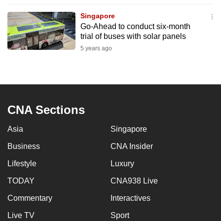
to
Singapore
switch
Go-Ahead to conduct six-month
browsers
trial of buses with solar panels
but
5 years ago
we
want
your
experience
CNA Sections
with
CNA
Asia
Singapore
to
be
Business
CNA Insider
fast,
Lifestyle
Luxury
secure
TODAY
CNA938 Live
and
the
Commentary
Interactives
best
Live TV
Sport
it