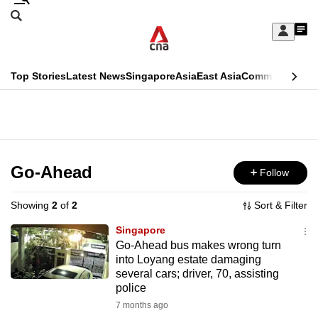
Skip
Search
to
Edition Menu
CNAR
My
main
Feed
Sign
Search
In
content
This
Top Stories
Latest News
Singapore
Asia
East Asia
Commentary
Ins
menu
CNAR
browser
Primary
CNAR
ADVERTISEMENT
is
Menu
Secondary
no
Menu
Go-Ahead
Follow
longer
supported
Showing
2
of
2
Sort & Filter
Singapore
We
Go-Ahead bus makes wrong turn
into Loyang estate damaging
know
several cars; driver, 70, assisting
it's
police
a
7 months ago
hassle