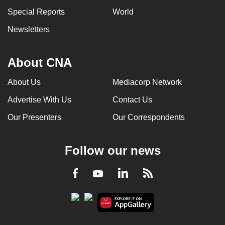
can
Special Reports
World
possibly
Newsletters
be.
To
About CNA
continue,
upgrade
About Us
Mediacorp Network
to
Advertise With Us
Contact Us
a
Our Presenters
Our Correspondents
supported
browser
or,
Follow our news
for
the
LinkedIn
Facebook
RSS
Youtube
finest
experience,
download
the