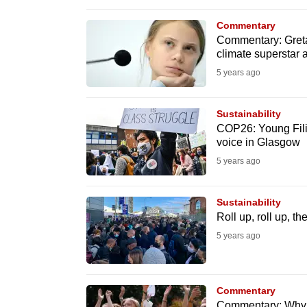
browser
Commentary
or,
Commentary: Gret
for
climate superstar a
the
5 years ago
finest
experience,
Sustainability
download
COP26: Young Filipi
voice in Glasgow
the
5 years ago
mobile
app.
Sustainability
Roll up, roll up, t
Upgraded
5 years ago
but
still
having
Commentary
Commentary: Why t