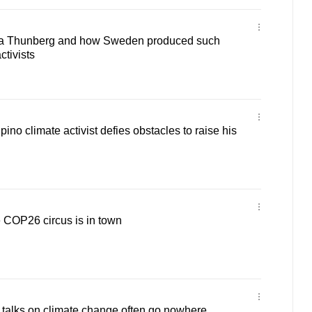
a Thunberg and how Sweden produced such
ctivists
no climate activist defies obstacles to raise his
he COP26 circus is in town
alks on climate change often go nowhere