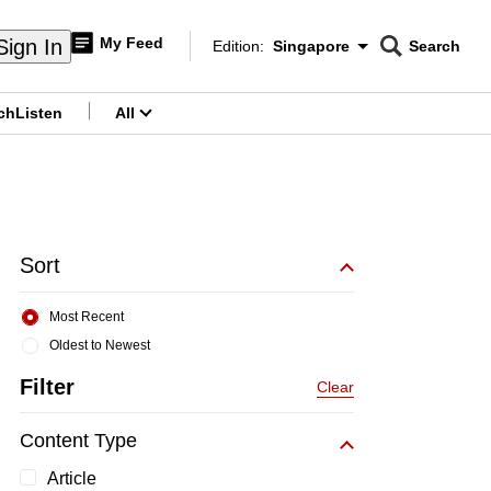
My Feed
Sign In
Edition:
Singapore
Search
CNAR
Edition Menu
Search
ch
Listen
All
menu
Sort
Most Recent
Oldest to Newest
Filter
Clear
Content Type
Article