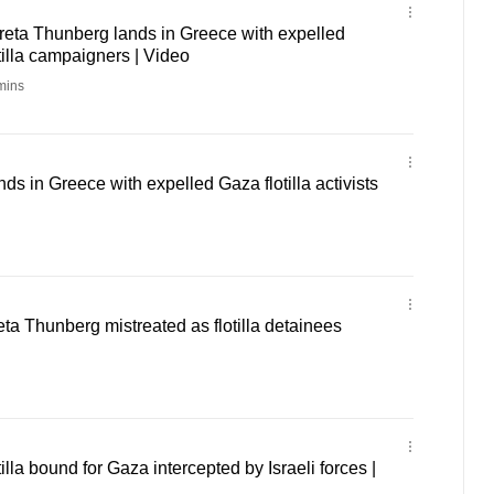
reta Thunberg lands in Greece with expelled
illa campaigners | Video
mins
ds in Greece with expelled Gaza flotilla activists
eta Thunberg mistreated as flotilla detainees
la bound for Gaza intercepted by Israeli forces |