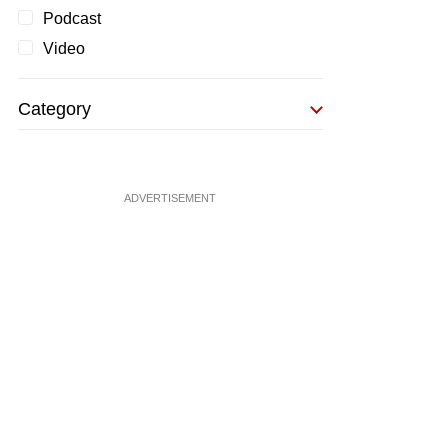
Podcast
Video
Category
ADVERTISEMENT