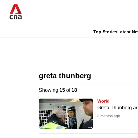
Skip
to
main
content
Top Stories
Latest N
CNAR
CNAR
Primary
This
Secondary
Menu
browser
greta thunberg
Menu
is
Showing
15
of
18
no
World
longer
Greta Thunberg arr
supported
8 months ago
We