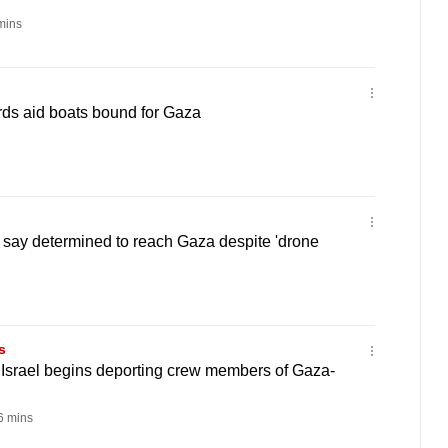
mins
ards aid boats bound for Gaza
sts say determined to reach Gaza despite 'drone
s
 Israel begins deporting crew members of Gaza-
 mins