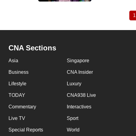
1
Pagination
CNA Sections
Asia
Singapore
Business
CNA Insider
Lifestyle
Luxury
TODAY
CNA938 Live
Commentary
Interactives
Live TV
Sport
Special Reports
World