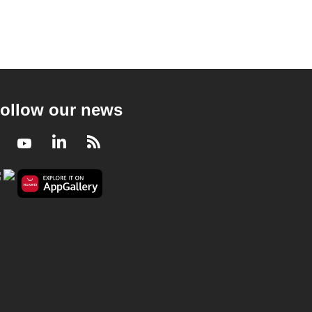
ollow our news
Facebook
Youtube
LinkedIn
RSS