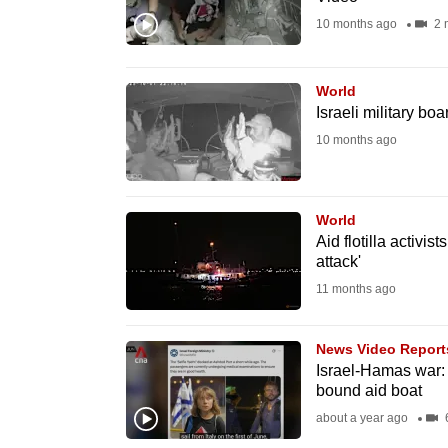
fast,
10 months ago
2 
secure
and
World
the
Israeli military bo
best
10 months ago
it
can
possibly
World
Aid flotilla activi
be.
attack'
11 months ago
To
continue,
News Video Report
upgrade
Israel-Hamas war:
to
bound aid boat
a
about a year ago
6
supported