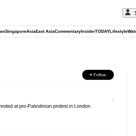
ews
Singapore
Asia
East Asia
Commentary
Insider
TODAY
Lifestyle
Wat
ADVERTISEMENT
Follow
ested at pro-Palestinian protest in London