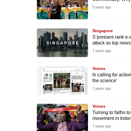
issues?
5 years ago
Contact
us
Singapore
S’poreans rank e-s
attack as top news
7 years ago
Voices
In calling for actio
the science’
7 years ago
Voices
Turning to faiths 
movement in Indo
7 years ago