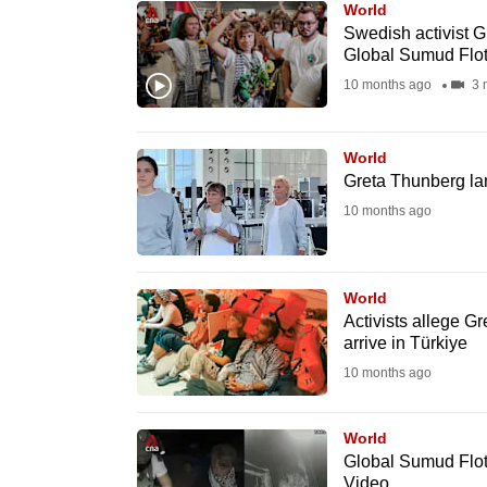
World
know
Swedish activist G
Global Sumud Flot
it's
10 months ago
3 
a
hassle
to
World
switch
Greta Thunberg lan
browsers
10 months ago
but
we
World
want
Activists allege Gr
your
arrive in Türkiye
experience
10 months ago
with
CNA
World
to
Global Sumud Flotil
be
Video