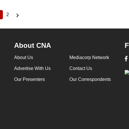
2
Current
Page
page
About CNA
F
About Us
Mediacorp Network
Advertise With Us
Contact Us
Our Presenters
Our Correspondents