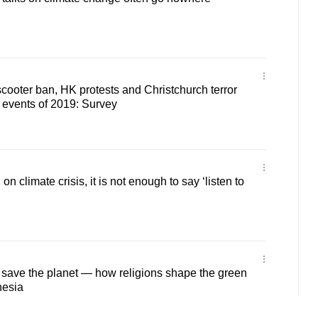
cooter ban, HK protests and Christchurch terror
 events of 2019: Survey
n on climate crisis, it is not enough to say ‘listen to
to save the planet — how religions shape the green
nesia