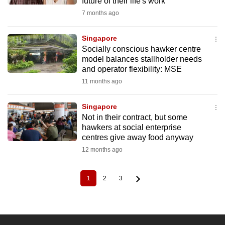
future of their life's work
7 months ago
Singapore
Socially conscious hawker centre
model balances stallholder needs
and operator flexibility: MSE
11 months ago
Singapore
Not in their contract, but some
hawkers at social enterprise
centres give away food anyway
12 months ago
1
2
3
Current
Page
Page
Pagination
page