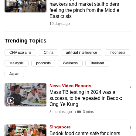
hawkers and market stallholders
can
feeling the pinch from the Middle
possibly
East crisis
be.
10 days ago
To
Trending Topics
continue,
upgrade
CNA Explains
China
artificial intelligence
Indonesia
to
Malaysia
podcasts
Wellness
Thailand
a
supported
Japan
browser
News Video Reports
or,
Mass TB testing in 2024 was a
for
success, to be repeated in Bedok:
the
Ong Ye Kung
finest
3 months ago
3 mins
experience,
download
Singapore
the
Bedok food centre safe for diners