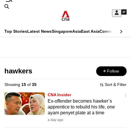
Skip
Search
to
Edition Menu
CNAR
My
main
Feed
Sign
Search
In
content
This
Top Stories
Latest News
Singapore
Asia
East Asia
Commentary
Ins
menu
CNAR
browser
Primary
CNAR
ADVERTISEMENT
is
Menu
Secondary
no
Menu
hawkers
Follow
longer
supported
Showing
15
of
35
Sort & Filter
CNA Insider
We
Ex-offender becomes hawker’s
apprentice to rebuild his life, one
know
ayam penyet plate at a time
it's
a day ago
a
hassle