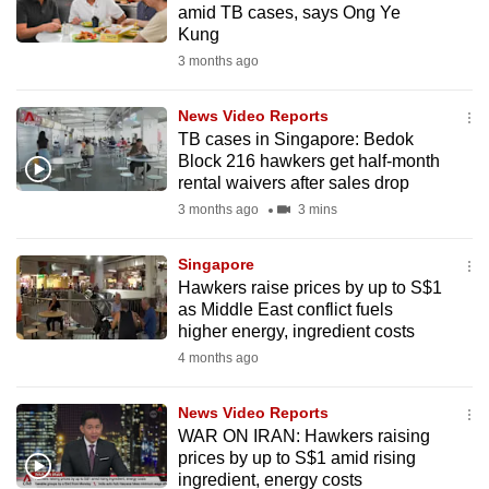
amid TB cases, says Ong Ye
mobile
Kung
app.
3 months ago
Upgraded
News Video Reports
but
TB cases in Singapore: Bedok
Block 216 hawkers get half-month
still
rental waivers after sales drop
having
3 months ago
3 mins
issues?
Contact
Singapore
us
Hawkers raise prices by up to S$1
as Middle East conflict fuels
higher energy, ingredient costs
4 months ago
News Video Reports
WAR ON IRAN: Hawkers raising
prices by up to S$1 amid rising
ingredient, energy costs