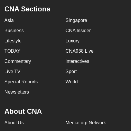
CNA Sections
Asia
Singapore
Business
CNA Insider
Lifestyle
Luxury
TODAY
CNA938 Live
Commentary
Interactives
Live TV
Sport
Special Reports
World
Newsletters
About CNA
About Us
Mediacorp Network