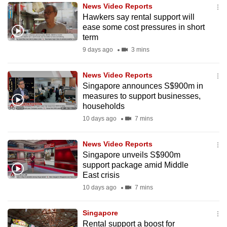
News Video Reports
to
Hawkers say rental support will
switch
ease some cost pressures in short
browsers
term
but
9 days ago
3 mins
we
want
News Video Reports
your
Singapore announces S$900m in
measures to support businesses,
experience
households
with
10 days ago
7 mins
CNA
to
News Video Reports
be
Singapore unveils S$900m
fast,
support package amid Middle
secure
East crisis
and
10 days ago
7 mins
the
best
Singapore
Rental support a boost for
it