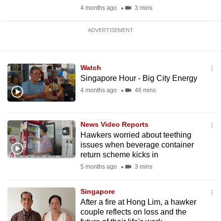
4 months ago
3 mins
ADVERTISEMENT
Watch
Singapore Hour - Big City Energy
4 months ago
46 mins
News Video Reports
Hawkers worried about teething
issues when beverage container
return scheme kicks in
5 months ago
3 mins
Singapore
After a fire at Hong Lim, a hawker
couple reflects on loss and the