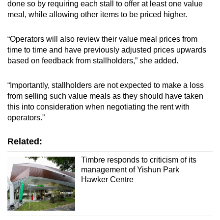
done so by requiring each stall to offer at least one value
meal, while allowing other items to be priced higher.
“Operators will also review their value meal prices from
time to time and have previously adjusted prices upwards
based on feedback from stallholders,” she added.
“Importantly, stallholders are not expected to make a loss
from selling such value meals as they should have taken
this into consideration when negotiating the rent with
operators.”
Related:
Timbre responds to criticism of its
management of Yishun Park
Hawker Centre