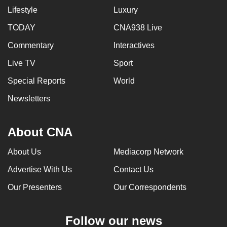
Lifestyle
Luxury
TODAY
CNA938 Live
Commentary
Interactives
Live TV
Sport
Special Reports
World
Newsletters
About CNA
About Us
Mediacorp Network
Advertise With Us
Contact Us
Our Presenters
Our Correspondents
Follow our news