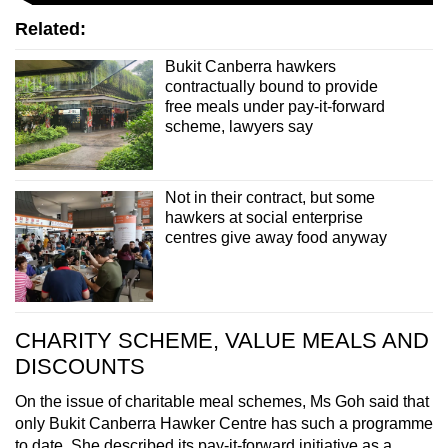
Related:
Bukit Canberra hawkers
contractually bound to provide
free meals under pay-it-forward
scheme, lawyers say
Not in their contract, but some
hawkers at social enterprise
centres give away food anyway
CHARITY SCHEME, VALUE MEALS AND
DISCOUNTS
On the issue of charitable meal schemes, Ms Goh said that
only Bukit Canberra Hawker Centre has such a programme
to date. She described its pay-it-forward initiative as a