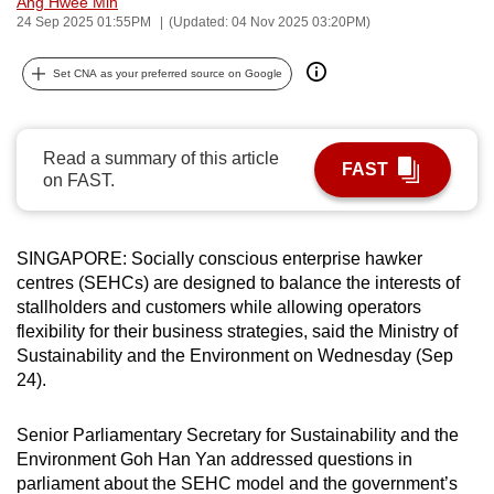
Ang Hwee Min
can
24 Sep 2025 01:55PM
(Updated: 04 Nov 2025 03:20PM)
possibly
Set CNA as your preferred source on Google
be.
To
continue,
Read a summary of this article
FAST
on FAST.
upgrade
to
a
SINGAPORE: Socially conscious enterprise hawker
supported
centres (SEHCs) are designed to balance the interests of
browser
stallholders and customers while allowing operators
or,
flexibility for their business strategies, said the Ministry of
for
Sustainability and the Environment on Wednesday (Sep
the
24).
finest
experience,
Senior Parliamentary Secretary for Sustainability and the
download
Environment Goh Han Yan addressed questions in
parliament about the SEHC model and the government’s
the