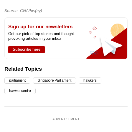
Source: CNA/hw(cy)
Sign up for our newsletters
Get our pick of top stories and thought-
provoking articles in your inbox
Subscribe here
Related Topics
parliament
Singapore Parliament
hawkers
hawker centre
ADVERTISEMENT