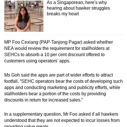
As a Singaporean, here's why
hearing about hawker struggles
breaks my heart
MP Foo Cexiang (PAP-Tanjong Pagar) asked whether
NEA would review the requirement for stallholders at
SEHCs to absorb a 10 per cent discount offered to
customers using operators' apps.
Ms Goh said the apps are part of wider efforts to attract
footfall. “SEHC operators bear the costs of developing such
apps and conducting marketing and publicity efforts, while
stallholders bear a portion of the costs by providing
discounts in return for increased sales.”
In a supplementary question, Mr Foo asked if all hawkers
understood that they are not expected to incur losses from
providing value meals.