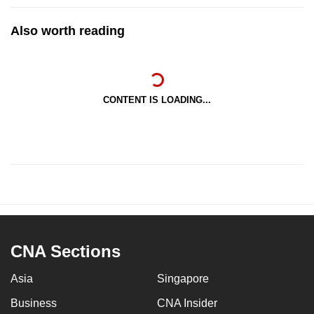
Also worth reading
CONTENT IS LOADING...
CNA Sections
Asia
Singapore
Business
CNA Insider