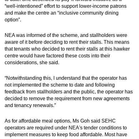
“well-intentioned” effort to support lower-income patrons
and make the centre an “inclusive community dining
option”.
NEA was informed of the scheme, and stallholders were
aware of it before deciding to rent their stalls. This means
that tenants who decided to rent their stalls at this hawker
centre would have factored these costs into their
considerations, she said.
“Notwithstanding this, I understand that the operator has
not implemented the scheme to date and following
feedback from stallholders and the public, the operator has
decided to remove the requirement from new agreements
and tenancy renewals.”
As for affordable meal options, Ms Goh said SEHC
operators are required under NEA's tender conditions to
implement measures to keep food affordable. Most have