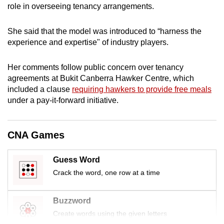
role in overseeing tenancy arrangements.
mobile
app.
She said that the model was introduced to “harness the
experience and expertise" of industry players.
Upgraded
but
Her comments follow public concern over tenancy
still
agreements at Bukit Canberra Hawker Centre, which
having
included a clause
requiring hawkers to provide free meals
under a pay-it-forward initiative.
issues?
Contact
us
CNA Games
Guess Word
Crack the word, one row at a time
Buzzword
Create words using the given letters