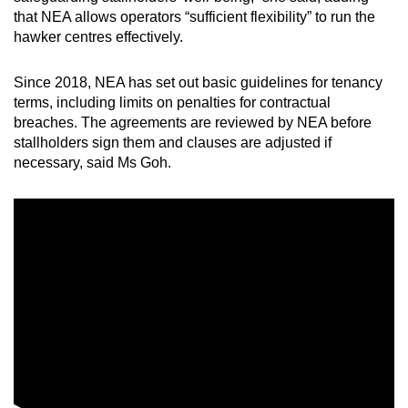
that NEA allows operators “sufficient flexibility” to run the
hawker centres effectively.
Since 2018, NEA has set out basic guidelines for tenancy
terms, including limits on penalties for contractual
breaches. The agreements are reviewed by NEA before
stallholders sign them and clauses are adjusted if
necessary, said Ms Goh.