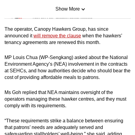
Show More
Mini Sudoku
Tiny puzzle, mighty brain teaser
The operator, Canopy Hawkers Group, has since
Mini Crossword
announced it
will remove the clause
when the hawkers’
tenancy agreements are renewed this month.
Small grid, big challenge
MP Louis Chua (WP-Sengkang) asked about the National
Word Search
Environment Agency’s (NEA) involvement in the contracts
Spot as many words as you can
at SEHCs, and how authorities decide who should bear the
cost of providing affordable meals to patrons.
Show Less
Ms Goh replied that NEA maintains oversight of the
operators managing these hawker centres, and they must
comply with its requirements.
“These requirements strike a balance between ensuring
that patrons’ needs are adequately served and
safeguarding stallholders’ well-being,” she said, adding