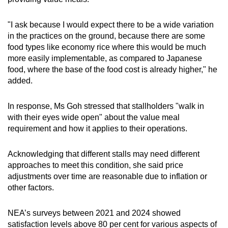
"I ask because I would expect there to be a wide variation
in the practices on the ground, because there are some
food types like economy rice where this would be much
more easily implementable, as compared to Japanese
food, where the base of the food cost is already higher," he
added.
In response, Ms Goh stressed that stallholders "walk in
with their eyes wide open" about the value meal
requirement and how it applies to their operations.
Acknowledging that different stalls may need different
approaches to meet this condition, she said price
adjustments over time are reasonable due to inflation or
other factors.
NEA’s surveys between 2021 and 2024 showed
satisfaction levels above 80 per cent for various aspects of