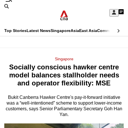
Skip
Search
to
Edition Menu
CNAR
My
main
Feed
Sign
Search
In
content
This
Top Stories
Latest News
Singapore
Asia
East Asia
Commentary
Ins
menu
CNAR
browser
Primary
CNAR
ADVERTISEMENT
is
Menu
Secondary
Singapore
no
Socially conscious hawker centre
Menu
longer
model balances stallholder needs
supported
and operator flexibility: MSE
Bukit Canberra Hawker Centre's pay-it-forward initiative
We
was a “well-intentioned” scheme to support lower-income
know
customers, says Senior Parliamentary Secretary Goh Han
it's
Yan.
a
hassle