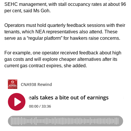
SEHC management, with stall occupancy rates at about 96
per cent, said Ms Goh.
Operators must hold quarterly feedback sessions with their
tenants, which NEA representatives also attend. These
serve as a “regular platform” for hawkers raise concerns.
For example, one operator received feedback about high
gas costs and will explore cheaper alternatives after its
current gas contract expires, she added.