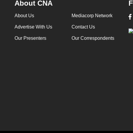
About CNA
F
About Us
Mediacorp Network
Advertise With Us
Contact Us
Our Presenters
Our Correspondents