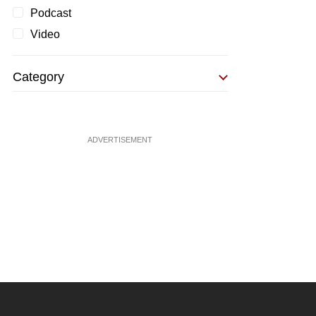
Podcast
Video
Category
ADVERTISEMENT