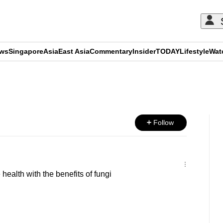
ews
Singapore
Asia
East Asia
Commentary
Insider
TODAY
Lifestyle
Wat
ADVERTISEMENT
Follow
ealth with the benefits of fungi