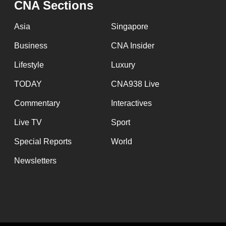
CNA Sections
fast,
secure
Asia
Singapore
and
Business
CNA Insider
the
Lifestyle
Luxury
best
it
TODAY
CNA938 Live
can
Commentary
Interactives
possibly
Live TV
Sport
be.
Special Reports
World
To
Newsletters
continue,
upgrade
to
a
supported