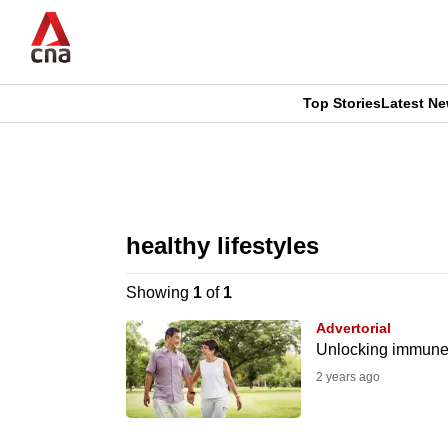
Skip
to
main
content
Top Stories
Latest N
CNAR
CNAR
Primary
This
Secondary
Menu
browser
healthy lifestyles
Menu
is
Showing
1
of
1
no
Advertorial
longer
Unlocking immune h
supported
2 years ago
We