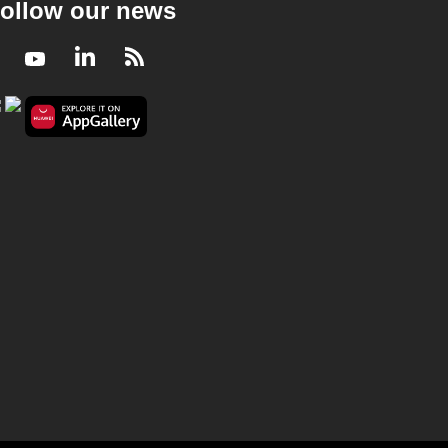
ollow our news
Facebook
Youtube
LinkedIn
RSS