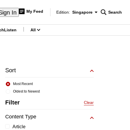
My Feed
Sign In
Edition:
Singapore
Search
CNAR
Edition Menu
Search
ch
Listen
All
menu
Sort
Most Recent
Oldest to Newest
Filter
Clear
Content Type
Article