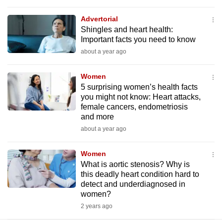
mobile
Advertorial
app.
Shingles and heart health:
Important facts you need to know
Upgraded
about a year ago
but
still
Women
5 surprising women’s health facts
having
you might not know: Heart attacks,
issues?
female cancers, endometriosis
Contact
and more
us
about a year ago
Women
What is aortic stenosis? Why is
this deadly heart condition hard to
detect and underdiagnosed in
women?
2 years ago