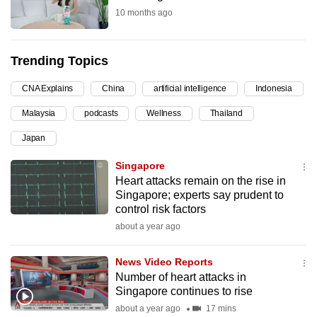
10 months ago
can
possibly
be.
Trending Topics
To
CNA Explains
China
artificial intelligence
Indonesia
continue,
Malaysia
podcasts
Wellness
Thailand
upgrade
to
Japan
a
Singapore
supported
Heart attacks remain on the rise in
browser
Singapore; experts say prudent to
or,
control risk factors
for
about a year ago
the
finest
News Video Reports
experience,
Number of heart attacks in
Singapore continues to rise
download
about a year ago
17 mins
the