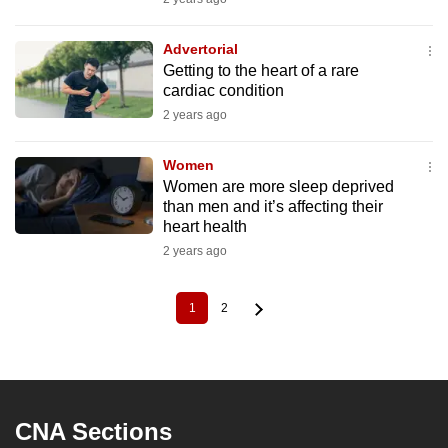
Advertorial
Getting to the heart of a rare
cardiac condition
2 years ago
Women
Women are more sleep deprived
than men and it’s affecting their
heart health
2 years ago
1
2
Current
Page
Pagination
page
CNA Sections