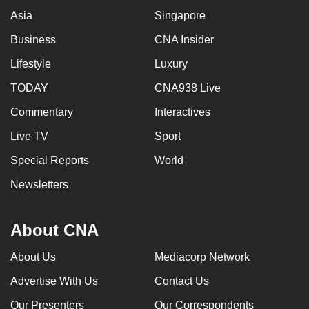
Asia
Singapore
Business
CNA Insider
Lifestyle
Luxury
TODAY
CNA938 Live
Commentary
Interactives
Live TV
Sport
Special Reports
World
Newsletters
About CNA
About Us
Mediacorp Network
Advertise With Us
Contact Us
Our Presenters
Our Correspondents