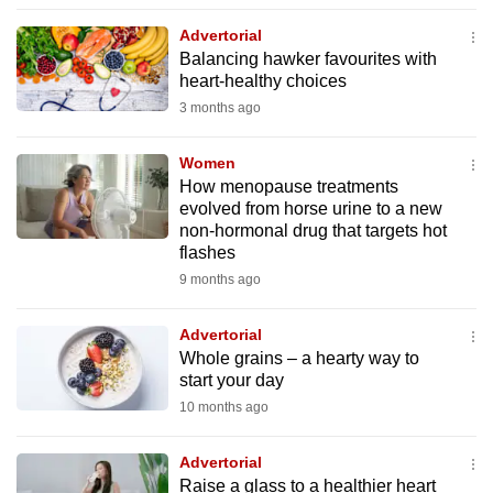
to
Advertorial
switch
Balancing hawker favourites with
browsers
heart-healthy choices
but
3 months ago
we
want
Women
your
How menopause treatments
evolved from horse urine to a new
experience
non-hormonal drug that targets hot
with
flashes
CNA
9 months ago
to
be
Advertorial
fast,
Whole grains – a hearty way to
secure
start your day
and
10 months ago
the
best
Advertorial
Raise a glass to a healthier heart
it