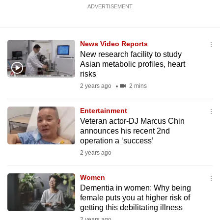
ADVERTISEMENT
News Video Reports
New research facility to study
Asian metabolic profiles, heart
risks
2 years ago
2 mins
Entertainment
Veteran actor-DJ Marcus Chin
announces his recent 2nd
operation a ‘success’
2 years ago
Women
Dementia in women: Why being
female puts you at higher risk of
getting this debilitating illness
2 years ago