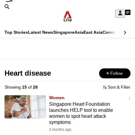
Skip
Search
to
Edition Menu
CNAR
My
main
Feed
Sign
Search
In
content
This
Top Stories
Latest News
Singapore
Asia
East Asia
Commentary
Ins
menu
CNAR
browser
Primary
CNAR
ADVERTISEMENT
is
Menu
Secondary
no
Menu
Heart disease
Follow
longer
supported
Showing
15
of
28
Sort & Filter
Women
We
Singapore Heart Foundation
launches HELP tool to enable
know
women to spot heart attack
it's
symptoms
a
3 months ago
hassle