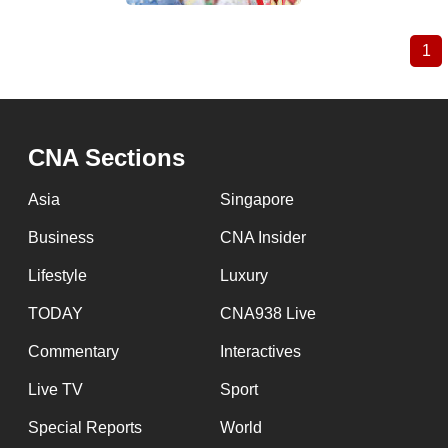
1
Cu
Pagination
pa
CNA Sections
Asia
Singapore
Business
CNA Insider
Lifestyle
Luxury
TODAY
CNA938 Live
Commentary
Interactives
Live TV
Sport
Special Reports
World