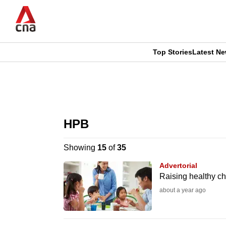
Skip
to
main
content
Top Stories
Latest N
CNAR
CNAR
Primary
This
Secondary
Menu
browser
HPB
Menu
is
Showing
15
of
35
no
Advertorial
longer
Raising healthy chi
supported
about a year ago
We