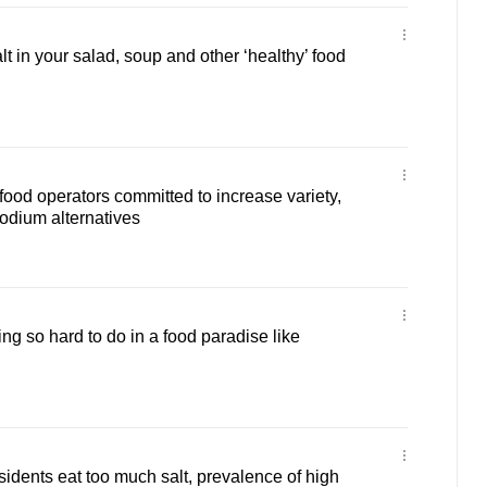
t in your salad, soup and other ‘healthy’ food
food operators committed to increase variety,
odium alternatives
ng so hard to do in a food paradise like
idents eat too much salt, prevalence of high