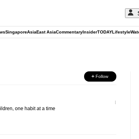
ews
Singapore
Asia
East Asia
Commentary
Insider
TODAY
Lifestyle
Wat
ADVERTISEMENT
Follow
ldren, one habit at a time