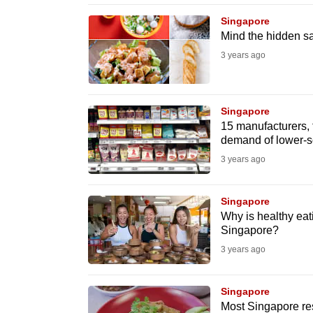
browser
Singapore
or,
Mind the hidden sal
for
3 years ago
the
finest
experience,
Singapore
15 manufacturers, 
download
demand of lower-s
the
3 years ago
mobile
app.
Singapore
Why is healthy eati
Singapore?
Upgraded
3 years ago
but
still
Singapore
having
Most Singapore res