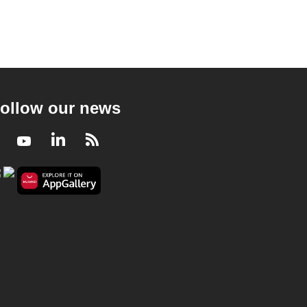
ollow our news
Facebook
Youtube
LinkedIn
RSS