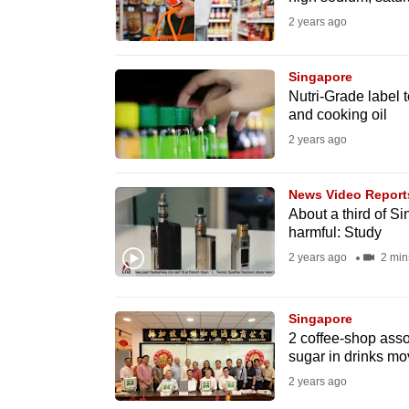
fast,
2 years ago
secure
and
Singapore
Nutri-Grade label t
the
and cooking oil
best
2 years ago
it
can
News Video Report
possibly
About a third of Si
be.
harmful: Study
2 years ago
2 min
To
continue,
Singapore
upgrade
2 coffee-shop assoc
to
sugar in drinks m
a
2 years ago
supported