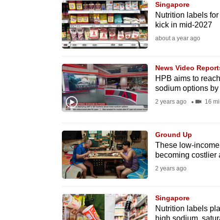
Singapore
know
Nutrition labels for
kick in mid-2027
it's
about a year ago
a
hassle
to
News Video Report
HPB aims to reach 
switch
sodium options by
browsers
2 years ago
16 mi
but
we
Ground Up
want
These low-income fa
your
becoming costlier 
experience
2 years ago
with
CNA
Singapore
to
Nutrition labels pl
be
high sodium, satur