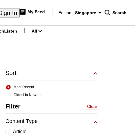
My Feed
Sign In
Edition:
Singapore
Search
CNAR
Edition Menu
Search
ch
Listen
All
menu
Sort
Most Recent
Oldest to Newest
Filter
Clear
Content Type
Article