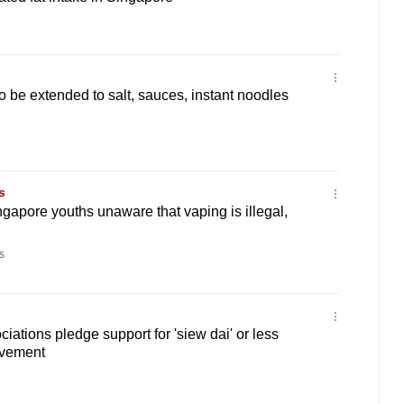
o be extended to salt, sauces, instant noodles
s
ngapore youths unaware that vaping is illegal,
s
iations pledge support for 'siew dai' or less
ovement