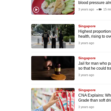
issues?
blood pressure al
Contact
3 years ago
15 mi
us
Singapore
Highest proportio
health, rising to o
3 years ago
Singapore
Jail for man who p
so that he could tra
3 years ago
Singapore
CNA Explains: Why 
Grade than soft dr
3 years ago