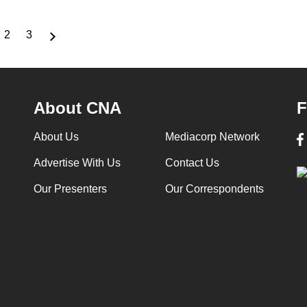
2
3
rrent
Page
Page
ge
About CNA
F
About Us
Mediacorp Network
Advertise With Us
Contact Us
Our Presenters
Our Correspondents