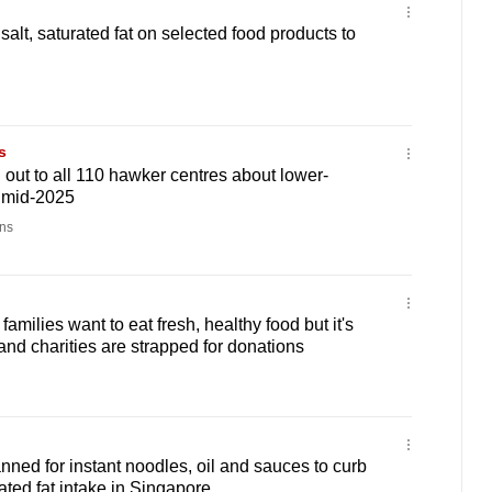
 salt, saturated fat on selected food products to
s
out to all 110 hawker centres about lower-
 mid-2025
ns
milies want to eat fresh, healthy food but it's
and charities are strapped for donations
anned for instant noodles, oil and sauces to curb
ated fat intake in Singapore