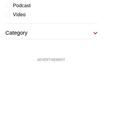
Podcast
Video
Category
ADVERTISEMENT