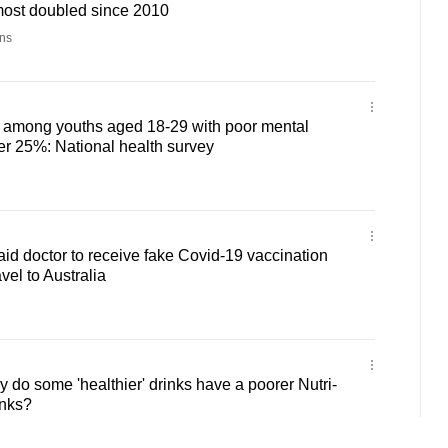
most doubled since 2010
ns
n among youths aged 18-29 with poor mental
ver 25%: National health survey
aid doctor to receive fake Covid-19 vaccination
vel to Australia
do some 'healthier' drinks have a poorer Nutri-
inks?