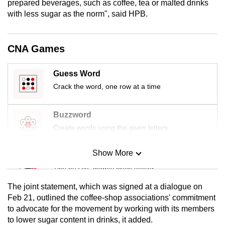
prepared beverages, such as coffee, tea or malted drinks
mobile
with less sugar as the norm", said HPB.
app.
CNA Games
Upgraded
but
Guess Word
still
Crack the word, one row at a time
having
issues?
Contact
Buzzword
us
Create words using the given letters
Show More
Mini Sudoku
Tiny puzzle, mighty brain teaser
The joint statement, which was signed at a dialogue on
Mini Crossword
Feb 21, outlined the coffee-shop associations' commitment
to advocate for the movement by working with its members
Small grid, big challenge
to lower sugar content in drinks, it added.