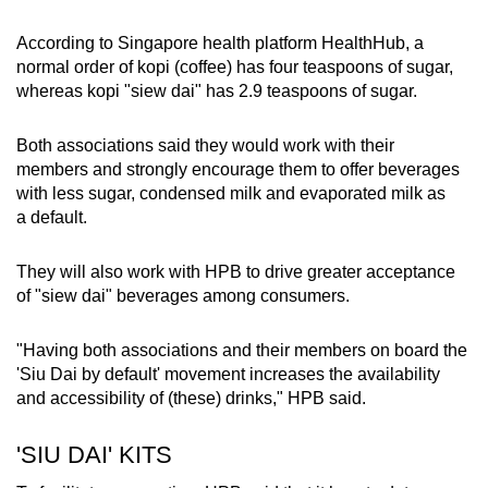
Word Search
According to Singapore health platform HealthHub, a
Spot as many words as you can
normal order of kopi (coffee) has four teaspoons of sugar,
whereas kopi "siew dai" has 2.9 teaspoons of sugar.
Show Less
Both associations said they would work with their
members and strongly encourage them to offer beverages
with less sugar, condensed milk and evaporated milk as
a default.
They will also work with HPB to drive greater acceptance
of "siew dai" beverages among consumers.
"Having both associations and their members on board the
'Siu Dai by default' movement increases the availability
and accessibility of (these) drinks," HPB said.
'SIU DAI' KITS