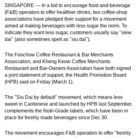
SINGAPORE —
In a bid to encourage food-and-beverage
can
(F&B) operators to offer healthier drinks, two coffee-shop
possibly
associations have pledged their support for a movement
be.
aimed at making beverages with less sugar the norm. To
indicate they want less sugar, customers usually say "siew
To
dai" (also
sometimes spelt as "siu dai").
continue,
upgrade
The Foochow Coffee Restaurant & Bar Merchants
to
Association, and Kheng Keow Coffee Merchants
a
Restaurant and Bar-Owners Association have both signed
supported
a joint statement of support, the Health Promotion Board
browser
(HPB) said on Friday (March 1).
or,
for
The "Siu Dai by default" movement, which means less
sweet in Cantonese and launched by HPB last September,
the
complements the Nutri-Grade labels, which have been in
finest
place for freshly made beverages since Dec 30.
experience,
download
The movement encourages F&B operators to offer "freshly
the