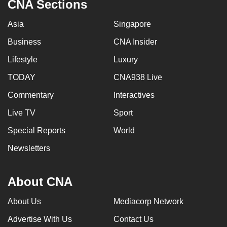
CNA Sections
Asia
Singapore
Business
CNA Insider
Lifestyle
Luxury
TODAY
CNA938 Live
Commentary
Interactives
Live TV
Sport
Special Reports
World
Newsletters
About CNA
About Us
Mediacorp Network
Advertise With Us
Contact Us