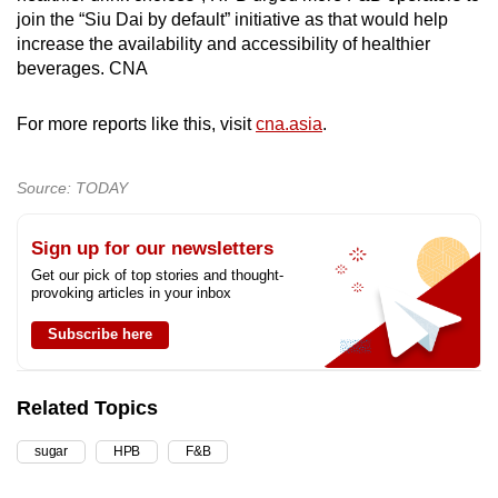
join the “Siu Dai by default” initiative as that would help
increase the availability and accessibility of healthier
beverages. CNA
For more reports like this, visit
cna.asia
.
Source: TODAY
Sign up for our newsletters
Get our pick of top stories and thought-
provoking articles in your inbox
Subscribe here
Related Topics
sugar
HPB
F&B