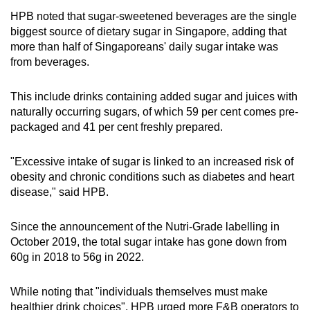
HPB noted that sugar-sweetened beverages are the single
biggest source of dietary sugar in Singapore, adding that
more than half of Singaporeans' daily sugar intake was
from beverages.
This include drinks containing added sugar and juices with
naturally occurring sugars, of which 59 per cent comes pre-
packaged and 41 per cent freshly prepared.
"Excessive intake of sugar is linked to an increased risk of
obesity and chronic conditions such as diabetes and heart
disease," said HPB.
Since the announcement of the Nutri-Grade labelling in
October 2019, the total sugar intake has gone down from
60g in 2018 to 56g in 2022.
While noting that "individuals themselves must make
healthier drink choices", HPB urged more F&B operators to