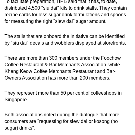
To facilitate preparation, HPB said that it has, to date,
distributed 4,500 "siu dai" kits to drink stalls. They contain
recipe cards for less sugar drink formulations and spoons
for measuring the right "siew dai" sugar amount.
The stalls that are onboard the initiative can be identified
by "siu dai" decals and wobblers displayed at storefronts.
There are more than 300 members under the Foochow
Coffee Restaurant & Bar Merchants Association, while
Kheng Keow Coffee Merchants Restaurant and Bar-
Owners Association has more than 200 members.
They represent more than 50 per cent of coffeeshops in
Singapore.
Both associations noted during the dialogue that more
consumers are "requesting for siew dai or kosong (no
sugar) drinks".