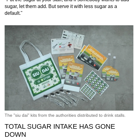
sugar, let them add. But serve it with less sugar as a
default."
The "siu dai" kits from the authorities distributed to drink stalls.
TOTAL SUGAR INTAKE HAS GONE
DOWN