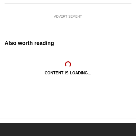
ADVERTISEMENT
Also worth reading
CONTENT IS LOADING...