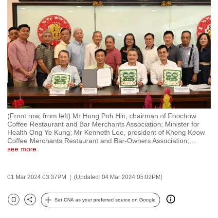
to
switch
browsers
but
we
want
your
experience
with
(Front row, from left) Mr Hong Poh Hin, chairman of Foochow
CNA
Coffee Restaurant and Bar Merchants Association; Minister for
to
Health Ong Ye Kung; Mr Kenneth Lee, president of Kheng Keow
Coffee Merchants Restaurant and Bar-Owners Association;
…
be
see more
fast,
secure
01 Mar 2024 03:37PM
(Updated: 04 Mar 2024 05:02PM)
and
the
Set CNA as your preferred source on Google
best
Bookmark
Share
it