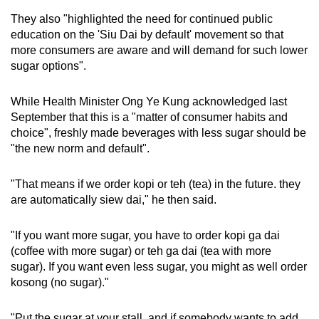
They also "highlighted the need for continued public
education on the 'Siu Dai by default' movement so that
more consumers are aware and will demand for such lower
sugar options".
While Health Minister Ong Ye Kung acknowledged last
September that this is a "matter of consumer habits and
choice", freshly made beverages with less sugar should be
"the new norm and default".
"That means if we order kopi or teh (tea) in the future. they
are automatically siew dai," he then said.
"If you want more sugar, you have to order kopi ga dai
(coffee with more sugar) or teh ga dai (tea with more
sugar). If you want even less sugar, you might as well order
kosong (no sugar)."
"Put the sugar at your stall, and if somebody wants to add