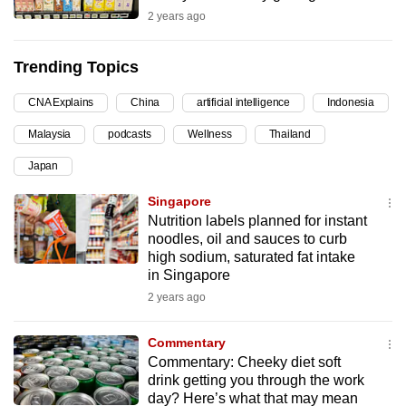
2 years ago
can
possibly
be.
Trending Topics
To
CNA Explains
China
artificial intelligence
Indonesia
continue,
Malaysia
podcasts
Wellness
Thailand
upgrade
Japan
to
a
Singapore
supported
Nutrition labels planned for instant
browser
noodles, oil and sauces to curb
high sodium, saturated fat intake
or,
in Singapore
for
2 years ago
the
finest
Commentary
experience,
Commentary: Cheeky diet soft
download
drink getting you through the work
the
day? Here’s what that may mean