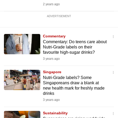
2 years ago
ADVERTISEMENT
Commentary
Commentary: Do teens care about
Nutri-Grade labels on their
favourite high-sugar drinks?
3 years ago
Singapore
Nutri-Grade labels? Some
Singaporeans draw a blank at
new health mark for freshly made
drinks
3 years ago
Sustainability