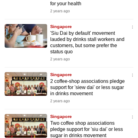
for your health
mobile
2 years ago
app.
Singapore
Upgraded
'Siu Dai by default' movement
but
lauded by drinks stall workers and
customers, but some prefer the
still
status quo
having
2 years ago
issues?
Contact
Singapore
us
2 coffee-shop associations pledge
support for 'siew dai' or less sugar
in drinks movement
2 years ago
Singapore
Two coffee shop associations
pledge support for 'siu dai' or less
sugar in drinks movement