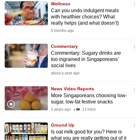
Wellness
to
Can you undo indulgent meals
switch
with healthier choices? What
browsers
really helps (and what doesn’t)
but
5 months ago
we
want
Commentary
your
Commentary: Sugary drinks are
too ingrained in Singaporeans’
experience
social lives
with
about a year ago
CNA
to
News Video Reports
be
More Singaporeans choosing low-
fast,
sugar, low-fat festive snacks
secure
2 years ago
13 mins
and
the
Ground Up
best
Is oat milk good for you? Here is
what you are really getting out of it
it