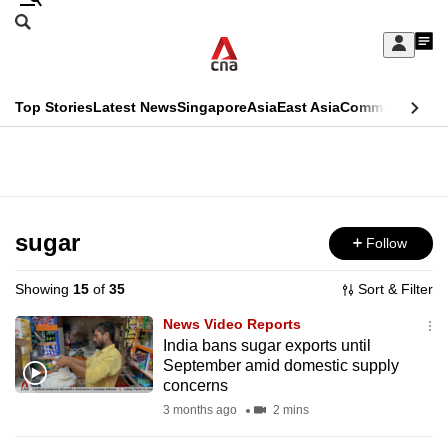
Skip
Search
to
Edition Menu
CNAR
My
main
Feed
Sign
Search
In
content
This
Top Stories
Latest News
Singapore
Asia
East Asia
Commentary
Ins
menu
CNAR
browser
Primary
CNAR
ADVERTISEMENT
is
Menu
Secondary
no
Menu
sugar
Follow
longer
supported
Showing
15
of
35
Sort & Filter
News Video Reports
We
India bans sugar exports until
September amid domestic supply
know
concerns
it's
3 months ago
2 mins
a
hassle