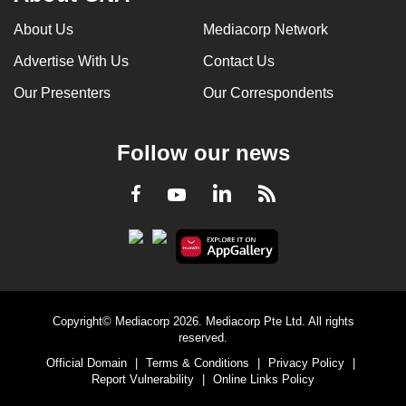
About Us
Mediacorp Network
Advertise With Us
Contact Us
Our Presenters
Our Correspondents
Follow our news
LinkedIn
Facebook
RSS
Youtube
Copyright© Mediacorp 2026. Mediacorp Pte Ltd. All rights
reserved.
Official Domain
|
Terms & Conditions
|
Privacy Policy
|
Report Vulnerability
|
Online Links Policy