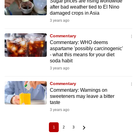
Sugar prices are rising worldwide
after bad weather tied to El Nino
damaged crops in Asia
3 years ago
Commentary
Commentary: WHO deems
aspartame 'possibly carcinogenic'
- what this means for your diet
soda habit
3 years ago
Commentary
Commentary: Warnings on
sweeteners may leave a bitter
taste
3 years ago
1
2
3
Current
Page
Page
Pagination
page