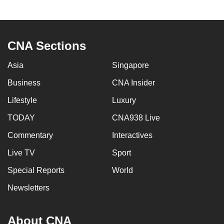
CNA Sections
Asia
Singapore
Business
CNA Insider
Lifestyle
Luxury
TODAY
CNA938 Live
Commentary
Interactives
Live TV
Sport
Special Reports
World
Newsletters
About CNA