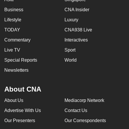
Business
CNA Insider
Lifestyle
Luxury
TODAY
CNA938 Live
Commentary
Interactives
Live TV
Sport
Special Reports
World
Newsletters
About CNA
About Us
Mediacorp Network
Advertise With Us
Contact Us
Our Presenters
Our Correspondents