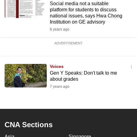
Social media not a suitable
platform for students to discuss
national issues, says Hwa Chong
Institution on GE advisory
6 years ago
ADVERTISEMENT
Voices
Gen Y Speaks: Don't talk to me
about grades
7 years ago
CNA Sections
Asia
Singapore