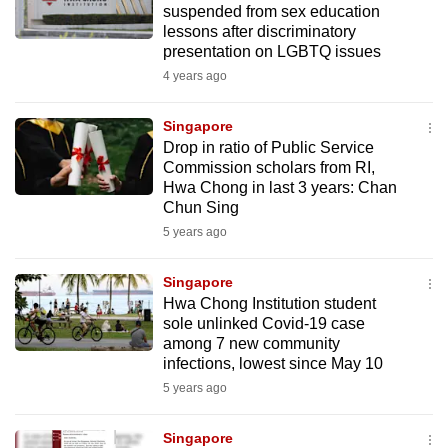
suspended from sex education
mobile
lessons after discriminatory
app.
presentation on LGBTQ issues
4 years ago
Upgraded
but
Singapore
Drop in ratio of Public Service
still
Commission scholars from RI,
having
Hwa Chong in last 3 years: Chan
issues?
Chun Sing
Contact
5 years ago
us
Singapore
Hwa Chong Institution student
sole unlinked Covid-19 case
among 7 new community
infections, lowest since May 10
5 years ago
Singapore