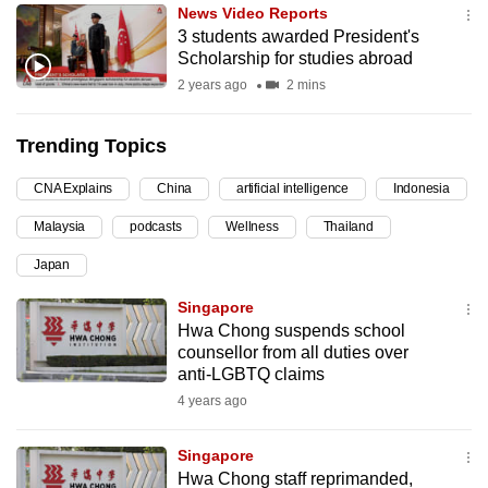
News Video Reports
can
3 students awarded President's
possibly
Scholarship for studies abroad
be.
2 years ago
2 mins
To
Trending Topics
continue,
upgrade
CNA Explains
China
artificial intelligence
Indonesia
to
Malaysia
podcasts
Wellness
Thailand
a
supported
Japan
browser
Singapore
or,
Hwa Chong suspends school
for
counsellor from all duties over
the
anti-LGBTQ claims
finest
4 years ago
experience,
download
Singapore
the
Hwa Chong staff reprimanded,