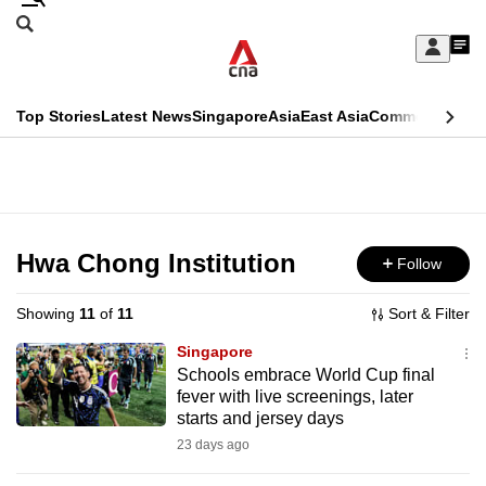
Skip
Search
to
Edition Menu
CNAR
My
main
Feed
Sign
Search
In
content
This
Top Stories
Latest News
Singapore
Asia
East Asia
Commentary
Ins
menu
CNAR
browser
Primary
CNAR
ADVERTISEMENT
is
Menu
Secondary
no
Menu
Hwa Chong Institution
Follow
longer
supported
Showing
11
of
11
Sort & Filter
Singapore
We
Schools embrace World Cup final
fever with live screenings, later
know
starts and jersey days
it's
23 days ago
a
hassle