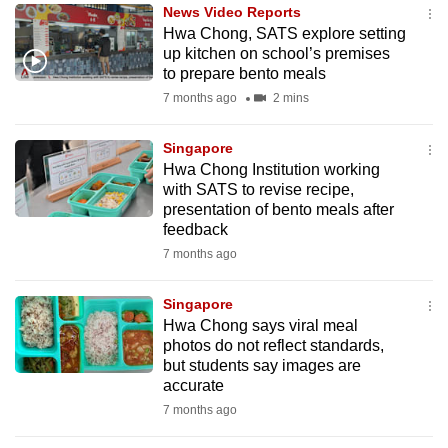
News Video Reports
to
Hwa Chong, SATS explore setting
switch
up kitchen on school’s premises
browsers
to prepare bento meals
but
7 months ago
2 mins
we
want
Singapore
your
Hwa Chong Institution working
with SATS to revise recipe,
experience
presentation of bento meals after
with
feedback
CNA
7 months ago
to
be
Singapore
fast,
Hwa Chong says viral meal
secure
photos do not reflect standards,
but students say images are
and
accurate
the
7 months ago
best
it