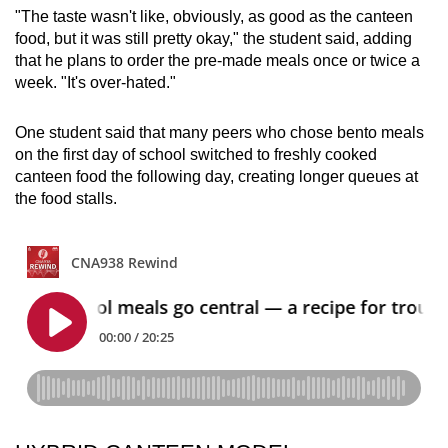
"The taste wasn't like, obviously, as good as the canteen
food, but it was still pretty okay," the student said, adding
that he plans to order the pre-made meals once or twice a
week. "It's over-hated."
One student said that many peers who chose bento meals
on the first day of school switched to freshly cooked
canteen food the following day, creating longer queues at
the food stalls.