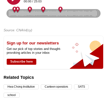
Source: CNA/vl(cy)
Sign up for our newsletters
Get our pick of top stories and thought-
provoking articles in your inbox
Subscribe here
Related Topics
Hwa Chong Institution
Canteen operators
SATS
school