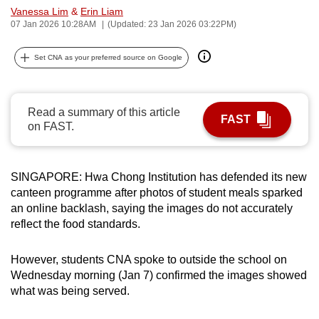
Vanessa Lim
&
Erin Liam
can
07 Jan 2026 10:28AM
(Updated: 23 Jan 2026 03:22PM)
possibly
be.
Set CNA as your preferred source on Google
To
continue,
Read a summary of this article
upgrade
FAST
on FAST.
to
a
supported
SINGAPORE: Hwa Chong Institution has defended its new
browser
canteen programme after photos of student meals sparked
or,
an online backlash, saying the images do not accurately
for
reflect the food standards.
the
finest
However, students CNA spoke to outside the school on
Wednesday morning (Jan 7) confirmed the images showed
experience,
what was being served.
download
the