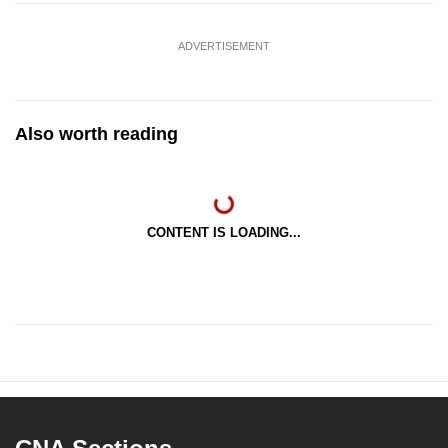
ADVERTISEMENT
Also worth reading
CONTENT IS LOADING...