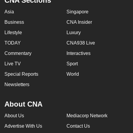
CNA Sections
Asia
Singapore
Business
CNA Insider
Lifestyle
Luxury
TODAY
CNA938 Live
Commentary
Interactives
Live TV
Sport
Special Reports
World
Newsletters
About CNA
About Us
Mediacorp Network
Advertise With Us
Contact Us