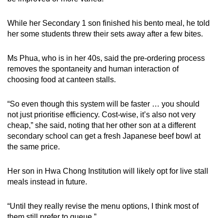
While her Secondary 1 son finished his bento meal, he told
her some students threw their sets away after a few bites.
Ms Phua, who is in her 40s, said the pre-ordering process
removes the spontaneity and human interaction of
choosing food at canteen stalls.
“So even though this system will be faster … you should
not just prioritise efficiency. Cost-wise, it’s also not very
cheap,” she said, noting that her other son at a different
secondary school can get a fresh Japanese beef bowl at
the same price.
Her son in Hwa Chong Institution will likely opt for live stall
meals instead in future.
“Until they really revise the menu options, I think most of
them still prefer to queue.”