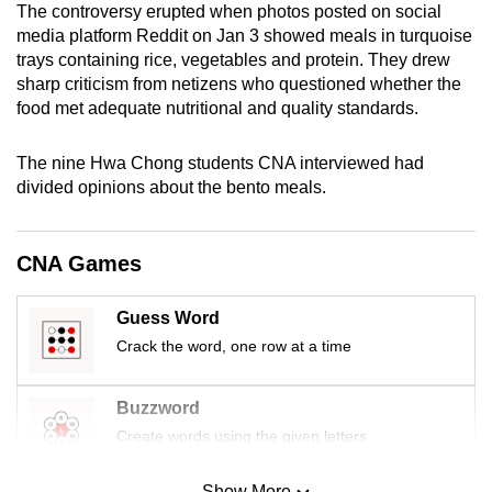
The controversy erupted when photos posted on social
mobile
media platform Reddit on Jan 3 showed meals in turquoise
app.
trays containing rice, vegetables and protein. They drew
sharp criticism from netizens who questioned whether the
food met adequate nutritional and quality standards.
Upgraded
but
The nine Hwa Chong students CNA interviewed had
still
divided opinions about the bento meals.
having
issues?
Contact
CNA Games
us
Guess Word
Crack the word, one row at a time
Buzzword
Create words using the given letters
Show More