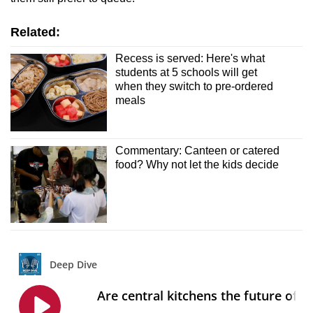
Related:
Recess is served: Here's what
students at 5 schools will get
when they switch to pre-ordered
meals
Commentary: Canteen or catered
food? Why not let the kids decide