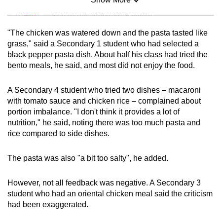
Mini Sudoku
Tiny puzzle, mighty brain teaser
"The chicken was watered down and the pasta tasted like
Mini Crossword
grass," said a Secondary 1 student who had selected a
black pepper pasta dish. About half his class had tried the
Small grid, big challenge
bento meals, he said, and most did not enjoy the food.
Word Search
A Secondary 4 student who tried two dishes – macaroni
Spot as many words as you can
with tomato sauce and chicken rice – complained about
portion imbalance. "I don't think it provides a lot of
nutrition," he said, noting there was too much pasta and
Show Less
rice compared to side dishes.
The pasta was also "a bit too salty", he added.
However, not all feedback was negative. A Secondary 3
student who had an oriental chicken meal said the criticism
had been exaggerated.