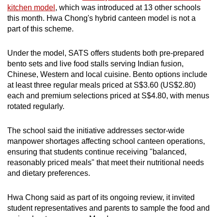
kitchen model
, which was introduced at 13 other schools
this month. Hwa Chong's hybrid canteen model is not a
part of this scheme.
Under the model, SATS offers students both pre-prepared
bento sets and live food stalls serving Indian fusion,
Chinese, Western and local cuisine. Bento options include
at least three regular meals priced at S$3.60 (US$2.80)
each and premium selections priced at S$4.80, with menus
rotated regularly.
The school said the initiative addresses sector-wide
manpower shortages affecting school canteen operations,
ensuring that students continue receiving "balanced,
reasonably priced meals" that meet their nutritional needs
and dietary preferences.
Hwa Chong said as part of its ongoing review, it invited
student representatives and parents to sample the food and