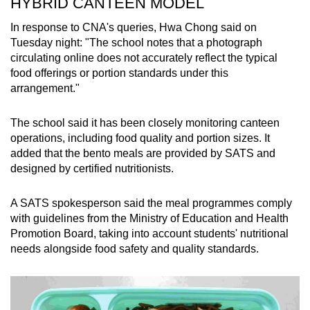
HYBRID CANTEEN MODEL
In response to CNA's queries, Hwa Chong said on
Tuesday night: "The school notes that a photograph
circulating online does not accurately reflect the typical
food offerings or portion standards under this
arrangement."
The school said it has been closely monitoring canteen
operations, including food quality and portion sizes. It
added that the bento meals are provided by SATS and
designed by certified nutritionists.
A SATS spokesperson said the meal programmes comply
with guidelines from the Ministry of Education and Health
Promotion Board, taking into account students' nutritional
needs alongside food safety and quality standards.