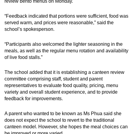
review bento menus on Monday.
“Feedback indicated that portions were sufficient, food was
served warm, and prices were reasonable,” said the
school’s spokesperson.
“Participants also welcomed the lighter seasoning in the
meals, as well as the regular menu rotation and availability
of live food stalls.”
The school added that it is establishing a canteen review
committee comprising staff, student and parent
representatives to evaluate food quality, pricing, menu
variety and overall student experience, and to provide
feedback for improvements.
A parent who wanted to be known as Ms Phua said she
does not expect the school to revert to the traditional
canteen model. However, she hopes the meal choices can
be improved or more varied.