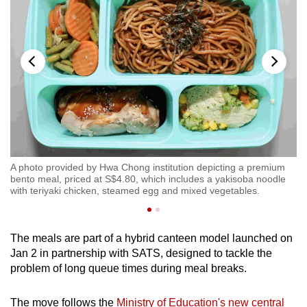
bal
A photo provided by Hwa Chong institution depicting a premium
A 
at
bento meal, priced at S$4.80, which includes a yakisoba noodle
fr
with teriyaki chicken, steamed egg and mixed vegetables.
S$
The meals are part of a hybrid canteen model launched on
Jan 2 in partnership with SATS, designed to tackle the
problem of long queue times during meal breaks.
The move follows the
Ministry of Education's new central