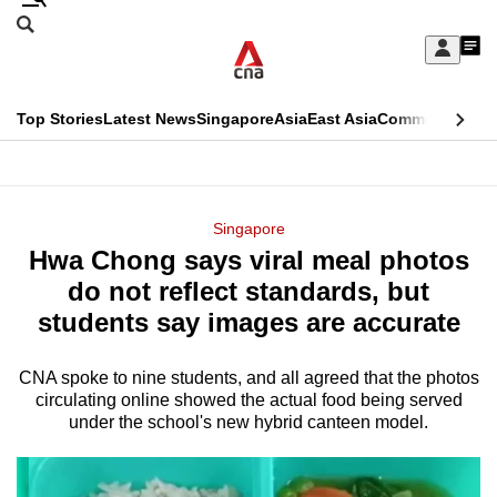
Skip
Search
to
Edition Menu
CNAR
My
main
Feed
Sign
Search
In
content
This
Top Stories
Latest News
Singapore
Asia
East Asia
Commentary
Ins
menu
CNAR
browser
Primary
CNAR
ADVERTISEMENT
is
Menu
Secondary
Singapore
no
Hwa Chong says viral meal photos
Menu
longer
do not reflect standards, but
supported
students say images are accurate
CNA spoke to nine students, and all agreed that the photos
We
circulating online showed the actual food being served
know
under the school's new hybrid canteen model.
it's
a
hassle