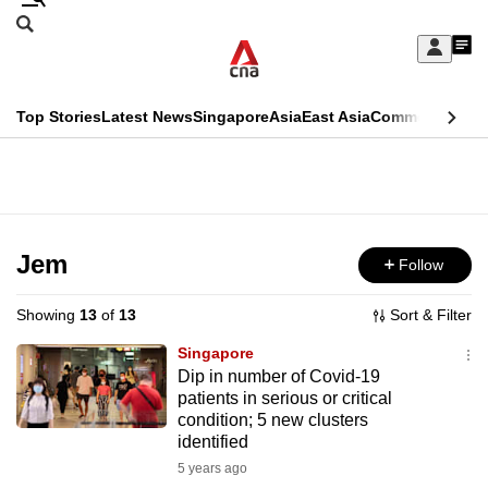
Skip
Search
to
Edition Menu
CNAR
My
main
Feed
Sign
Search
In
content
This
Top Stories
Latest News
Singapore
Asia
East Asia
Commentary
Ins
menu
CNAR
browser
Primary
CNAR
ADVERTISEMENT
is
Menu
Secondary
no
Menu
Jem
Follow
longer
supported
Showing
13
of
13
Sort & Filter
Singapore
We
Dip in number of Covid-19
patients in serious or critical
know
condition; 5 new clusters
it's
identified
a
5 years ago
hassle