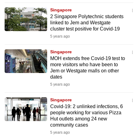
to
Singapore
switch
2 Singapore Polytechnic students
browsers
linked to Jem and Westgate
but
cluster test positive for Covid-19
we
5 years ago
want
your
Singapore
MOH extends free Covid-19 test to
experience
more visitors who have been to
with
Jem or Westgate malls on other
CNA
dates
to
5 years ago
be
fast,
Singapore
secure
Covid-19: 2 unlinked infections, 6
people working for various Pizza
and
Hut outlets among 24 new
the
community cases
best
5 years ago
it