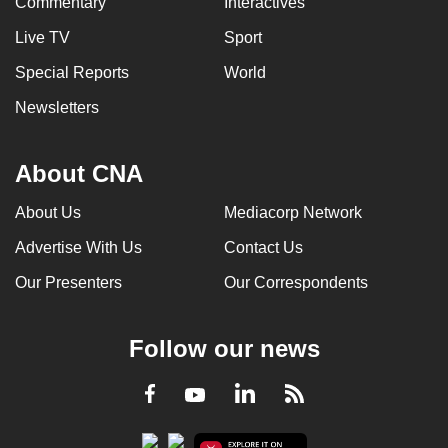
Commentary
Interactives
Live TV
Sport
Special Reports
World
Newsletters
About CNA
About Us
Mediacorp Network
Advertise With Us
Contact Us
Our Presenters
Our Correspondents
Follow our news
LinkedIn
Facebook
RSS
Youtube