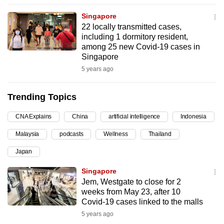
can
Singapore
possibly
22 locally transmitted cases,
be.
including 1 dormitory resident,
among 25 new Covid-19 cases in
To
Singapore
continue,
5 years ago
upgrade
to
Trending Topics
a
CNA Explains
China
artificial intelligence
Indonesia
supported
browser
Malaysia
podcasts
Wellness
Thailand
or,
Japan
for
the
Singapore
finest
Jem, Westgate to close for 2
weeks from May 23, after 10
experience,
Covid-19 cases linked to the malls
download
5 years ago
the