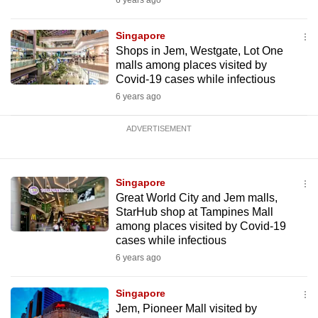
6 years ago
Singapore
Shops in Jem, Westgate, Lot One
malls among places visited by
Covid-19 cases while infectious
6 years ago
ADVERTISEMENT
Singapore
Great World City and Jem malls,
StarHub shop at Tampines Mall
among places visited by Covid-19
cases while infectious
6 years ago
Singapore
Jem, Pioneer Mall visited by