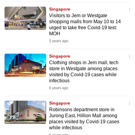
mobile
Singapore
app.
Visitors to Jem or Westgate
shopping malls from May 10 to 14
urged to take free Covid-19 test:
Upgraded
MOH
but
5 years ago
still
having
Singapore
issues?
Clothing shops in Jem mall, tech
Contact
store in Westgate among places
visited by Covid-19 cases while
us
infectious
6 years ago
Singapore
Robinsons department store in
Jurong East, Hillion Mall among
places visited by Covid-19 cases
while infectious