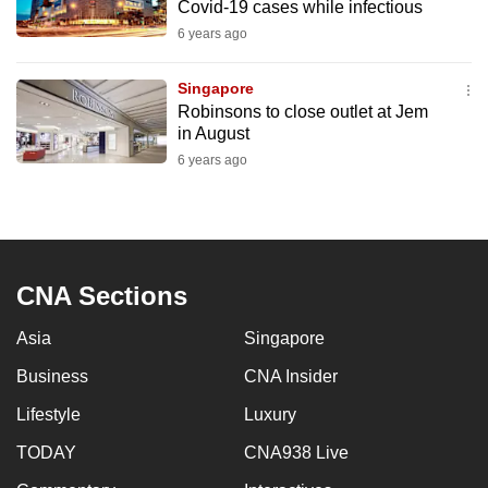
Covid-19 cases while infectious
6 years ago
Singapore
Robinsons to close outlet at Jem
in August
6 years ago
CNA Sections
Asia
Singapore
Business
CNA Insider
Lifestyle
Luxury
TODAY
CNA938 Live