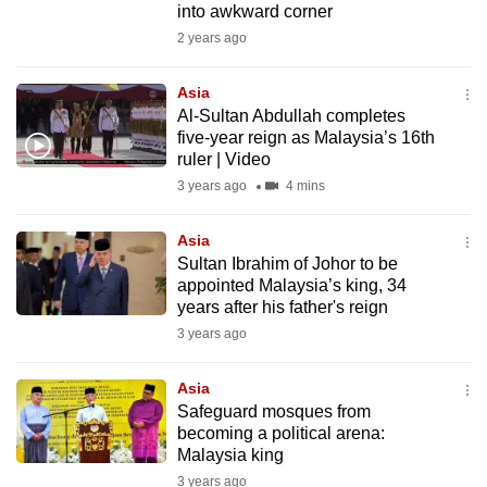
into awkward corner
to
2 years ago
switch
browsers
Asia
but
Al-Sultan Abdullah completes
we
five-year reign as Malaysia’s 16th
want
ruler | Video
your
3 years ago
4 mins
experience
with
Asia
Sultan Ibrahim of Johor to be
CNA
appointed Malaysia’s king, 34
to
years after his father's reign
be
3 years ago
fast,
secure
Asia
and
Safeguard mosques from
the
becoming a political arena:
best
Malaysia king
it
3 years ago