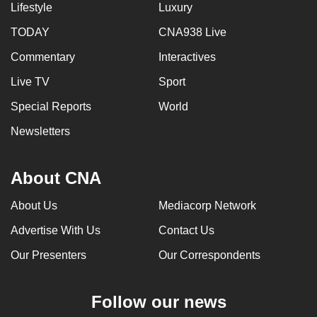
Lifestyle
Luxury
TODAY
CNA938 Live
Commentary
Interactives
Live TV
Sport
Special Reports
World
Newsletters
About CNA
About Us
Mediacorp Network
Advertise With Us
Contact Us
Our Presenters
Our Correspondents
Follow our news