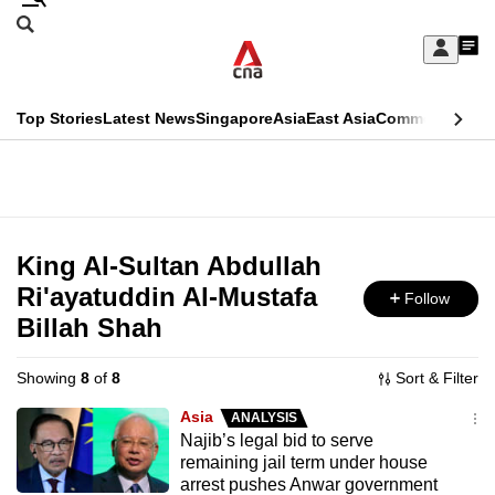
Skip
Search
to
Edition Menu
CNAR
My
main
Feed
Sign
Search
In
content
This
Top Stories
Latest News
Singapore
Asia
East Asia
Commentary
Ins
menu
CNAR
browser
Primary
CNAR
ADVERTISEMENT
is
Menu
Secondary
no
Menu
King Al-Sultan Abdullah
longer
Ri'ayatuddin Al-Mustafa
Follow
supported
Billah Shah
We
Showing
8
of
8
Sort & Filter
know
Asia
ANALYSIS
it's
Najib’s legal bid to serve
a
remaining jail term under house
arrest pushes Anwar government
hassle