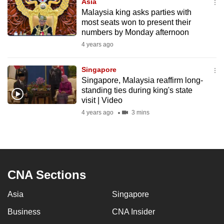
Asia
mobile
Malaysia king asks parties with
app.
most seats won to present their
numbers by Monday afternoon
4 years ago
Upgraded
but
Singapore
still
Singapore, Malaysia reaffirm long-
having
standing ties during king's state
visit | Video
issues?
Contact
4 years ago
3 mins
us
CNA Sections
Asia
Singapore
Business
CNA Insider