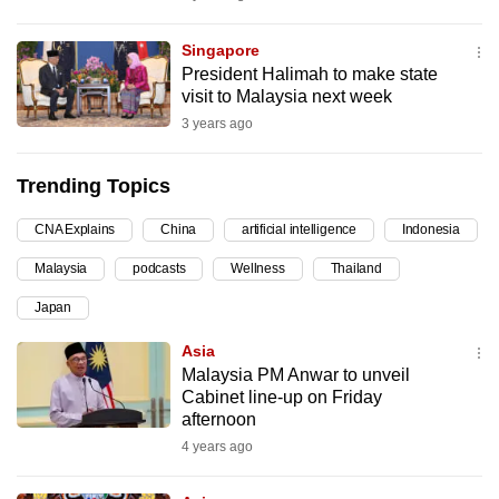
can
possibly
Singapore
President Halimah to make state
be.
visit to Malaysia next week
3 years ago
To
continue,
upgrade
Trending Topics
to
CNA Explains
China
artificial intelligence
Indonesia
a
supported
Malaysia
podcasts
Wellness
Thailand
browser
Japan
or,
for
Asia
Malaysia PM Anwar to unveil
the
Cabinet line-up on Friday
finest
afternoon
experience,
4 years ago
download
the