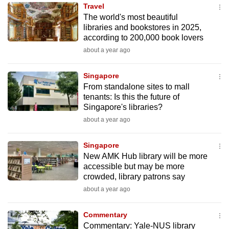
Travel
to
The world's most beautiful
switch
libraries and bookstores in 2025,
browsers
according to 200,000 book lovers
but
about a year ago
we
want
Singapore
your
From standalone sites to mall
tenants: Is this the future of
experience
Singapore's libraries?
with
about a year ago
CNA
to
Singapore
be
New AMK Hub library will be more
fast,
accessible but may be more
secure
crowded, library patrons say
and
about a year ago
the
best
Commentary
Commentary: Yale-NUS library
it