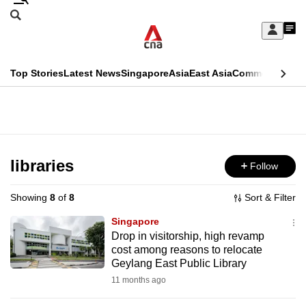
Skip
Search
to
Edition Menu
CNAR
My
main
Feed
Sign
Search
In
content
This
Top Stories
Latest News
Singapore
Asia
East Asia
Commentary
Ins
menu
CNAR
browser
Primary
CNAR
ADVERTISEMENT
is
Menu
Secondary
no
Menu
libraries
Follow
longer
supported
Showing
8
of
8
Sort & Filter
Singapore
We
Drop in visitorship, high revamp
cost among reasons to relocate
know
Geylang East Public Library
it's
11 months ago
a
hassle