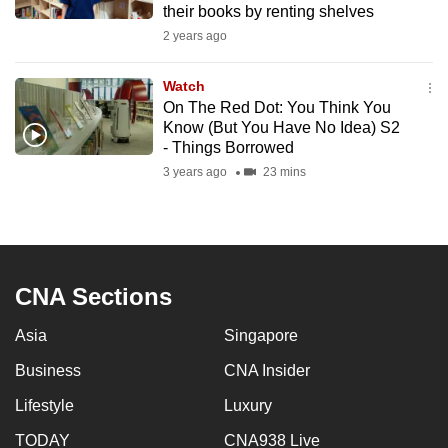
their books by renting shelves
mobile
2 years ago
app.
Watch
Upgraded
On The Red Dot: You Think You
but
Know (But You Have No Idea) S2
- Things Borrowed
still
3 years ago
23 mins
having
issues?
Contact
us
CNA Sections
Asia
Singapore
Business
CNA Insider
Lifestyle
Luxury
TODAY
CNA938 Live