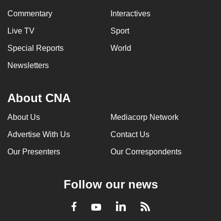
Commentary
Interactives
Live TV
Sport
Special Reports
World
Newsletters
About CNA
About Us
Mediacorp Network
Advertise With Us
Contact Us
Our Presenters
Our Correspondents
Follow our news
LinkedIn
Facebook
RSS
Youtube