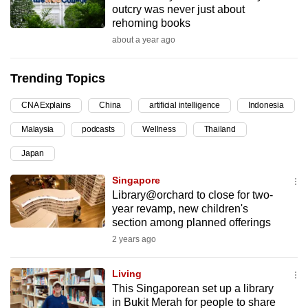
outcry was never just about
can
rehoming books
possibly
about a year ago
be.
Trending Topics
To
continue,
CNA Explains
China
artificial intelligence
Indonesia
upgrade
to
Malaysia
podcasts
Wellness
Thailand
a
Japan
supported
Singapore
browser
Library@orchard to close for two-
or,
year revamp, new children's
for
section among planned offerings
the
2 years ago
finest
experience,
Living
download
This Singaporean set up a library
the
in Bukit Merah for people to share