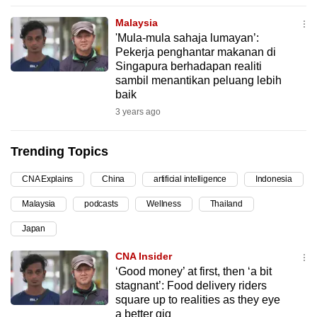
can
Malaysia
possibly
'Mula-mula sahaja lumayan’:
be.
Pekerja penghantar makanan di
Singapura berhadapan realiti
To
sambil menantikan peluang lebih
baik
continue,
3 years ago
upgrade
to
Trending Topics
a
supported
CNA Explains
China
artificial intelligence
Indonesia
browser
or,
Malaysia
podcasts
Wellness
Thailand
for
Japan
the
CNA Insider
finest
‘Good money’ at first, then ‘a bit
experience,
stagnant’: Food delivery riders
download
square up to realities as they eye
the
a better gig