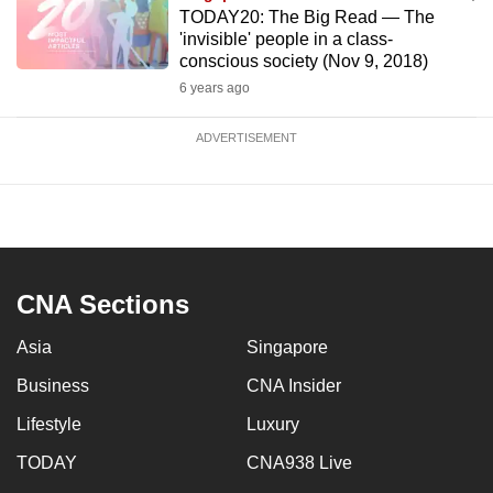
TODAY20: The Big Read — The
'invisible' people in a class-
conscious society (Nov 9, 2018)
6 years ago
ADVERTISEMENT
CNA Sections
Asia
Singapore
Business
CNA Insider
Lifestyle
Luxury
TODAY
CNA938 Live