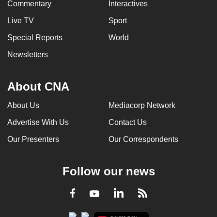
Commentary
Interactives
Live TV
Sport
Special Reports
World
Newsletters
About CNA
About Us
Mediacorp Network
Advertise With Us
Contact Us
Our Presenters
Our Correspondents
Follow our news
LinkedIn
Facebook
RSS
Youtube