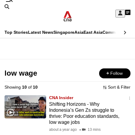
Skip
Search
to
Edition Menu
CNAR
My
main
Feed
Sign
Search
In
content
This
Top Stories
Latest News
Singapore
Asia
East Asia
Commentary
Ins
menu
CNAR
browser
Primary
CNAR
ADVERTISEMENT
is
Menu
Secondary
no
Menu
low wage
Follow
longer
supported
Showing
10
of
10
Sort & Filter
CNA Insider
We
Shifting Horizons - Why
Indonesia’s Gen Zs struggle to
know
thrive: Poor education standards,
it's
low wage jobs
a
about a year ago
13 mins
hassle