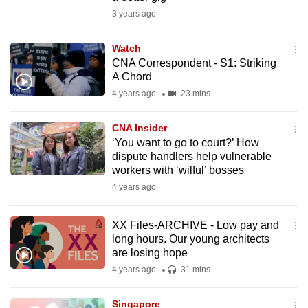
mobile
3 years ago
app.
Watch
CNA Correspondent - S1: Striking
Upgraded
A Chord
but
4 years ago
23 mins
still
having
CNA Insider
issues?
‘You want to go to court?’ How
Contact
dispute handlers help vulnerable
workers with ‘wilful’ bosses
us
4 years ago
XX Files-ARCHIVE - Low pay and
long hours. Our young architects
are losing hope
4 years ago
31 mins
Singapore