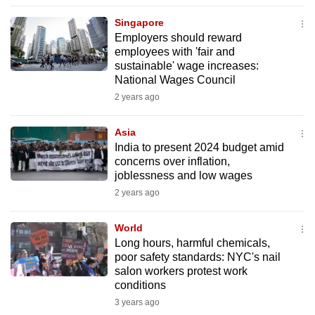
to
Singapore
switch
Employers should reward
browsers
employees with 'fair and
but
sustainable' wage increases:
National Wages Council
we
2 years ago
want
your
Asia
experience
India to present 2024 budget amid
with
concerns over inflation,
CNA
joblessness and low wages
to
2 years ago
be
fast,
World
secure
Long hours, harmful chemicals,
poor safety standards: NYC's nail
and
salon workers protest work
the
conditions
best
3 years ago
it