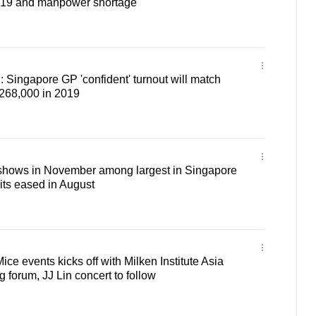
19 and manpower shortage
: Singapore GP 'confident' turnout will match
 268,000 in 2019
shows in November among largest in Singapore
its eased in August
Mice events kicks off with Milken Institute Asia
forum, JJ Lin concert to follow