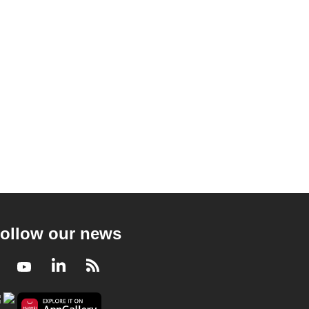
ollow our news
Facebook
Youtube
LinkedIn
RSS