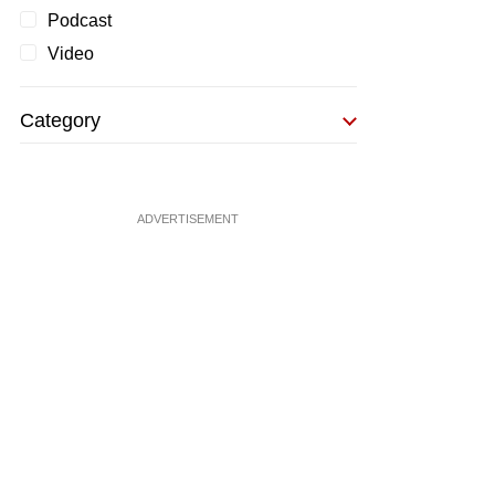
Podcast
Video
Category
ADVERTISEMENT