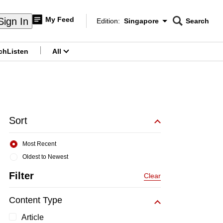
My Feed
Sign In
Edition:
Singapore
Search
CNAR
Edition Menu
Search
ch
Listen
All
menu
Sort
Most Recent
Oldest to Newest
Filter
Clear
Content Type
Article