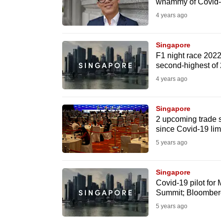
whammy of Covid-
fast,
4 years ago
secure
and
Singapore
the
F1 night race 2022
second-highest of
best
4 years ago
it
can
possibly
Singapore
2 upcoming trade 
be.
since Covid-19 lim
5 years ago
To
continue,
Singapore
upgrade
Covid-19 pilot for 
to
Summit; Bloomberg 
a
5 years ago
supported