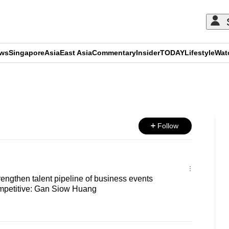
ews
Singapore
Asia
East Asia
Commentary
Insider
TODAY
Lifestyle
Wat
ADVERTISEMENT
Follow
engthen talent pipeline of business events
ompetitive: Gan Siow Huang