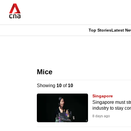
Skip
to
main
content
Top Stories
Latest N
CNAR
CNAR
Primary
This
Secondary
Menu
browser
Mice
Menu
is
Showing
10
of
10
no
Singapore
longer
Singapore must str
industry to stay c
supported
8 days ago
We