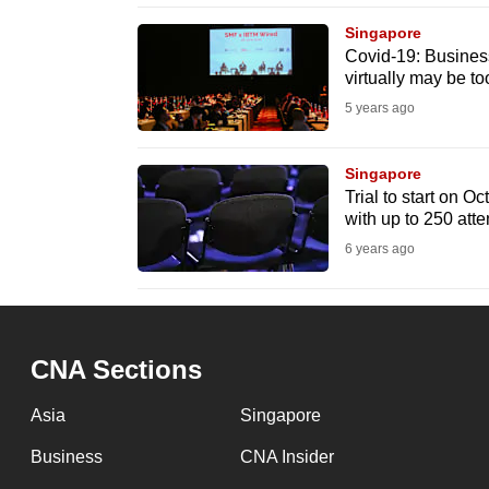
browser
Singapore
or,
Covid-19: Busines
virtually may be to
for
the
5 years ago
finest
experience,
Singapore
Trial to start on O
download
with up to 250 att
the
6 years ago
mobile
app.
CNA Sections
Upgraded
but
Asia
Singapore
still
Business
CNA Insider
having