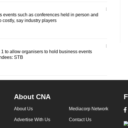
s events such as conferences held in person and
o costly, say industry players
ct 1 to allow organisers to hold business events
endees: STB
About CNA
F
About Us
Mediacorp Network
Advertise With Us
Contact Us