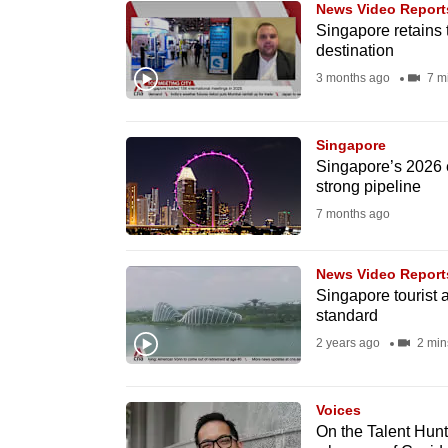
News Video Report
know
Singapore retains 
destination
it's
3 months ago
7 m
a
hassle
to
Singapore
switch
Singapore’s 2026 e
strong pipeline
browsers
7 months ago
but
we
News Video Report
want
Singapore tourist a
your
standard
experience
2 years ago
2 min
with
CNA
Voices
to
On the Talent Hunt
be