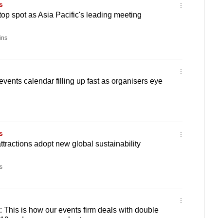
s
top spot as Asia Pacific's leading meeting
ins
vents calendar filling up fast as organisers eye
s
ttractions adopt new global sustainability
s
: This is how our events firm deals with double