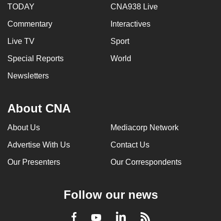
TODAY
CNA938 Live
mobile
app.
Commentary
Interactives
Live TV
Sport
Upgraded
Special Reports
World
but
still
Newsletters
having
issues?
About CNA
Contact
us
About Us
Mediacorp Network
Advertise With Us
Contact Us
Our Presenters
Our Correspondents
Follow our news
LinkedIn
Facebook
RSS
Youtube