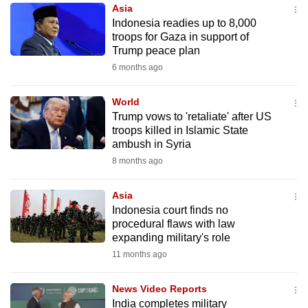
Asia
to
Indonesia readies up to 8,000
switch
troops for Gaza in support of
browsers
Trump peace plan
but
6 months ago
we
want
World
your
Trump vows to 'retaliate' after US
troops killed in Islamic State
experience
ambush in Syria
with
8 months ago
CNA
to
Asia
be
Indonesia court finds no
fast,
procedural flaws with law
secure
expanding military's role
and
11 months ago
the
best
News Video Reports
India completes military
it