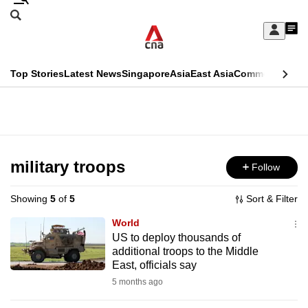
Skip
Search
to
Edition Menu
CNAR
My
main
Feed
Sign
Search
In
content
This
Top Stories
Latest News
Singapore
Asia
East Asia
Commentary
Ins
menu
CNAR
browser
Primary
CNAR
ADVERTISEMENT
is
Menu
Secondary
no
Menu
military troops
Follow
longer
supported
Showing
5
of
5
Sort & Filter
World
We
US to deploy thousands of
additional troops to the Middle
know
East, officials say
it's
5 months ago
a
hassle