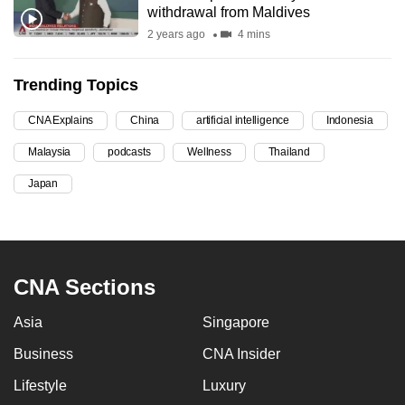
withdrawal from Maldives
can
2 years ago
4 mins
possibly
be.
Trending Topics
To
CNA Explains
China
artificial intelligence
Indonesia
continue,
upgrade
Malaysia
podcasts
Wellness
Thailand
to
Japan
a
supported
browser
or,
CNA Sections
for
the
Asia
Singapore
finest
experience,
Business
CNA Insider
download
Lifestyle
Luxury
the