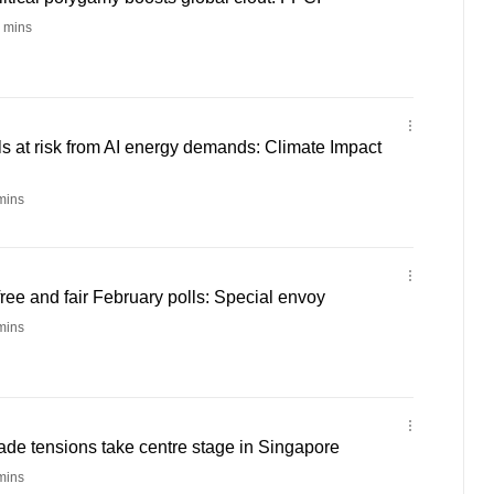
 mins
ls at risk from AI energy demands: Climate Impact
mins
ee and fair February polls: Special envoy
mins
rade tensions take centre stage in Singapore
mins