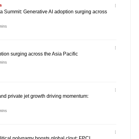
s
sia Summit: Generative AI adoption surging across
mins
tion surging across the Asia Pacific
mins
d private jet growth driving momentum:
mins
itical polygamy boosts global clout: FPCI