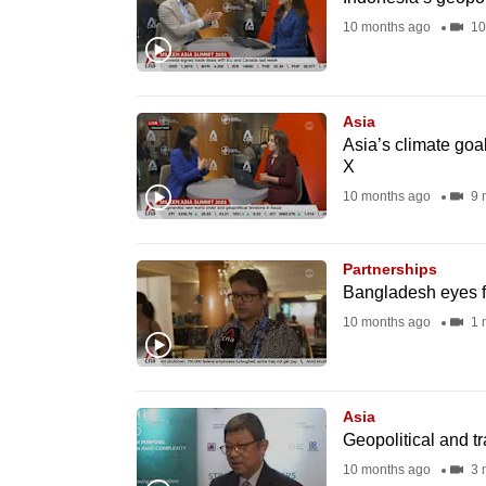
fast,
10 months ago
10
secure
and
the
Asia
Asia’s climate goa
best
X
it
10 months ago
9 
can
possibly
be.
Partnerships
Bangladesh eyes fr
To
10 months ago
1 
continue,
upgrade
to
Asia
Geopolitical and t
a
10 months ago
3 
supported