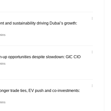
lent and sustainability driving Dubai’s growth:
mins
om-up opportunities despite slowdown: GIC CIO
mins
onger trade ties, EV push and co-investments:
mins