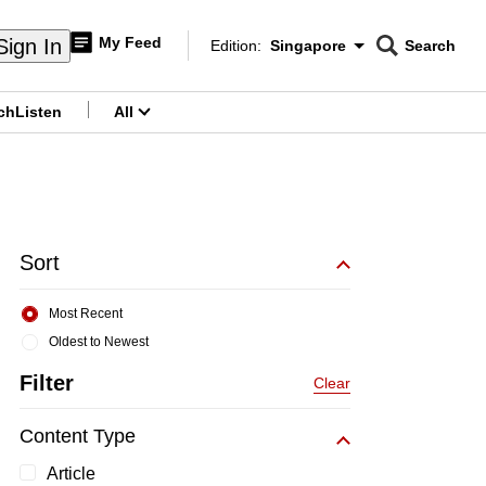
My Feed
Sign In
Edition:
Singapore
Search
CNAR
Edition Menu
Search
ch
Listen
All
menu
Sort
Most Recent
Oldest to Newest
Filter
Clear
Content Type
Article