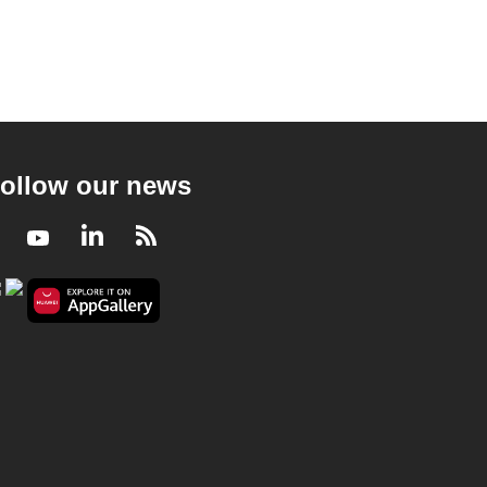
ollow our news
Facebook
Youtube
LinkedIn
RSS