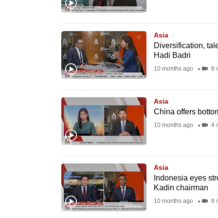
browser
or,
for
Asia
Diversification, ta
the
Hadi Badri
finest
10 months ago
8 
experience,
download
Asia
the
China offers bott
mobile
10 months ago
4 
app.
Upgraded
Asia
but
Indonesia eyes str
Kadin chairman
still
10 months ago
9 
having