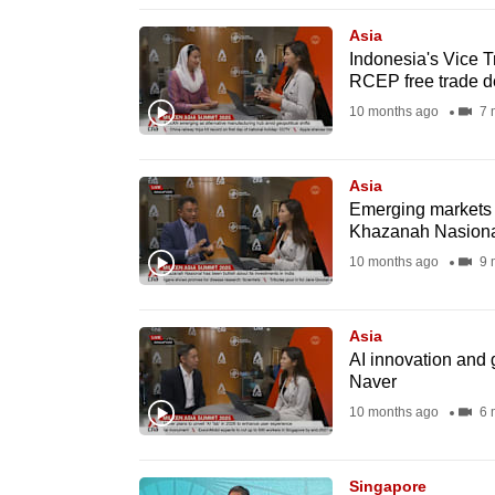
issues?
Contact
Asia
Indonesia's Vice T
us
RCEP free trade d
10 months ago
7 
Asia
Emerging markets se
Khazanah Nasion
10 months ago
9 
Asia
AI innovation and 
Naver
10 months ago
6 
Singapore