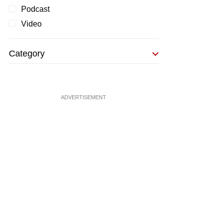
Podcast
Video
Category
ADVERTISEMENT