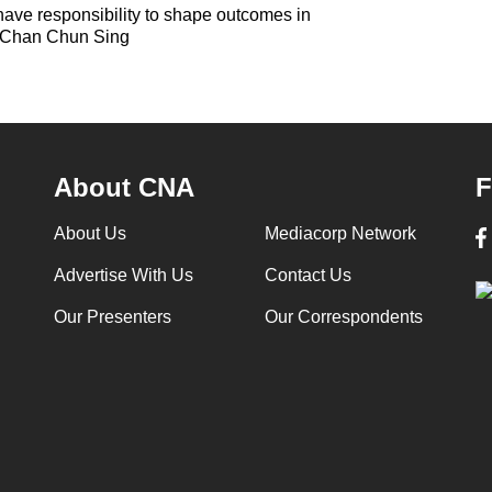
ave responsibility to shape outcomes in
: Chan Chun Sing
About CNA
F
About Us
Mediacorp Network
Advertise With Us
Contact Us
Our Presenters
Our Correspondents