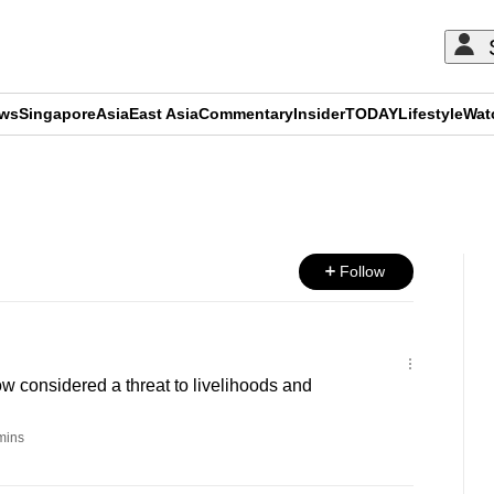
ews
Singapore
Asia
East Asia
Commentary
Insider
TODAY
Lifestyle
Wat
ADVERTISEMENT
Follow
 considered a threat to livelihoods and
mins