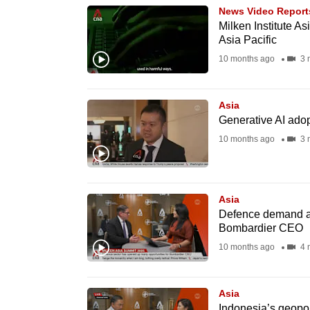
News Video Report
know
Milken Institute A
it's
Asia Pacific
a
10 months ago
3 
hassle
to
Asia
switch
Generative AI adop
browsers
10 months ago
3 
but
we
want
Asia
your
Defence demand an
Bombardier CEO
experience
10 months ago
4 
with
CNA
to
Asia
be
Indonesia’s geopol