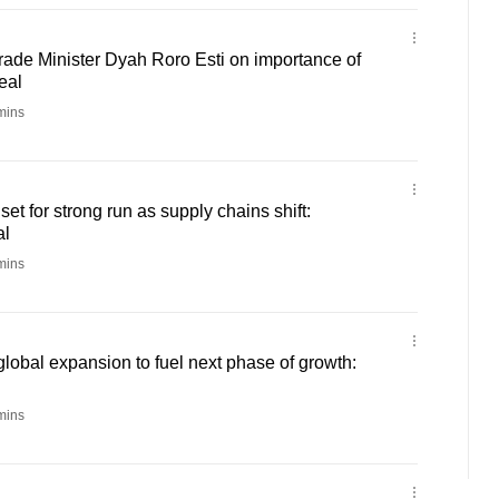
rade Minister Dyah Roro Esti on importance of
eal
mins
t for strong run as supply chains shift:
al
mins
global expansion to fuel next phase of growth:
mins