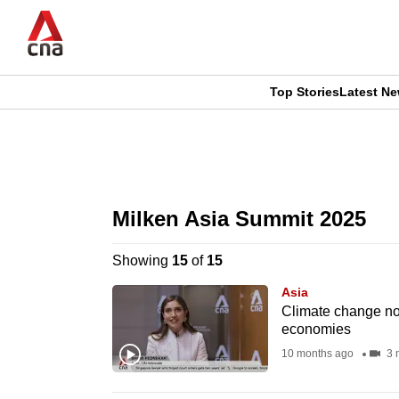
Skip
to
main
content
Top Stories
Latest N
CNAR
CNAR
Primary
This
Secondary
Menu
browser
Milken Asia Summit 2025
Menu
is
Showing
15
of
15
no
Asia
longer
Climate change now
economies
supported
10 months ago
3 
We