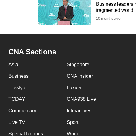
Business leaders h
fragmented world
10 months ago
CNA Sections
Asia
Singapore
Business
CNA Insider
Lifestyle
Luxury
TODAY
CNA938 Live
Commentary
Interactives
Live TV
Sport
Special Reports
World