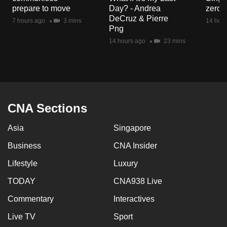
mobile
prepare to move
Day? - Andrea
zero r
DeCruz & Pierre
app.
7 hours ago
3 mins
14 hour
Png
14 hours ago
23 mins
Upgraded
but
still
having
issues?
CNA Sections
Contact
us
Asia
Singapore
Business
CNA Insider
Lifestyle
Luxury
TODAY
CNA938 Live
Commentary
Interactives
Live TV
Sport