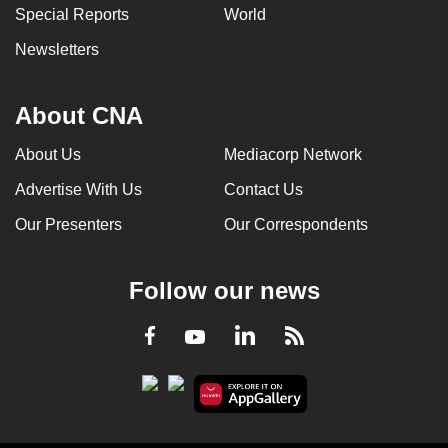
Special Reports
World
Newsletters
About CNA
About Us
Mediacorp Network
Advertise With Us
Contact Us
Our Presenters
Our Correspondents
Follow our news
LinkedIn
Facebook
RSS
Youtube