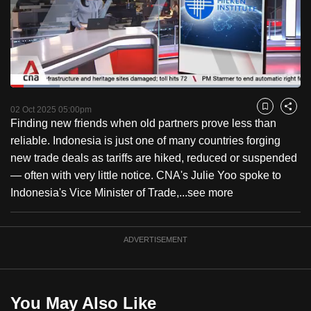
to
switch
browsers
but
we
Loaded
:
want
16.92%
Current
0:18
/
Duration
6:50
Pause
Unmute
Fulls
02 Oct 2025 05:00pm
Bookmark
Share
your
Finding new friends when old partners prove less than
Time
experience
reliable. Indonesia is just one of many countries forging
with
new trade deals as tariffs are hiked, reduced or suspended
CNA
— often with very little notice. CNA's Julie Yoo spoke to
to
Indonesia's Vice Minister of Trade,...
see more
be
fast,
secure
ADVERTISEMENT
and
the
best
You May Also Like
it