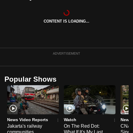
can
possibly
be.
CONTENT IS LOADING...
To
continue,
upgrade
ADVERTISEMENT
to
a
supported
Popular Shows
browser
or,
for
the
finest
experience,
News Video Reports
Watch
News 
download
Jakarta's railway
On The Red Dot:
CNA E
the
communities
What If It's My Last
Singa