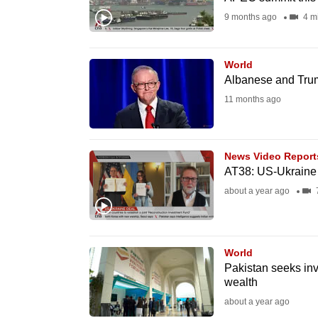
fast,
9 months ago
4 m
secure
and
World
the
Albanese and Trump
best
11 months ago
it
can
possibly
News Video Report
AT38: US-Ukraine 
be.
about a year ago
7
To
continue,
upgrade
World
Pakistan seeks inve
to
wealth
a
about a year ago
supported