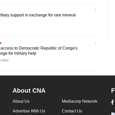
tary support in exchange for rare mineral
s
 access to Democratic Republic of Congo's
nge for military help
 mins
About CNA
F
About Us
Mediacorp Network
Advertise With Us
Contact Us