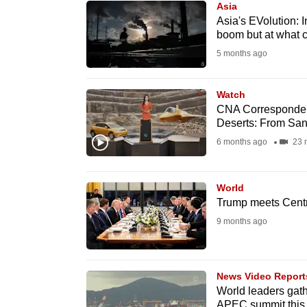
Asia
know
Asia's EVolution: I
boom but at what c
it's
5 months ago
a
hassle
to
Watch
CNA Corresponden
switch
Deserts: From Sa
browsers
6 months ago
23 
but
we
World
want
Trump meets Central
your
9 months ago
experience
with
CNA
News Video Report
to
World leaders gath
be
APEC summit this