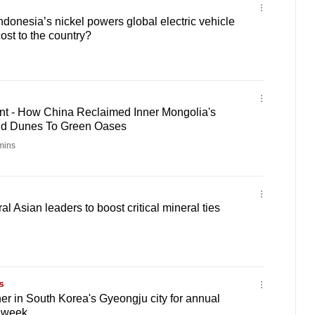
ndonesia’s nickel powers global electric vehicle
ost to the country?
t - How China Reclaimed Inner Mongolia's
nd Dunes To Green Oases
mins
 Asian leaders to boost critical mineral ties
s
er in South Korea's Gyeongju city for annual
 week