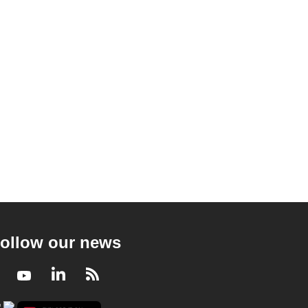
ollow our news
Facebook
Youtube
LinkedIn
RSS