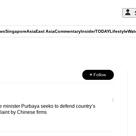
ews
Singapore
Asia
East Asia
Commentary
Insider
TODAY
Lifestyle
Wat
ADVERTISEMENT
Follow
e minister Purbaya seeks to defend country’s
plaint by Chinese firms