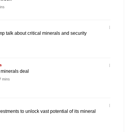
ins
 talk about critical minerals and security
s
minerals deal
 mins
stments to unlock vast potential of its mineral