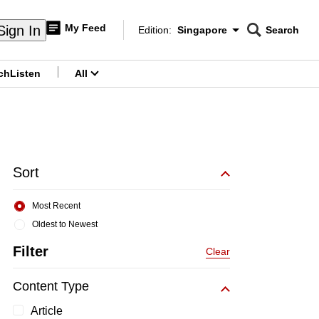
My Feed
Sign In
Edition:
Singapore
Search
CNAR
Edition Menu
Search
ch
Listen
All
menu
Sort
Most Recent
Oldest to Newest
Filter
Clear
Content Type
Article