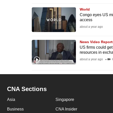
browser
World
or,
Congo eyes US mili
for
access
the
about a year ago
finest
experience,
News Video Report
download
US firms could get
resources in excha
the
about a year ago
6
mobile
app.
Upgraded
CNA Sections
but
still
Asia
Singapore
having
Business
CNA Insider