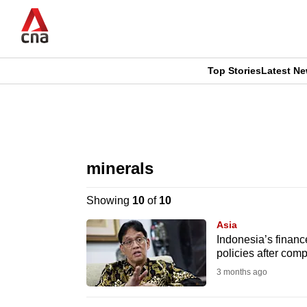
Skip
to
main
content
Top Stories
Latest N
CNAR
CNAR
Primary
This
Secondary
Menu
browser
minerals
Menu
is
Showing
10
of
10
no
Asia
longer
Indonesia’s financ
policies after com
supported
3 months ago
We