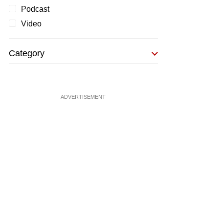
Podcast
Video
Category
ADVERTISEMENT