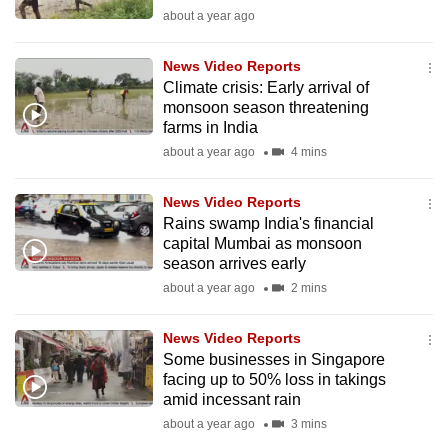
mobile
about a year ago
app.
News Video Reports
Climate crisis: Early arrival of
Upgraded
monsoon season threatening
but
farms in India
still
about a year ago
4 mins
having
issues?
News Video Reports
Rains swamp India's financial
Contact
capital Mumbai as monsoon
us
season arrives early
about a year ago
2 mins
News Video Reports
Some businesses in Singapore
facing up to 50% loss in takings
amid incessant rain
about a year ago
3 mins