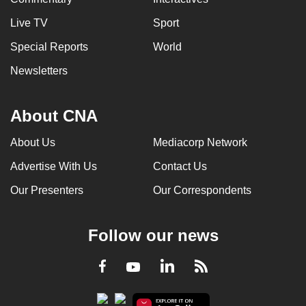
Live TV
Sport
Special Reports
World
Newsletters
About CNA
About Us
Mediacorp Network
Advertise With Us
Contact Us
Our Presenters
Our Correspondents
Follow our news
LinkedIn
Facebook
RSS
Youtube