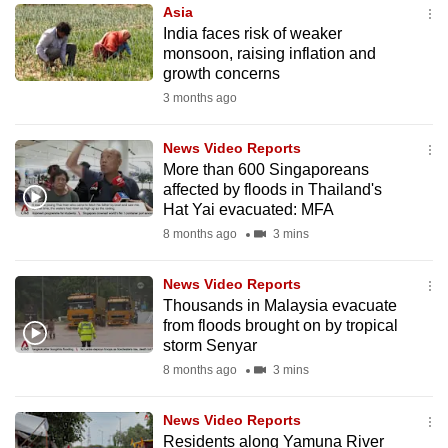
Asia
to
India faces risk of weaker
switch
monsoon, raising inflation and
browsers
growth concerns
but
3 months ago
we
want
News Video Reports
your
More than 600 Singaporeans
affected by floods in Thailand's
experience
Hat Yai evacuated: MFA
with
8 months ago
3 mins
CNA
to
News Video Reports
be
Thousands in Malaysia evacuate
fast,
from floods brought on by tropical
secure
storm Senyar
and
8 months ago
3 mins
the
best
News Video Reports
Residents along Yamuna River
it