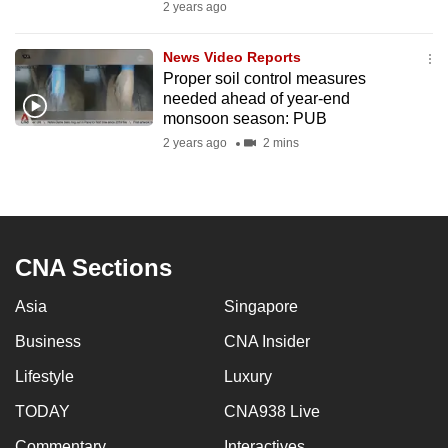
2 years ago
News Video Reports
Proper soil control measures
needed ahead of year-end
monsoon season: PUB
2 years ago
2 mins
CNA Sections
Asia
Singapore
Business
CNA Insider
Lifestyle
Luxury
TODAY
CNA938 Live
Commentary
Interactives