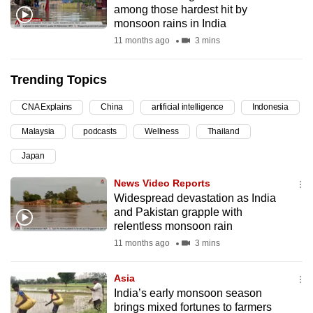
among those hardest hit by
can
monsoon rains in India
possibly
11 months ago
3 mins
be.
Trending Topics
To
continue,
CNA Explains
China
artificial intelligence
Indonesia
upgrade
to
Malaysia
podcasts
Wellness
Thailand
a
Japan
supported
News Video Reports
browser
Widespread devastation as India
or,
and Pakistan grapple with
for
relentless monsoon rain
the
11 months ago
3 mins
finest
experience,
Asia
download
India’s early monsoon season
the
brings mixed fortunes to farmers