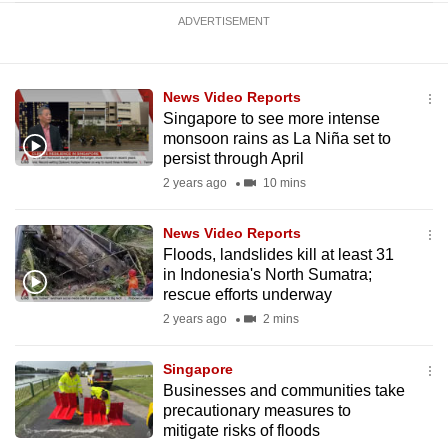
ADVERTISEMENT
News Video Reports
Singapore to see more intense
monsoon rains as La Niña set to
persist through April
2 years ago
10 mins
News Video Reports
Floods, landslides kill at least 31
in Indonesia's North Sumatra;
rescue efforts underway
2 years ago
2 mins
Singapore
Businesses and communities take
precautionary measures to
mitigate risks of floods