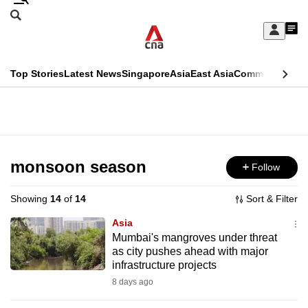
Skip
Search
to
Edition Menu
CNAR
My
main
Feed
Sign
Search
In
content
This
Top Stories
Latest News
Singapore
Asia
East Asia
Commentary
Ins
menu
CNAR
browser
Primary
CNAR
ADVERTISEMENT
is
Menu
Secondary
no
Menu
monsoon season
Follow
longer
supported
Showing
14
of
14
Sort & Filter
Asia
We
Mumbai's mangroves under threat
as city pushes ahead with major
know
infrastructure projects
it's
8 days ago
a
hassle