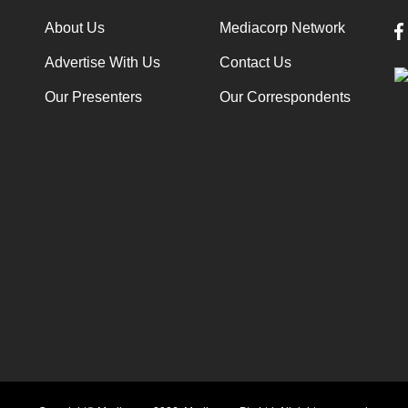
About Us
Mediacorp Network
Advertise With Us
Contact Us
Our Presenters
Our Correspondents