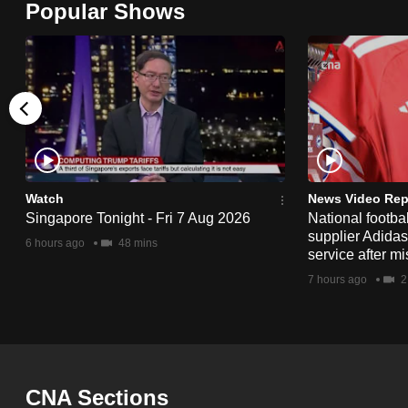
Popular Shows
browser
or,
for
the
finest
experience,
download
the
Watch
News Video Rep
Singapore Tonight - Fri 7 Aug 2026
National footbal
mobile
supplier Adida
6 hours ago
48 mins
app.
service after mi
7 hours ago
2
Upgraded
but
still
having
CNA Sections