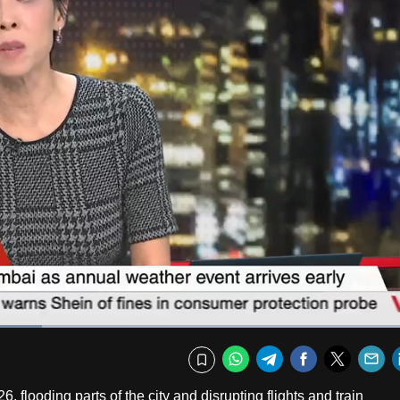
Captions
Fullscr
WhatsApp
Telegram
Facebook
Twitte
E
Bookmark
6, flooding parts of the city and disrupting flights and train