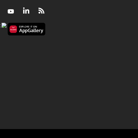
Facebook
Youtube
LinkedIn
RSS