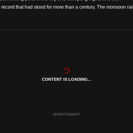
 record that had stood for more than a century. The monsoon ra
CONTENT IS LOADING...
ADVERTISEMENT