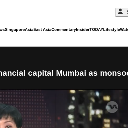
ews
Singapore
Asia
East Asia
Commentary
Insider
TODAY
Lifestyle
Wat
ADVERTISEMENT
nancial capital Mumbai as monso