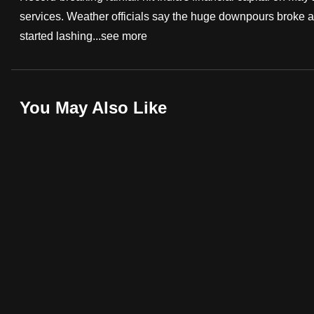
services. Weather officials say the huge downpours broke a
fast,
started lashing...
see more
secure
and
the
best
You May Also Like
it
can
possibly
be.
To
continue,
upgrade
to
a
supported