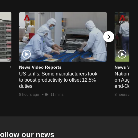
News Video Reports
News Vide
US tariffs: Some manufacturers look
National 
to boost productivity to offset 12.5%
on Aug 19,
duties
end-Octob
8 hours ago
11 mins
8 hours ago
ollow our news