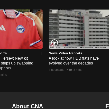
orts
News Video Reports
l jersey: New kit
A look at how HDB flats have
s steps up swapping
evolved over the decades
sprints
8 hours ago
3 mins
 mins
About CNA
F