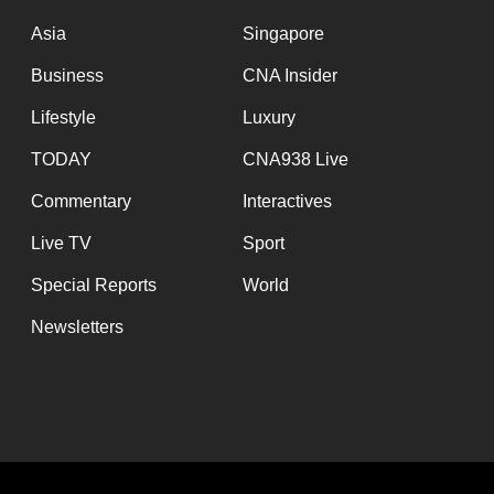
issues?
Contact
Asia
Singapore
us
Business
CNA Insider
Lifestyle
Luxury
TODAY
CNA938 Live
Commentary
Interactives
Live TV
Sport
Special Reports
World
Newsletters