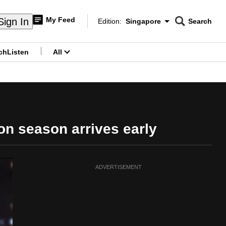
My Feed
Sign In
Edition:
Singapore
Search
CNAR
Edition Menu
Search
ch
Listen
All
menu
on season arrives early
ADVERTISEMENT