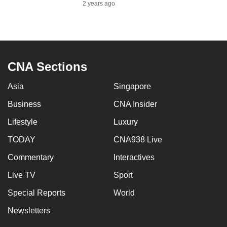
2 years ago
to
switch
browsers
but
we
CNA Sections
want
your
Asia
Singapore
experience
Business
CNA Insider
with
Lifestyle
Luxury
CNA
to
TODAY
CNA938 Live
be
Commentary
Interactives
fast,
secure
Live TV
Sport
and
Special Reports
World
the
Newsletters
best
it