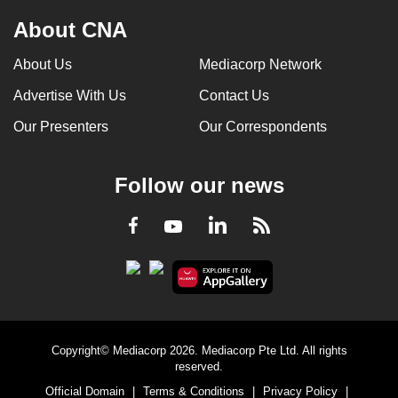
can
About CNA
possibly
be.
About Us
Mediacorp Network
Advertise With Us
Contact Us
To
continue,
Our Presenters
Our Correspondents
upgrade
to
Follow our news
a
supported
LinkedIn
Facebook
RSS
Youtube
browser
or,
for
the
finest
experience,
Copyright© Mediacorp 2026. Mediacorp Pte Ltd. All rights
download
reserved.
the
Official Domain
|
Terms & Conditions
|
Privacy Policy
|