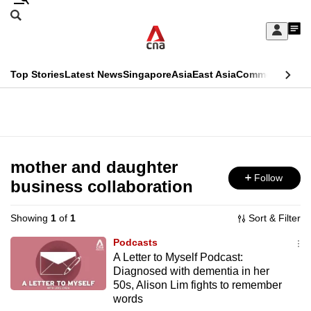
Skip
Search
to
Edition Menu
CNAR
My
main
Feed
Sign
Search
In
content
This
Top Stories
Latest News
Singapore
Asia
East Asia
Commentary
Ins
menu
CNAR
browser
Primary
CNAR
ADVERTISEMENT
is
Menu
Secondary
no
Menu
mother and daughter
longer
Follow
business collaboration
supported
Showing
1
of
1
Sort & Filter
We
Podcasts
know
A Letter to Myself Podcast:
Diagnosed with dementia in her
it's
50s, Alison Lim fights to remember
a
words
hassle