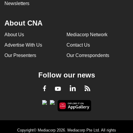
Newsletters
About CNA
About Us
Mediacorp Network
Advertise With Us
Contact Us
Our Presenters
Our Correspondents
Follow our news
LinkedIn
Facebook
RSS
Youtube
Copyright© Mediacorp 2026. Mediacorp Pte Ltd. All rights