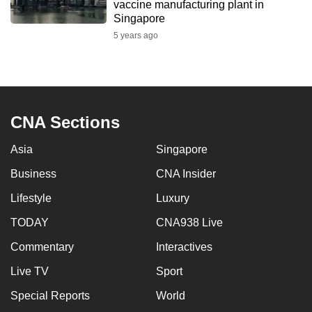
vaccine manufacturing plant in
Singapore
5 years ago
CNA Sections
Asia
Singapore
Business
CNA Insider
Lifestyle
Luxury
TODAY
CNA938 Live
Commentary
Interactives
Live TV
Sport
Special Reports
World