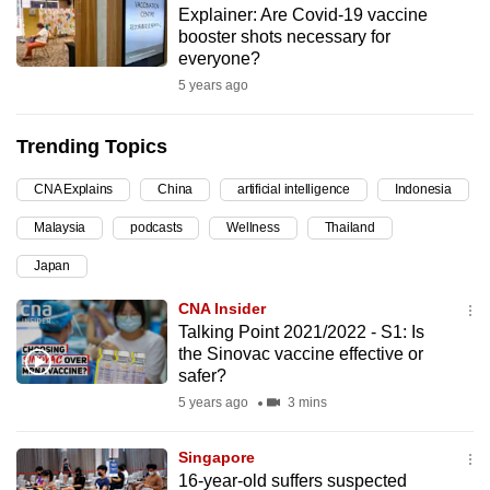
Explainer: Are Covid-19 vaccine
can
booster shots necessary for
possibly
everyone?
be.
5 years ago
To
Trending Topics
continue,
upgrade
CNA Explains
China
artificial intelligence
Indonesia
to
Malaysia
podcasts
Wellness
Thailand
a
supported
Japan
browser
CNA Insider
or,
Talking Point 2021/2022 - S1: Is
for
the Sinovac vaccine effective or
the
safer?
finest
5 years ago
3 mins
experience,
download
Singapore
the
16-year-old suffers suspected