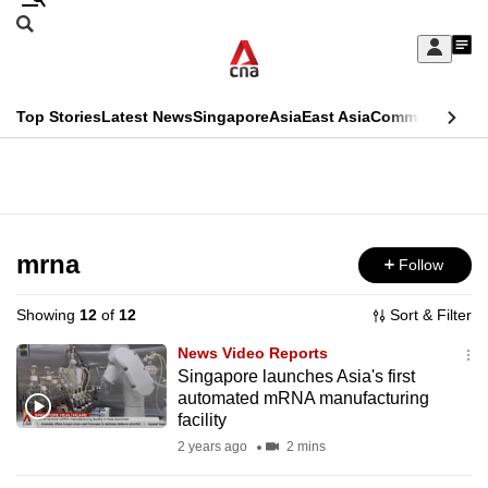
Skip
Search
to
Edition Menu
CNAR
My
main
Feed
Sign
Search
In
content
This
Top Stories
Latest News
Singapore
Asia
East Asia
Commentary
Ins
menu
CNAR
browser
Primary
CNAR
ADVERTISEMENT
is
Menu
Secondary
no
Menu
mrna
Follow
longer
supported
Showing
12
of
12
Sort & Filter
News Video Reports
We
Singapore launches Asia's first
automated mRNA manufacturing
know
facility
it's
2 years ago
2 mins
a
hassle