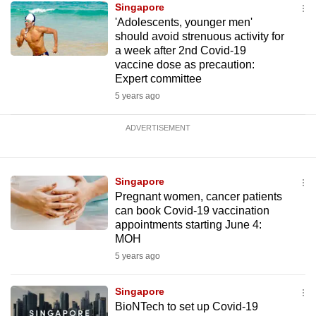
Singapore
'Adolescents, younger men'
should avoid strenuous activity for
a week after 2nd Covid-19
vaccine dose as precaution:
Expert committee
5 years ago
ADVERTISEMENT
Singapore
Pregnant women, cancer patients
can book Covid-19 vaccination
appointments starting June 4:
MOH
5 years ago
Singapore
BioNTech to set up Covid-19