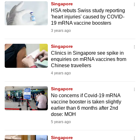
Singapore
to
HSA rebuts Swiss study reporting
switch
'heart injuries' caused by COVID-
browsers
19 mRNA vaccine boosters
but
3 years ago
we
want
Singapore
your
Clinics in Singapore see spike in
enquiries on mRNA vaccines from
experience
Chinese travellers
with
4 years ago
CNA
to
Singapore
be
No concerns if Covid-19 mRNA
fast,
vaccine booster is taken slightly
secure
earlier than 6 months after 2nd
dose: MOH
and
5 years ago
the
best
Singapore
it