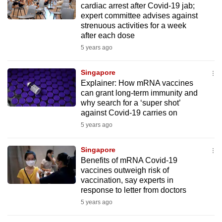
cardiac arrest after Covid-19 jab;
mobile
expert committee advises against
app.
strenuous activities for a week
after each dose
5 years ago
Upgraded
but
Singapore
still
Explainer: How mRNA vaccines
having
can grant long-term immunity and
issues?
why search for a ‘super shot’
Contact
against Covid-19 carries on
us
5 years ago
Singapore
Benefits of mRNA Covid-19
vaccines outweigh risk of
vaccination, say experts in
response to letter from doctors
5 years ago