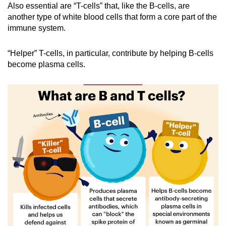
Also essential are “T-cells” that, like the B-cells, are
another type of white blood cells that form a core part of the
immune system.
“Helper” T-cells, in particular, contribute by helping B-cells
become plasma cells.