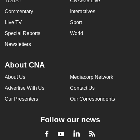
TODAY
CNA938 Live
Commentary
Interactives
Live TV
Sport
Special Reports
World
Newsletters
About CNA
About Us
Mediacorp Network
Advertise With Us
Contact Us
Our Presenters
Our Correspondents
Follow our news
LinkedIn
Facebook
RSS
Youtube