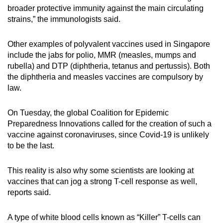
broader protective immunity against the main circulating
strains,” the immunologists said.
Other examples of polyvalent vaccines used in Singapore
include the jabs for polio, MMR (measles, mumps and
rubella) and DTP (diphtheria, tetanus and pertussis). Both
the diphtheria and measles vaccines are compulsory by
law.
On Tuesday, the global Coalition for Epidemic
Preparedness Innovations called for the creation of such a
vaccine against coronaviruses, since Covid-19 is unlikely
to be the last.
This reality is also why some scientists are looking at
vaccines that can jog a strong T-cell response as well,
reports said.
A type of white blood cells known as “Killer” T-cells can