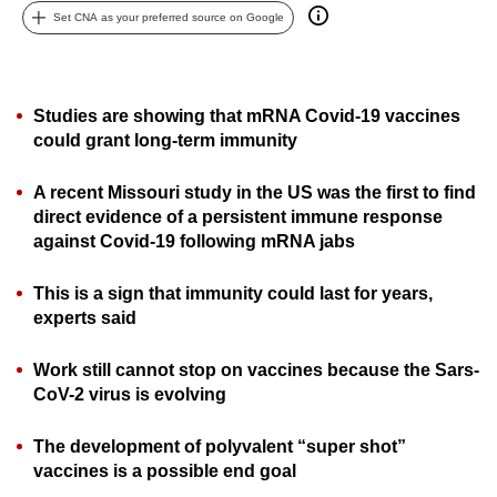
Set CNA as your preferred source on Google
can
possibly
be.
Studies are showing that mRNA Covid-19 vaccines
To
could grant long-term immunity
continue,
upgrade
A recent Missouri study in the US was the first to find
to
direct evidence of a persistent immune response
a
against Covid-19 following mRNA jabs
supported
browser
This is a sign that immunity could last for years,
experts said
or,
for
Work still cannot stop on vaccines because the Sars-
the
CoV-2 virus is evolving
finest
experience,
The development of polyvalent “super shot”
download
vaccines is a possible end goal
the