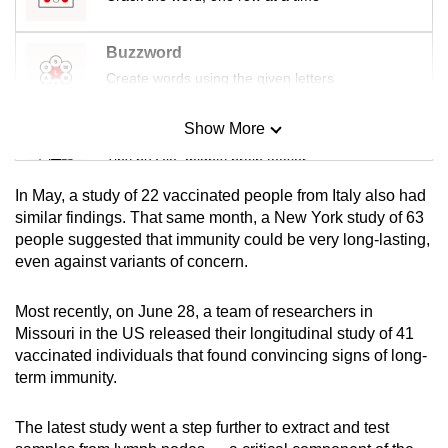
Buzzword
Create words using the given letters
Show More
Mini Sudoku
Tiny puzzle, mighty brain teaser
In May, a study of 22 vaccinated people from Italy also had
Mini Crossword
similar findings. That same month, a New York study of 63
people suggested that immunity could be very long-lasting,
Small grid, big challenge
even against variants of concern.
Word Search
Most recently, on June 28, a team of researchers in
Spot as many words as you can
Missouri in the US released their longitudinal study of 41
vaccinated individuals that found convincing signs of long-
term immunity.
Show Less
The latest study went a step further to extract and test