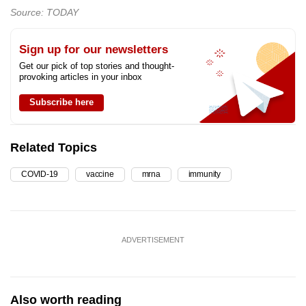
Source: TODAY
Sign up for our newsletters
Get our pick of top stories and thought-
provoking articles in your inbox
Subscribe here
Related Topics
COVID-19
vaccine
mrna
immunity
ADVERTISEMENT
Also worth reading