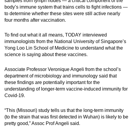
samples from lymph nodes — a critical component of the
body’s immune system that trains cells to fight infections —
to determine whether these sites were still active nearly
four months after vaccination.
To find out what it all means, TODAY interviewed
immunologists from the National University of Singapore’s
Yong Loo Lin School of Medicine to understand what the
science is saying about these vaccines.
Associate Professor Veronique Angeli from the school’s
department of microbiology and immunology said that
these findings are potentially important for the
understanding of longer-term vaccine-induced immunity for
Covid-19.
“This (Missouri) study tells us that the long-term immunity
(to the strain that was first detected in Wuhan) is likely to be
pretty good,” Assoc Prof Angeli said.