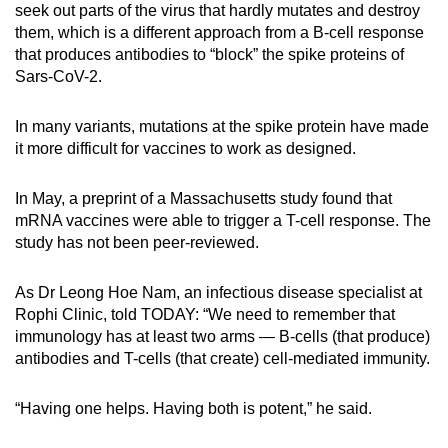
seek out parts of the virus that hardly mutates and destroy
them, which is a different approach from a B-cell response
that produces antibodies to “block” the spike proteins of
Sars-CoV-2.
In many variants, mutations at the spike protein have made
it more difficult for vaccines to work as designed.
In May, a preprint of a Massachusetts study found that
mRNA vaccines were able to trigger a T-cell response. The
study has not been peer-reviewed.
As Dr Leong Hoe Nam, an infectious disease specialist at
Rophi Clinic, told TODAY: “We need to remember that
immunology has at least two arms — B-cells (that produce)
antibodies and T-cells (that create) cell-mediated immunity.
“Having one helps. Having both is potent,” he said.