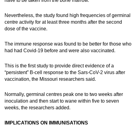
have to be taken from the bone marrow.
Nevertheless, the study found high frequencies of germinal
centre activity for at least three months after the second
dose of the vaccine.
The immune response was found to be better for those who
had had Covid-19 before and were also vaccinated.
This is the first study to provide direct evidence of a
“persistent” B-cell response to the Sars-CoV-2 virus after
vaccination, the Missouri researchers said.
Normally, germinal centres peak one to two weeks after
inoculation and then start to wane within five to seven
weeks, the researchers added.
IMPLICATIONS ON IMMUNISATIONS