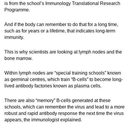
is from the school’s Immunology Translational Research
Programme.
And if the body can remember to do that for a long time,
such as for years or a lifetime, that indicates long-term
immunity.
This is why scientists are looking at lymph nodes and the
bone marrow.
Within lymph nodes are “special training schools” known
as germinal centres, which train “B-cells” to become long-
lived antibody factories known as plasma cells.
There are also “memory” B-cells generated at these
schools, which can remember the virus and lead to a more
robust and rapid antibody response the next time the virus
appears, the immunologist explained.