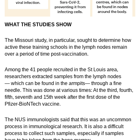
WHAT THE STUDIES SHOW
The Missouri study, in particular, sought to determine how
active these training schools in the lymph nodes remain
over a period of time post-vaccination.
Among the 41 people recruited in the St Louis area,
researchers extracted samples from the lymph nodes
— which can be found in the armpits— through a fine
needle. This was done at various times: At the third, fourth,
fifth, seventh and 15th week after the first dose of the
Pfizer-BioNTech vaccine.
The NUS immunologists said that this was an uncommon
process in immunological research. It is also a difficult
process to collect such samples, especially if samples