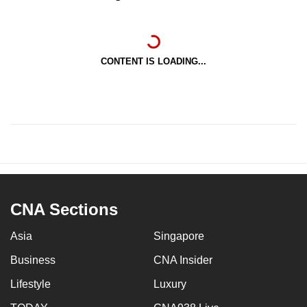
CONTENT IS LOADING...
CNA Sections
Asia
Singapore
Business
CNA Insider
Lifestyle
Luxury