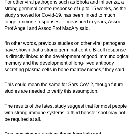
For other viral pathogens such as Ebola and influenza, a
strong germinal centre response of up to 15 weeks, as the
study showed for Covid-19, has been linked to much
longer immune responses — measured in years, Assoc
Prof Angeli and Assoc Prof MacAry said.
“In other words, previous studies on other viral pathogens
have shown that a strong germinal centre B-cell response
is directly linked to the development of good Immunological
memory and the development of long-lived antibody
secreting plasma cells in bone marrow niches,” they said.
This could mean the same for Sars-CoV-2, though future
studies are needed to verify this assumption.
The results of the latest study suggest that for most people
with strong immune systems, a third booster shot may not
be required at all.