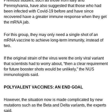
Previous studies, such as those from Italy and
Pennsylvania, have also suggested that those who had
been infected with Covid-19 before and have since
recovered have a greater immune response when they get
the mRNA jab.
For this group, they may only need a single shot of an
mRNA vaccine to achieve long-term immunity, instead of
two.
If the original strain of the virus were the only viral variant
that scientists had to worry about, “then a clear requirement
for future booster shots would be unlikely,” the NUS
immunologists said.
POLYVALENT VACCINES: AN END GOAL
However, the situation now is made complicated by new
mutations such as the Beta and Delta variants, the experts
said.