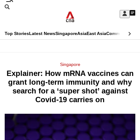
Skip
Search
to
Edition Menu
CNAR
My
main
Feed
Sign
Search
In
content
This
Top Stories
Latest News
Singapore
Asia
East Asia
Commentary
Ins
menu
CNAR
browser
Primary
CNAR
ADVERTISEMENT
is
Menu
Secondary
Singapore
no
Explainer: How mRNA vaccines can
Menu
longer
grant long-term immunity and why
supported
search for a ‘super shot’ against
Covid-19 carries on
We
know
it's
a
hassle