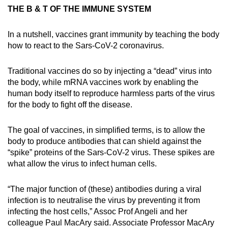
THE B & T OF THE IMMUNE SYSTEM
In a nutshell, vaccines grant immunity by teaching the body
how to react to the Sars-CoV-2 coronavirus.
Traditional vaccines do so by injecting a “dead” virus into
the body, while mRNA vaccines work by enabling the
human body itself to reproduce harmless parts of the virus
for the body to fight off the disease.
The goal of vaccines, in simplified terms, is to allow the
body to produce antibodies that can shield against the
“spike” proteins of the Sars-CoV-2 virus. These spikes are
what allow the virus to infect human cells.
“The major function of (these) antibodies during a viral
infection is to neutralise the virus by preventing it from
infecting the host cells,” Assoc Prof Angeli and her
colleague Paul MacAry said. Associate Professor MacAry