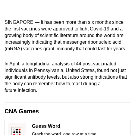
mobile
app.
SINGAPORE — It has been more than six months since
the first vaccines were approved to fight Covid-19 and a
Upgraded
growing body of scientific literature around the world are
but
increasingly indicating that messenger ribonucleic acid
still
(mRNA) vaccines grant immunity that could last for years.
having
issues?
In April, a longitudinal analysis of 44 post-vaccinated
Contact
individuals in Pennsylvania, United States, found not just
us
significant antibody levels, but also strong indications that
the body can remember how to react during a
future infection.
CNA Games
Guess Word
Crack the word, one row at a time