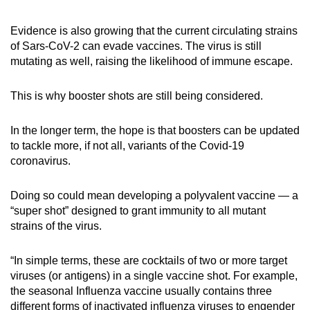
Evidence is also growing that the current circulating strains
of Sars-CoV-2 can evade vaccines. The virus is still
mutating as well, raising the likelihood of immune escape.
This is why booster shots are still being considered.
In the longer term, the hope is that boosters can be updated
to tackle more, if not all, variants of the Covid-19
coronavirus.
Doing so could mean developing a polyvalent vaccine — a
“super shot” designed to grant immunity to all mutant
strains of the virus.
“In simple terms, these are cocktails of two or more target
viruses (or antigens) in a single vaccine shot. For example,
the seasonal Influenza vaccine usually contains three
different forms of inactivated influenza viruses to engender