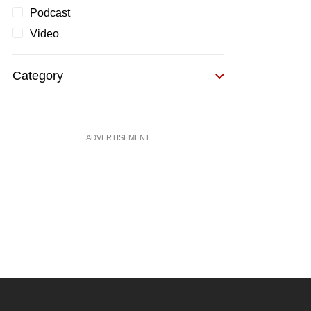
Podcast
Video
Category
ADVERTISEMENT