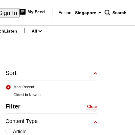
My Feed
Sign In
Edition:
Singapore
Search
CNAR
Edition Menu
Search
ch
Listen
All
menu
Sort
Most Recent
Oldest to Newest
Filter
Clear
Content Type
Article