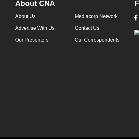
About CNA
F
About Us
Mediacorp Network
Advertise With Us
Contact Us
Our Presenters
Our Correspondents