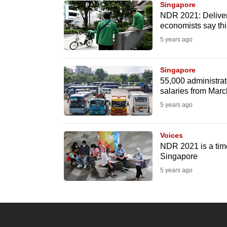
Singapore
know
NDR 2021: Delivery
economists say th
it's
5 years ago
a
hassle
to
Singapore
55,000 administrato
switch
salaries from Mar
browsers
5 years ago
but
we
Voices
want
NDR 2021 is a tim
your
Singapore
experience
5 years ago
with
CNA
to
be