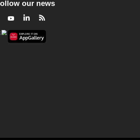
ollow our news
Facebook
Youtube
LinkedIn
RSS