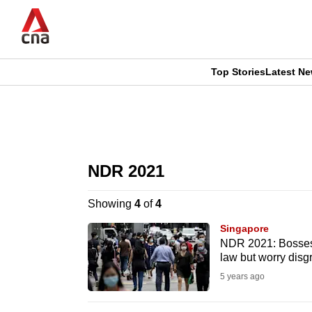
Skip
to
main
content
Top Stories
Latest N
CNAR
CNAR
Primary
This
Secondary
Menu
browser
NDR 2021
Menu
is
Showing
4
of
4
no
Singapore
longer
NDR 2021: Bosses 
law but worry disg
supported
5 years ago
We