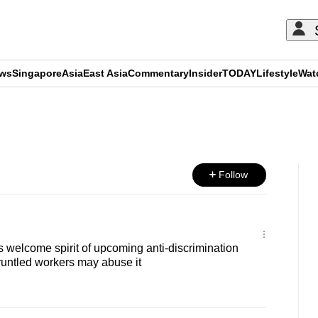
ews
Singapore
Asia
East Asia
Commentary
Insider
TODAY
Lifestyle
Wat
ADVERTISEMENT
Follow
welcome spirit of upcoming anti-discrimination
runtled workers may abuse it