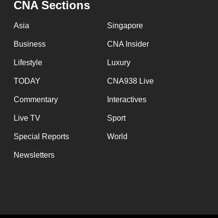
CNA Sections
fast,
secure
Asia
Singapore
and
Business
CNA Insider
the
Lifestyle
Luxury
best
it
TODAY
CNA938 Live
can
Commentary
Interactives
possibly
Live TV
Sport
be.
Special Reports
World
To
Newsletters
continue,
upgrade
to
a
supported