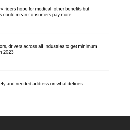
 riders hope for medical, other benefits but
is could mean consumers pay more
rs, drivers across all industries to get minimum
ch 2023
ely and needed address on what defines