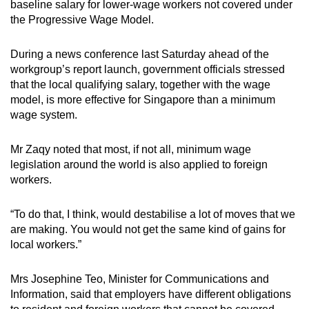
baseline salary for lower-wage workers not covered under
the Progressive Wage Model.
During a news conference last Saturday ahead of the
workgroup’s report launch, government officials stressed
that the local qualifying salary, together with the wage
model, is more effective for Singapore than a minimum
wage system.
Mr Zaqy noted that most, if not all, minimum wage
legislation around the world is also applied to foreign
workers.
“To do that, I think, would destabilise a lot of moves that we
are making. You would not get the same kind of gains for
local workers.”
Mrs Josephine Teo, Minister for Communications and
Information, said that employers have different obligations