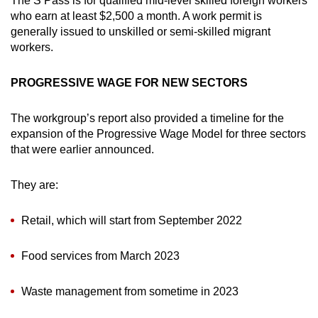
The S Pass is for qualified mid-level skilled foreign workers
who earn at least $2,500 a month. A work permit is
generally issued to unskilled or semi-skilled migrant
workers.
PROGRESSIVE WAGE FOR NEW SECTORS
The workgroup’s report also provided a timeline for the
expansion of the Progressive Wage Model for three sectors
that were earlier announced.
They are:
Retail, which will start from September 2022
Food services from March 2023
Waste management from sometime in 2023