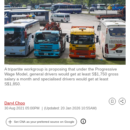
to
switch
browsers
but
we
want
your
experience
with
A tripartite workgroup is proposing that under the Progressive
CNA
Wage Model, general drivers would get at least S$1,750 gross
to
salary a month and specialised drivers would get at least
S$1,850.
be
fast,
secure
Daryl Choo
Bookmark
Share
and
30 Aug 2021 05:00PM
(Updated: 20 Jan 2026 10:55AM)
the
best
Set CNA as your preferred source on Google
it