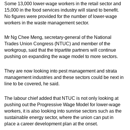
Some 13,000 lower-wage workers in the retail sector and
15,000 in the food services industry will stand to benefit.
No figures were provided for the number of lower-wage
workers in the waste management sector.
Mr Ng Chee Meng, secretary-general of the National
Trades Union Congress (NTUC) and member of the
workgroup, said that the tripartite partners will continue
pushing on expanding the wage model to more sectors.
They are now looking into pest management and strata
management industries and these sectors could be next in
line to be covered, he said.
The labour chief added that NTUC is not only looking at
pushing out the Progressive Wage Model for lower-wage
workers, it is also looking into sunrise sectors such as the
sustainable energy sector, where the union can put in
place a career development plan at the onset.