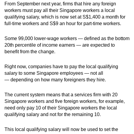
From September next year, firms that hire any foreign
workers must pay all their Singapore workers a local
qualifying salary, which is now set at S$1,400 a month for
full-time workers and S$9 an hour for part-time workers.
Some 99,000 lower-wage workers — defined as the bottom
20th percentile of income earners — are expected to
benefit from the change.
Right now, companies have to pay the local qualifying
salary to some Singapore employees — not all
— depending on how many foreigners they hire.
The current system means that a services firm with 20
Singapore workers and five foreign workers, for example,
need only pay 10 of their Singapore workers the local
qualifying salary and not for the remaining 10.
This local qualifying salary will now be used to set the