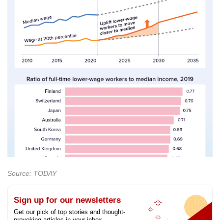
Source: TODAY
Sign up for our newsletters
Get our pick of top stories and thought-
provoking articles in your inbox