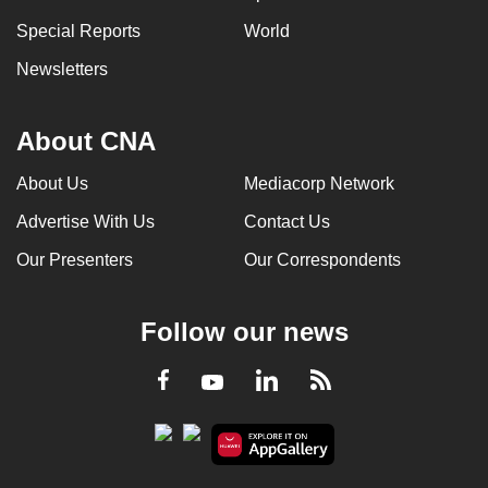
Special Reports
World
Newsletters
About CNA
About Us
Mediacorp Network
Advertise With Us
Contact Us
Our Presenters
Our Correspondents
Follow our news
LinkedIn
Facebook
RSS
Youtube