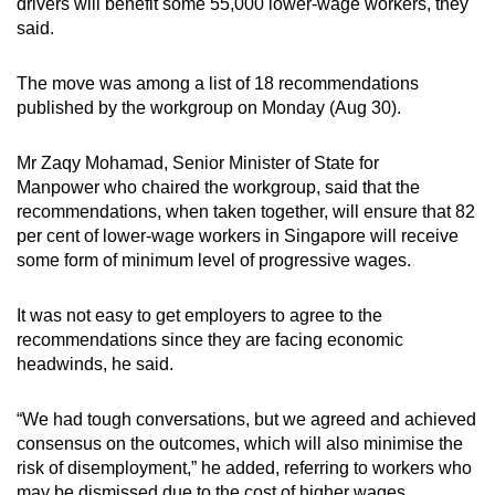
drivers will benefit some 55,000 lower-wage workers, they
said.
Show Less
The move was among a list of 18 recommendations
published by the workgroup on Monday (Aug 30).
Mr Zaqy Mohamad, Senior Minister of State for
Manpower who chaired the workgroup, said that the
recommendations, when taken together, will ensure that 82
per cent of lower-wage workers in Singapore will receive
some form of minimum level of progressive wages.
It was not easy to get employers to agree to the
recommendations since they are facing economic
headwinds, he said.
“We had tough conversations, but we agreed and achieved
consensus on the outcomes, which will also minimise the
risk of disemployment,” he added, referring to workers who
may be dismissed due to the cost of higher wages.