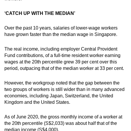
‘CATCH UP WITH THE MEDIAN’
Over the past 10 years, salaries of lower-wage workers
have grown faster than the median wage in Singapore.
The real income, including employer Central Provident
Fund contributions, of a full-time resident worker earning
wages at the 20th percentile grew 39 per cent over this
period, outpacing that of the median worker at 33 per cent.
However, the workgroup noted that the gap between the
two groups of workers is still wider than in many advanced
economies, including Japan, Switzerland, the United
Kingdom and the United States.
As of June 2020, the gross monthly income of a worker at
the 20th percentile (S$2,033) was about half that of the
median income (S$4,000).