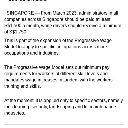
mobile
app.
SINGAPORE — From March 2023, administrators in all
companies across Singapore should be paid at least
S$1,500 a month, while drivers should receive a minimum
Upgraded
of S$1,750.
but
This is part of the expansion of the Progressive Wage
still
Model to apply to specific occupations across more
having
occupations and industries.
issues?
Contact
The Progressive Wage Model sets out minimum pay
us
requirements for workers at different skill levels and
mandates wage increases in tandem with the workers’
training and skills.
At the moment, it is applied only to specific sectors, namely
the cleaning, security, landscaping and lift maintenance
industries.