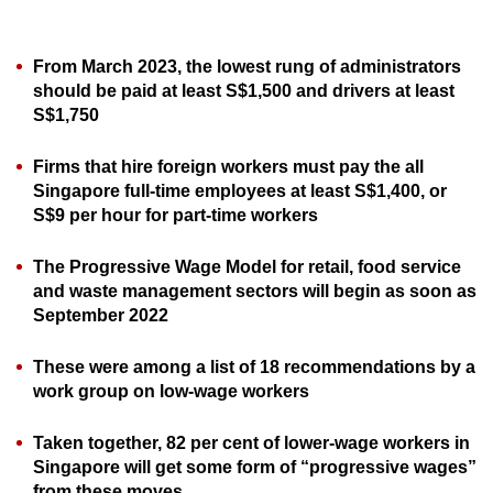
can
possibly
From March 2023, the lowest rung of administrators
be.
should be paid at least S$1,500 and drivers at least
S$1,750
To
continue,
Firms that hire foreign workers must pay the all
upgrade
Singapore full-time employees at least S$1,400, or
to
S$9 per hour for part-time workers
a
supported
The Progressive Wage Model for retail, food service
browser
and waste management sectors will begin as soon as
September 2022
or,
for
These were among a list of 18 recommendations by a
the
work group on low-wage workers
finest
experience,
Taken together, 82 per cent of lower-wage workers in
download
Singapore will get some form of “progressive wages”
the
from these moves