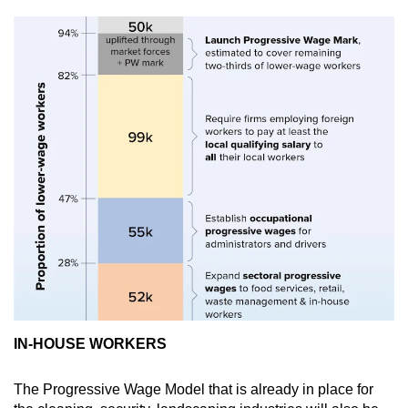
IN-HOUSE WORKERS
The Progressive Wage Model that is already in place for