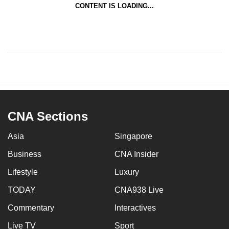
CONTENT IS LOADING...
CNA Sections
Asia
Singapore
Business
CNA Insider
Lifestyle
Luxury
TODAY
CNA938 Live
Commentary
Interactives
Live TV
Sport