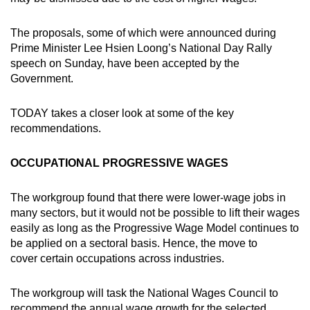
The proposals, some of which were announced during
Prime Minister Lee Hsien Loong’s National Day Rally
speech on Sunday, have been accepted by the
Government.
TODAY takes a closer look at some of the key
recommendations.
OCCUPATIONAL PROGRESSIVE WAGES
The workgroup found that there were lower-wage jobs in
many sectors, but it would not be possible to lift their wages
easily as long as the Progressive Wage Model continues to
be applied on a sectoral basis. Hence, the move to
cover certain occupations across industries.
The workgroup will task the National Wages Council to
recommend the annual wage growth for the selected