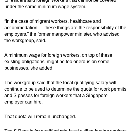
to resident and foreign workers that cannot be covered
under the same minimum wage system.
“In the case of migrant workers, healthcare and
accommodation — these things are the responsibility of the
employers,” the former manpower minister, who advised
the workgroup, said.
A minimum wage for foreign workers, on top of these
existing obligations, might be too onerous on some
businesses, she added.
The workgroup said that the local qualifying salary will
continue to be used to determine the quota for work permits
and S passes for foreign workers that a Singapore
employer can hire.
That quota will remain unchanged.