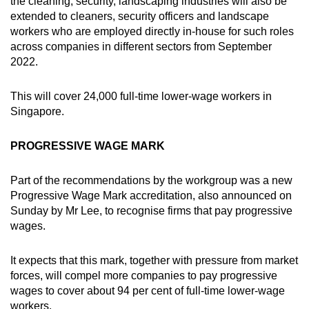
the cleaning, security, landscaping industries will also be
extended to cleaners, security officers and landscape
workers who are employed directly in-house for such roles
across companies in different sectors from September
2022.
This will cover 24,000 full-time lower-wage workers in
Singapore.
PROGRESSIVE WAGE MARK
Part of the recommendations by the workgroup was a new
Progressive Wage Mark accreditation, also announced on
Sunday by Mr Lee, to recognise firms that pay progressive
wages.
It expects that this mark, together with pressure from market
forces, will compel more companies to pay progressive
wages to cover about 94 per cent of full-time lower-wage
workers.