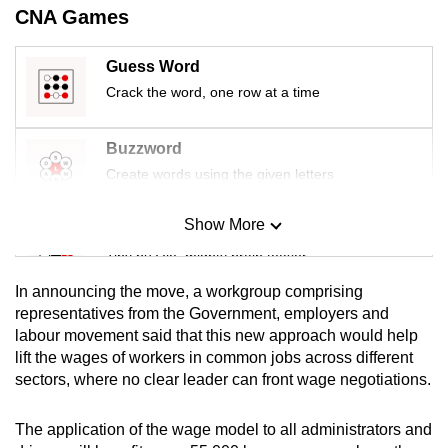
CNA Games
Guess Word
Crack the word, one row at a time
Buzzword
Create words using the given letters
Show More
Mini Sudoku
Tiny puzzle, mighty brain teaser
In announcing the move, a workgroup comprising
Mini Crossword
representatives from the Government, employers and
labour movement said that this new approach would help
Small grid, big challenge
lift the wages of workers in common jobs across different
sectors, where no clear leader can front wage negotiations.
Word Search
Spot as many words as you can
The application of the wage model to all administrators and