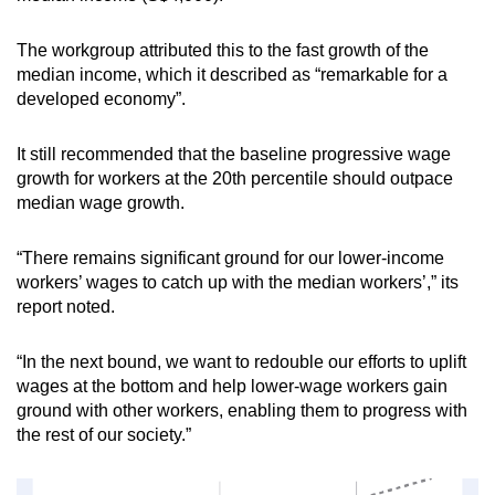
The workgroup attributed this to the fast growth of the
median income, which it described as “remarkable for a
developed economy”.
It still recommended that the baseline progressive wage
growth for workers at the 20th percentile should outpace
median wage growth.
“There remains significant ground for our lower-income
workers’ wages to catch up with the median workers’,” its
report noted.
“In the next bound, we want to redouble our efforts to uplift
wages at the bottom and help lower-wage workers gain
ground with other workers, enabling them to progress with
the rest of our society.”