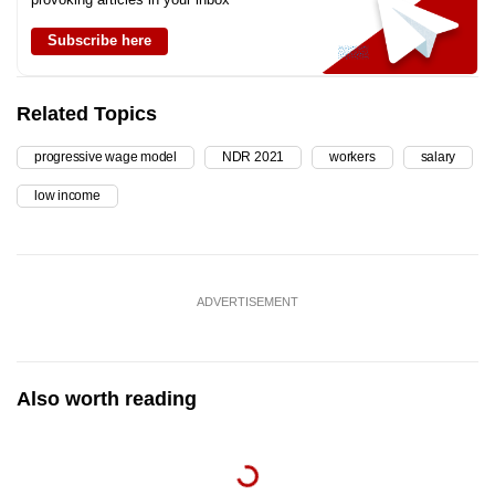
Subscribe here
Related Topics
progressive wage model
NDR 2021
workers
salary
low income
ADVERTISEMENT
Also worth reading