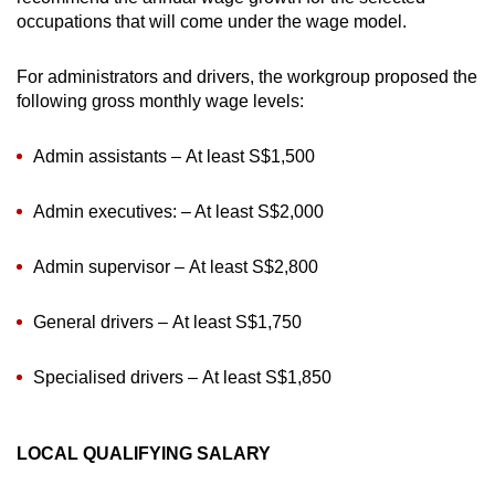
occupations that will come under the wage model.
For administrators and drivers, the workgroup proposed the
following gross monthly wage levels:
Admin assistants – At least S$1,500
Admin executives: – At least S$2,000
Admin supervisor – At least S$2,800
General drivers – At least S$1,750
Specialised drivers – At least S$1,850
LOCAL QUALIFYING SALARY