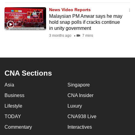
to
News Video Reports
switch
Malaysian PM Anwar says he may
browsers
hold snap polls if cracks continue
but
in unity government
we
3 months ago
7 mins
want
your
experience
with
CNA Sections
CNA
to
Asia
Singapore
be
Business
CNA Insider
fast,
secure
Lifestyle
Luxury
and
TODAY
CNA938 Live
the
best
Commentary
Interactives
it