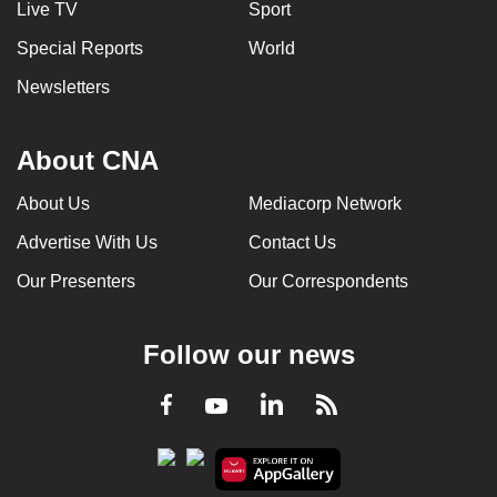
Live TV
Sport
can
Special Reports
World
possibly
be.
Newsletters
To
continue,
About CNA
upgrade
About Us
Mediacorp Network
to
a
Advertise With Us
Contact Us
supported
Our Presenters
Our Correspondents
browser
or,
for
Follow our news
the
finest
LinkedIn
Facebook
RSS
Youtube
experience,
download
the