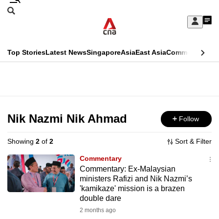
Skip
Search
to
Edition Menu
CNAR
My
main
Feed
Sign
Search
In
content
This
Top Stories
Latest News
Singapore
Asia
East Asia
Commentary
Ins
menu
CNAR
browser
Primary
CNAR
ADVERTISEMENT
is
Menu
Secondary
no
Menu
Nik Nazmi Nik Ahmad
Follow
longer
supported
Showing
2
of
2
Sort & Filter
Commentary
We
Commentary: Ex-Malaysian
ministers Rafizi and Nik Nazmi’s
know
'kamikaze' mission is a brazen
it's
double dare
a
2 months ago
hassle