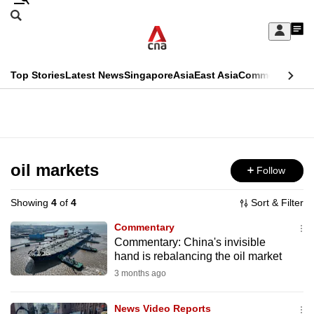
Skip
Search
to
Edition Menu
CNAR
My
main
Feed
Sign
Search
In
content
This
Top Stories
Latest News
Singapore
Asia
East Asia
Commentary
Ins
menu
CNAR
browser
Primary
CNAR
ADVERTISEMENT
is
Menu
Secondary
no
Menu
oil markets
Follow
longer
supported
Showing
4
of
4
Sort & Filter
Commentary
We
Commentary: China's invisible
hand is rebalancing the oil market
know
it's
3 months ago
a
News Video Reports
hassle