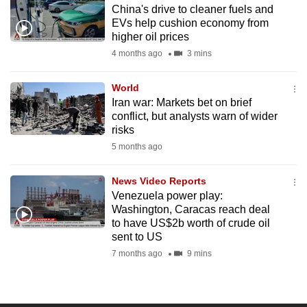
China's drive to cleaner fuels and
to
EVs help cushion economy from
switch
higher oil prices
browsers
4 months ago
3 mins
but
we
World
want
Iran war: Markets bet on brief
your
conflict, but analysts warn of wider
risks
experience
5 months ago
with
CNA
News Video Reports
to
Venezuela power play:
be
Washington, Caracas reach deal
fast,
to have US$2b worth of crude oil
secure
sent to US
and
7 months ago
9 mins
the
best
it