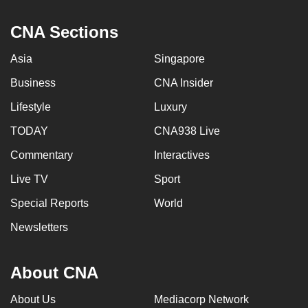
can
CNA Sections
possibly
be.
Asia
Singapore
To
Business
CNA Insider
continue,
Lifestyle
Luxury
upgrade
to
TODAY
CNA938 Live
a
Commentary
Interactives
supported
Live TV
Sport
browser
or,
Special Reports
World
for
Newsletters
the
finest
experience,
About CNA
download
About Us
Mediacorp Network
the